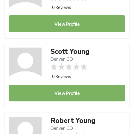
0 Reviews
View
Profile
Scott Young
Denver, CO
0 Reviews
View
Profile
Robert Young
Denver, CO