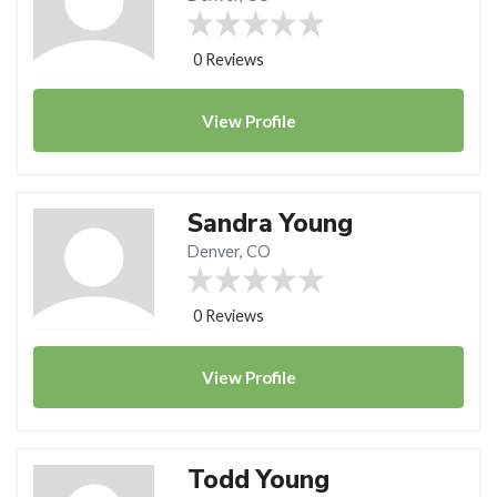
0 Reviews
View
Profile
Sandra Young
Denver, CO
0 Reviews
View
Profile
Todd Young