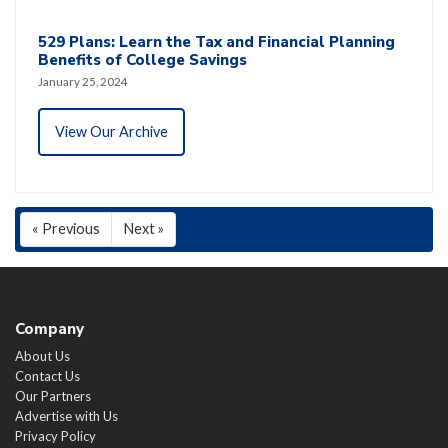
529 Plans: Learn the Tax and Financial Planning
Benefits of College Savings
January 25, 2024
View Our Archive
« Previous
Next »
Company
About Us
Contact Us
Our Partners
Advertise with Us
Privacy Policy