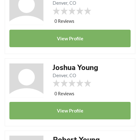
Denver, CO
0 Reviews
View
Profile
Joshua Young
Denver, CO
0 Reviews
View
Profile
Robert Young