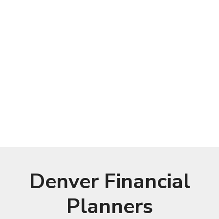
Denver Financial
Planners