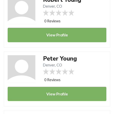
Denver, CO
0 Reviews
View
Profile
Peter Young
Denver, CO
0 Reviews
View
Profile