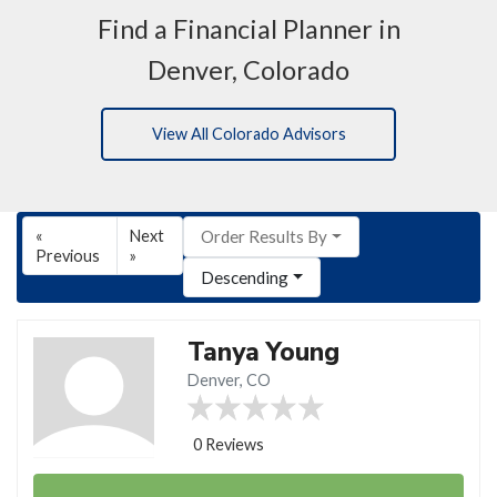
Find a Financial Planner in
Denver, Colorado
View All Colorado Advisors
«
Next
Order Results By
Previous
»
Descending
Tanya Young
Denver, CO
0 Reviews