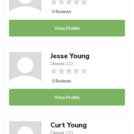
0 Reviews
View
Profile
Jesse Young
Denver, CO
0 Reviews
View
Profile
Curt Young
Denver, CO