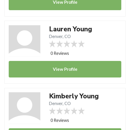
View
Profile
Lauren Young
Denver, CO
0 Reviews
View
Profile
Kimberly Young
Denver, CO
0 Reviews