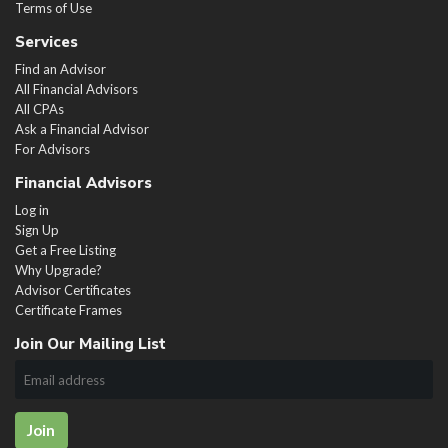
Terms of Use
Services
Find an Advisor
All Financial Advisors
All CPAs
Ask a Financial Advisor
For Advisors
Financial Advisors
Log in
Sign Up
Get a Free Listing
Why Upgrade?
Advisor Certificates
Certificate Frames
Join Our Mailing List
Join