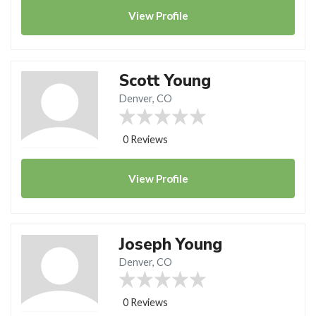
View
Profile
Scott Young
Denver, CO
0 Reviews
View
Profile
Joseph Young
Denver, CO
0 Reviews