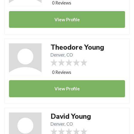
0 Reviews
View
Profile
Theodore Young
Denver, CO
0 Reviews
View
Profile
David Young
Denver, CO