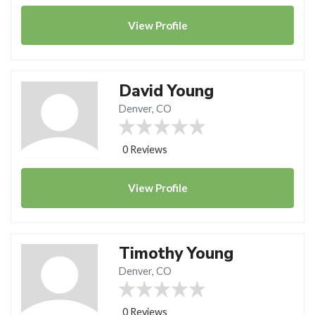
View
Profile
David Young
Denver, CO
0 Reviews
View
Profile
Timothy Young
Denver, CO
0 Reviews