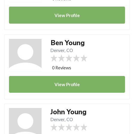
View
Profile
Ben Young
Denver, CO
0 Reviews
View
Profile
John Young
Denver, CO