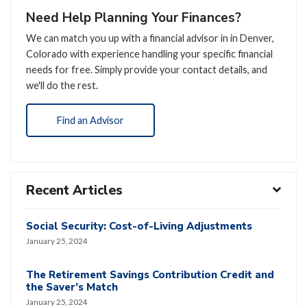
Need Help Planning Your Finances?
We can match you up with a financial advisor in in Denver,
Colorado with experience handling your specific financial
needs for free. Simply provide your contact details, and
we'll do the rest.
Find an Advisor
Recent Articles
Social Security: Cost-of-Living Adjustments
January 25, 2024
The Retirement Savings Contribution Credit and
the Saver’s Match
January 25, 2024