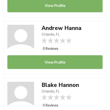
View
Profile
Andrew Hanna
Orlando, FL
0 Reviews
View
Profile
Blake Hannon
Orlando, FL
0 Reviews