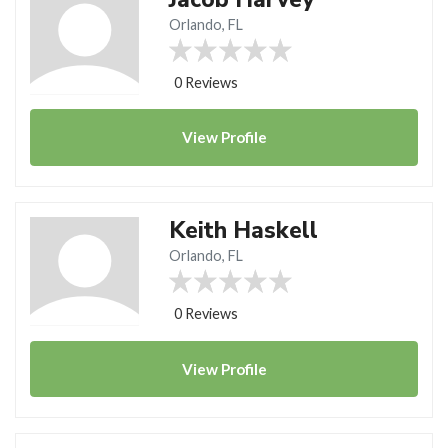
Orlando, FL
0 Reviews
View
Profile
Keith Haskell
Orlando, FL
0 Reviews
View
Profile