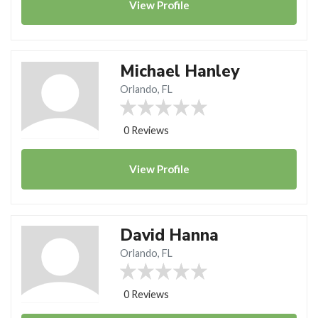
View
Profile
Michael Hanley
Orlando, FL
0 Reviews
View
Profile
David Hanna
Orlando, FL
0 Reviews