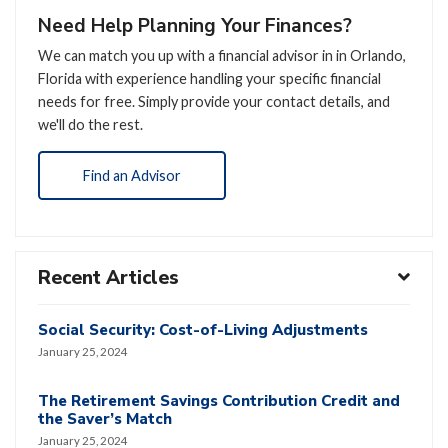
Need Help Planning Your Finances?
We can match you up with a financial advisor in in Orlando,
Florida with experience handling your specific financial
needs for free. Simply provide your contact details, and
we'll do the rest.
Find an Advisor
Recent Articles
Social Security: Cost-of-Living Adjustments
January 25, 2024
The Retirement Savings Contribution Credit and
the Saver’s Match
January 25, 2024