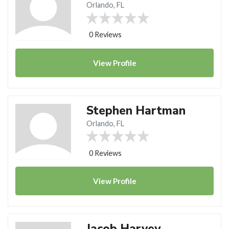
Orlando, FL
0 Reviews
View
Profile
Stephen Hartman
Orlando, FL
0 Reviews
View
Profile
Jacob Harvey