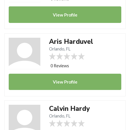
View
Profile
Aris Harduvel
Orlando, FL
0 Reviews
View
Profile
Calvin Hardy
Orlando, FL