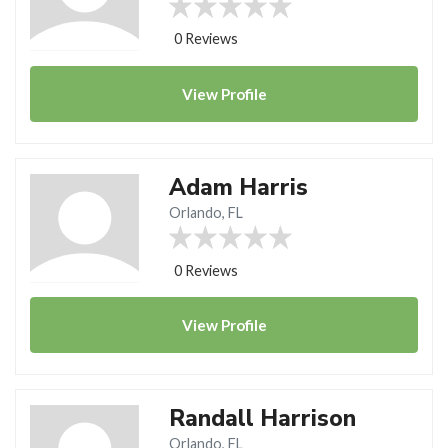
0 Reviews
View
Profile
Adam Harris
Orlando, FL
0 Reviews
View
Profile
Randall Harrison
Orlando, FL