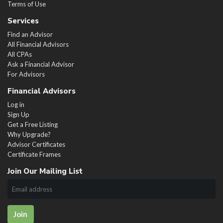
Terms of Use
Services
Find an Advisor
All Financial Advisors
All CPAs
Ask a Financial Advisor
For Advisors
Financial Advisors
Log in
Sign Up
Get a Free Listing
Why Upgrade?
Advisor Certificates
Certificate Frames
Join Our Mailing List
Join