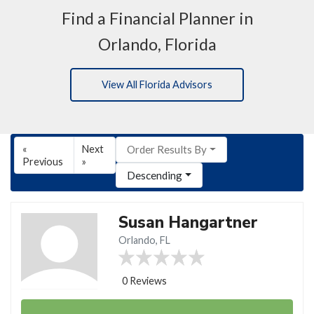
Find a Financial Planner in
Orlando, Florida
View All Florida Advisors
«
Next
Order Results By
Previous
»
Descending
Susan Hangartner
Orlando, FL
0 Reviews