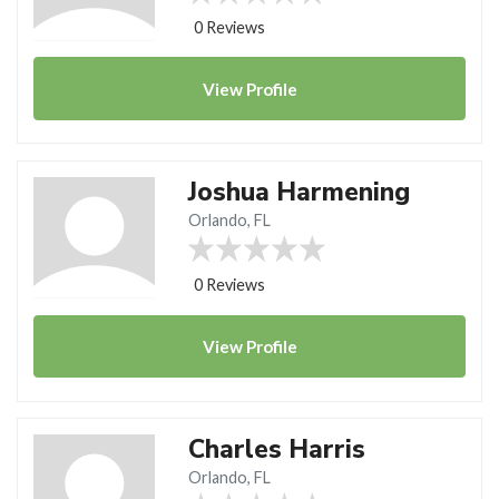
0 Reviews
View
Profile
Joshua Harmening
Orlando, FL
0 Reviews
View
Profile
Charles Harris
Orlando, FL