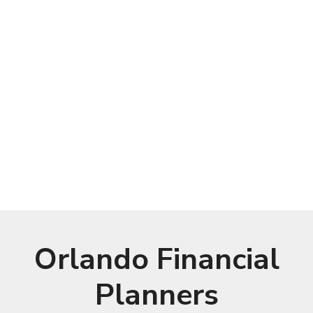
Orlando Financial
Planners