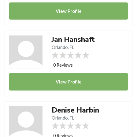
View
Profile
Jan Hanshaft
Orlando, FL
0 Reviews
View
Profile
Denise Harbin
Orlando, FL
0 Reviews