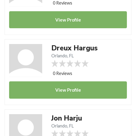
0 Reviews
View
Profile
Dreux Hargus
Orlando, FL
0 Reviews
View
Profile
Jon Harju
Orlando, FL