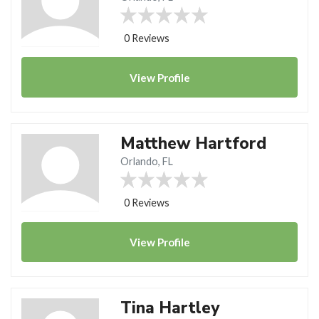
0 Reviews
View
Profile
Matthew Hartford
Orlando, FL
0 Reviews
View
Profile
Tina Hartley