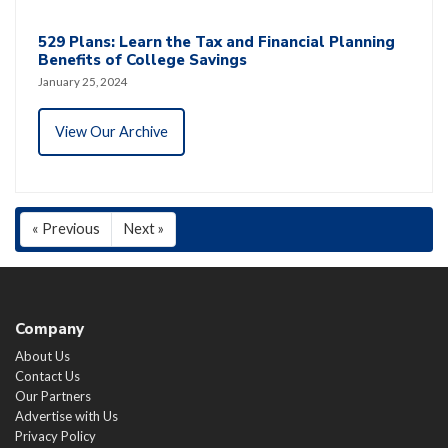
529 Plans: Learn the Tax and Financial Planning
Benefits of College Savings
January 25, 2024
View Our Archive
« Previous
Next »
Company
About Us
Contact Us
Our Partners
Advertise with Us
Privacy Policy