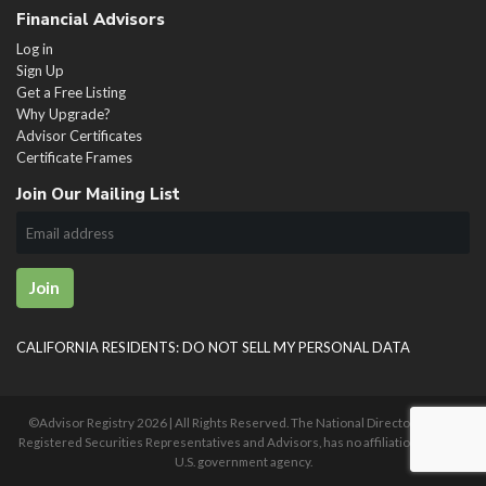
Financial Advisors
Log in
Sign Up
Get a Free Listing
Why Upgrade?
Advisor Certificates
Certificate Frames
Join Our Mailing List
Join
CALIFORNIA RESIDENTS: DO NOT SELL MY PERSONAL DATA
©Advisor Registry
2026 | All Rights Reserved. The National Directory of U.S.
Registered Securities Representatives and Advisors, has no affiliation with any
U.S. government agency.