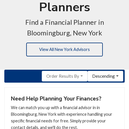
Planners
Find a Financial Planner in
Bloomingburg, New York
View All New York Advisors
Order Results By
Descending
Need Help Planning Your Finances?
We can match you up with a financial advisor in in
Bloomingburg, New York with experience handling your
specific financial needs for free. Simply provide your
contact details, and we'll do the rest.