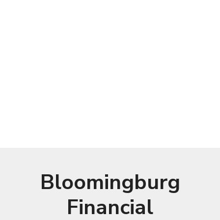
Bloomingburg
Financial