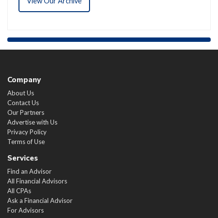
View Our Archive
Company
About Us
Contact Us
Our Partners
Advertise with Us
Privacy Policy
Terms of Use
Services
Find an Advisor
All Financial Advisors
All CPAs
Ask a Financial Advisor
For Advisors