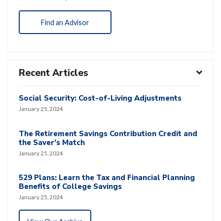
Find an Advisor
Recent Articles
Social Security: Cost-of-Living Adjustments
January 25, 2024
The Retirement Savings Contribution Credit and
the Saver’s Match
January 25, 2024
529 Plans: Learn the Tax and Financial Planning
Benefits of College Savings
January 25, 2024