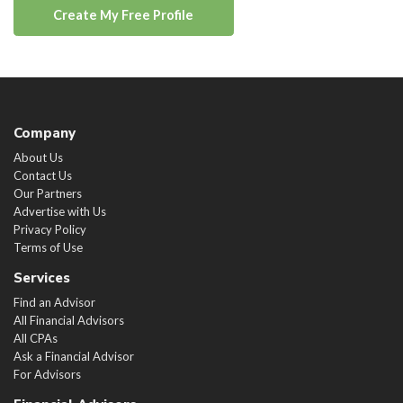
Create My Free Profile
Company
About Us
Contact Us
Our Partners
Advertise with Us
Privacy Policy
Terms of Use
Services
Find an Advisor
All Financial Advisors
All CPAs
Ask a Financial Advisor
For Advisors