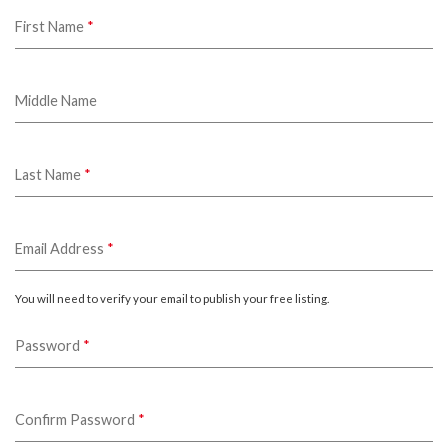
First Name
*
Middle Name
Last Name
*
Email Address
*
You will need to verify your email to publish your free listing.
Password
*
Confirm Password
*