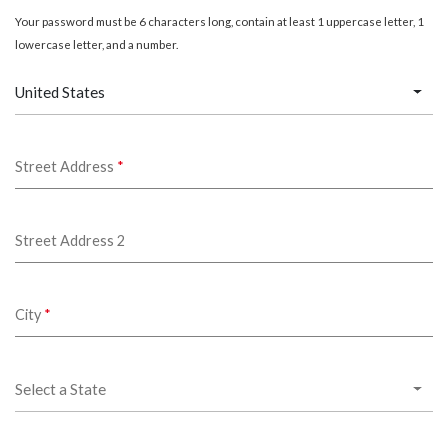
Your password must be 6 characters long, contain at least 1 uppercase letter, 1
lowercase letter, and a number.
United States
Street Address
*
Street Address 2
City
*
Select a State