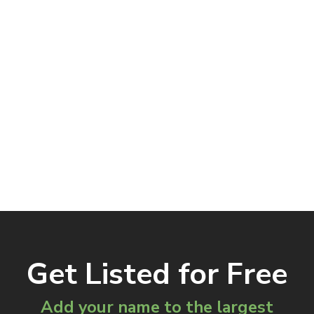
Get Listed for Free
Add your name to the largest