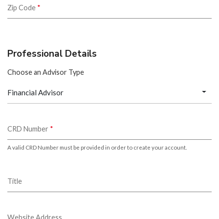
Zip Code
*
Professional Details
Choose an Advisor Type
Financial Advisor
CRD Number
*
A valid CRD Number must be provided in order to create your account.
Title
Website Address