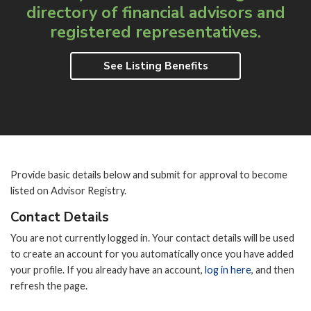
directory of
financial advisors and
registered representatives.
See Listing Benefits
Provide basic details below and submit for approval to become
listed on Advisor Registry.
Contact Details
You are not currently logged in. Your contact details will be used
to create an account for you automatically once you have added
your profile. If you already have an account,
log in here
, and then
refresh the page.