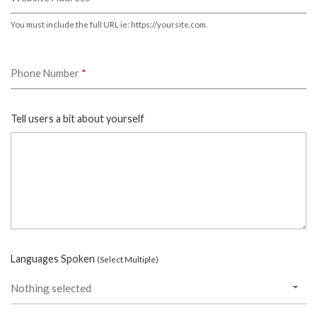
You must include the full URL ie: https://yoursite.com.
Phone Number
*
Tell users a bit about yourself
Languages Spoken
(Select Multiple)
Nothing selected