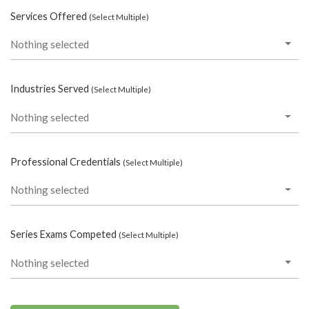
Services Offered
(Select Multiple)
Nothing selected
Industries Served
(Select Multiple)
Nothing selected
Professional Credentials
(Select Multiple)
Nothing selected
Series Exams Competed
(Select Multiple)
Nothing selected