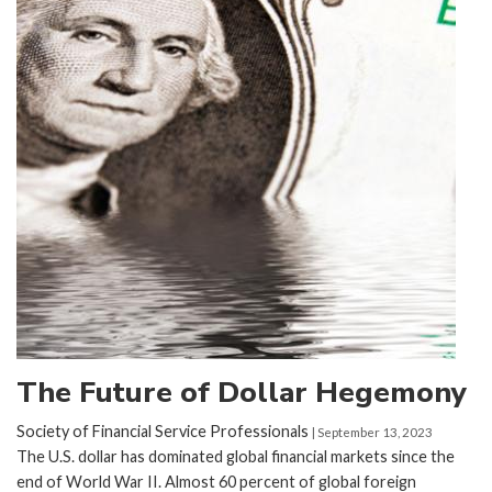
The Future of Dollar Hegemony
Society of Financial Service Professionals
| September 13, 2023
The U.S. dollar has dominated global financial markets since the
end of World War II. Almost 60 percent of global foreign