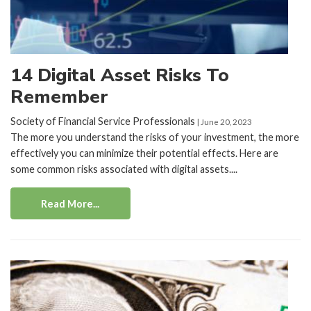
14 Digital Asset Risks To
Remember
Society of Financial Service Professionals
| June 20, 2023
The more you understand the risks of your investment, the more
effectively you can minimize their potential effects. Here are
some common risks associated with digital assets....
Read More...