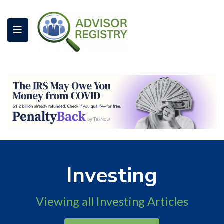
Investing
Viewing all Investing Articles