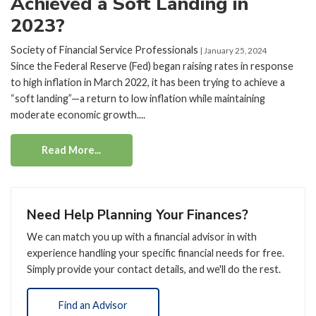
Achieved a Soft Landing in
2023?
Society of Financial Service Professionals
| January 25, 2024
Since the Federal Reserve (Fed) began raising rates in response
to high inflation in March 2022, it has been trying to achieve a
“soft landing”—a return to low inflation while maintaining
moderate economic growth....
Read More...
Need Help Planning Your Finances?
We can match you up with a financial advisor in with
experience handling your specific financial needs for free.
Simply provide your contact details, and we'll do the rest.
Find an Advisor