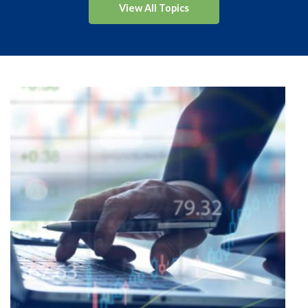
View All Topics