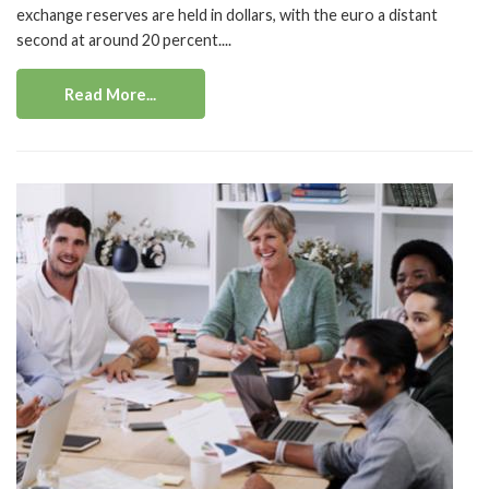
exchange reserves are held in dollars, with the euro a distant
second at around 20 percent....
Read More...