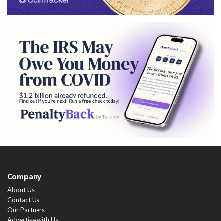
Company
About Us
Contact Us
Our Partners
Advertise with Us