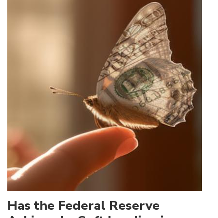
Has the Federal Reserve