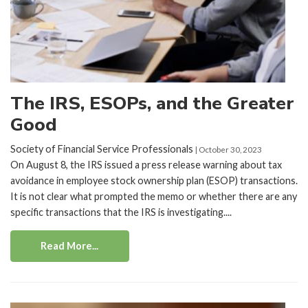
The IRS, ESOPs, and the Greater
Good
Society of Financial Service Professionals
| October 30, 2023
On August 8, the IRS issued a press release warning about tax
avoidance in employee stock ownership plan (ESOP) transactions.
It is not clear what prompted the memo or whether there are any
specific transactions that the IRS is investigating....
Read More...