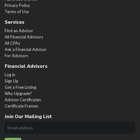
Privacy Policy
Terms of Use
Services
Find an Advisor
All Financial Advisors
All CPAs
Ask a Financial Advisor
For Advisors
Financial Advisors
Log in
Sign Up
Get a Free Listing
Why Upgrade?
Advisor Certificates
Certificate Frames
Join Our Mailing List