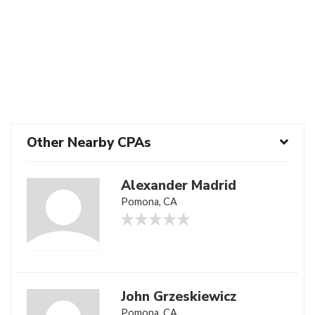
Other Nearby CPAs
Alexander Madrid
Pomona, CA
John Grzeskiewicz
Pomona, CA