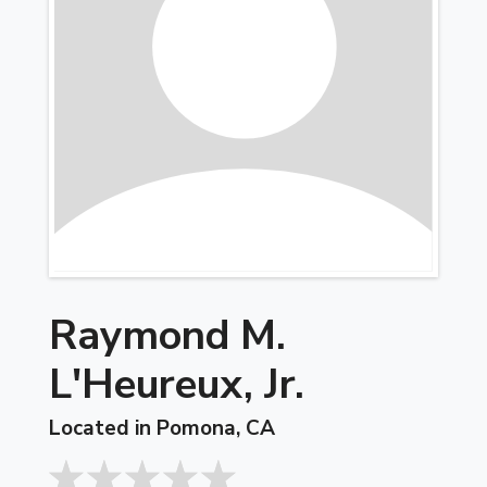
Raymond M.
L'Heureux, Jr.
Located in Pomona, CA