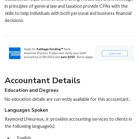
in principles of general law and taxation provide CPAs with the
skills to help individuals with both personal and business financial
decisions.
Accountant Details
Education and Degrees
No education details are currently available for this accountant.
Languages Spoken
Raymond L'Heureux, Jr. provides accounting services to clients in
the following language(s):
English