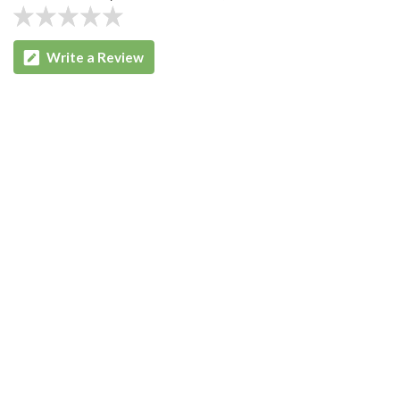
Write a Review