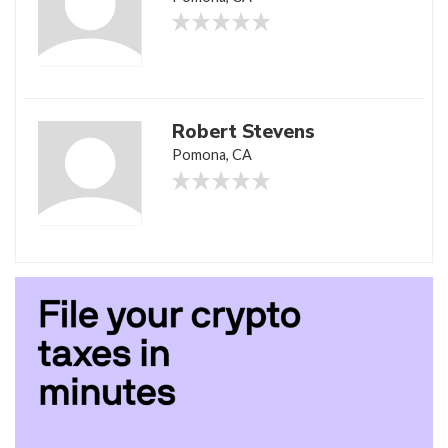
Robert Stevens
Pomona, CA