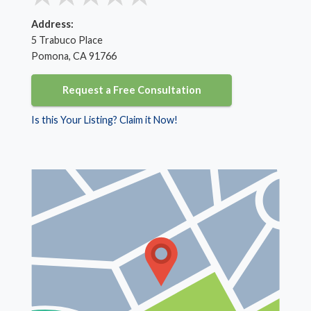
Address:
5 Trabuco Place
Pomona, CA 91766
Request a Free Consultation
Is this Your Listing? Claim it Now!