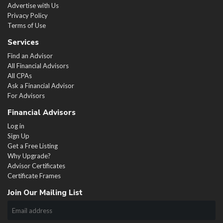
Advertise with Us
Privacy Policy
Terms of Use
Services
Find an Advisor
All Financial Advisors
All CPAs
Ask a Financial Advisor
For Advisors
Financial Advisors
Log in
Sign Up
Get a Free Listing
Why Upgrade?
Advisor Certificates
Certificate Frames
Join Our Mailing List