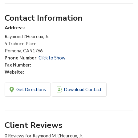
Contact Information
Address:
Raymond L'Heureux, Jr.
5 Trabuco Place
Pomona, CA 91766
Phone Number:
Click to Show
Fax Number:
Website:
Get Directions
Download Contact
Client Reviews
0 Reviews for Raymond M. L'Heureux, Jr.