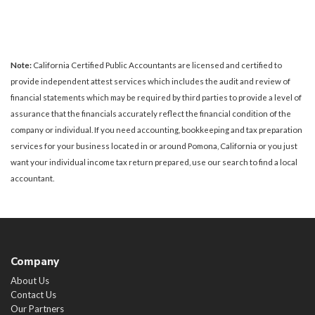
Note:
California Certified Public Accountants are licensed and certified to
provide independent attest services which includes the audit and review of
financial statements which may be required by third parties to provide a level of
assurance that the financials accurately reflect the financial condition of the
company or individual. If you need accounting, bookkeeping and tax preparation
services for your business located in or around Pomona, California or you just
want your individual income tax return prepared, use our search to find a local
accountant.
Company
About Us
Contact Us
Our Partners