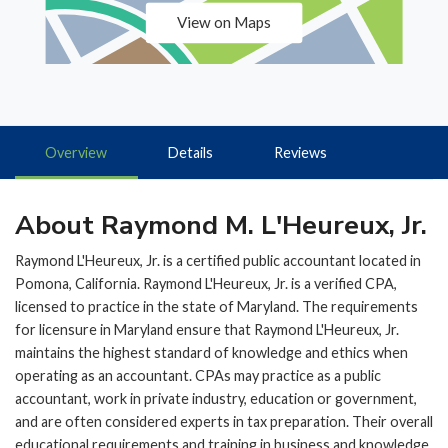
View on Maps
Overview
Details
Reviews
About Raymond M. L'Heureux, Jr.
Raymond L'Heureux, Jr. is a certified public accountant located in
Pomona, California. Raymond L'Heureux, Jr. is a verified CPA,
licensed to practice in the state of Maryland. The requirements
for licensure in Maryland ensure that Raymond L'Heureux, Jr.
maintains the highest standard of knowledge and ethics when
operating as an accountant. CPAs may practice as a public
accountant, work in private industry, education or government,
and are often considered experts in tax preparation. Their overall
educational requirements and training in business and knowledge