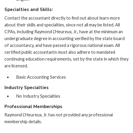
Specialties and Skills:
Contact the accountant directly to find out about learn more
about their skills and specialties, since not all may be listed. All
CPAs, including Raymond L'Heureux, Jr., have at the minimum an
undergraduate degree in accounting verified by the state board
of accountancy, and have passed a rigorous national exam. All
certified public accountants must also adhere to mandated
continuing education requirements, set by the state in which they
are licensed.
Basic Accounting Services
Industry Specialties
No Industry Specialties
Professional Memberships
Raymond L'Heureux, Jr. has not provided any professional
membership details.