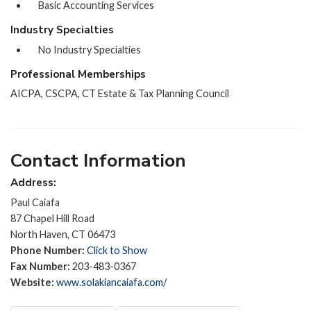
Basic Accounting Services
Industry Specialties
No Industry Specialties
Professional Memberships
AICPA, CSCPA, CT Estate & Tax Planning Council
Contact Information
Address:
Paul Caiafa
87 Chapel Hill Road
North Haven, CT 06473
Phone Number:
Click to Show
Fax Number:
203-483-0367
Website:
www.solakiancaiafa.com/