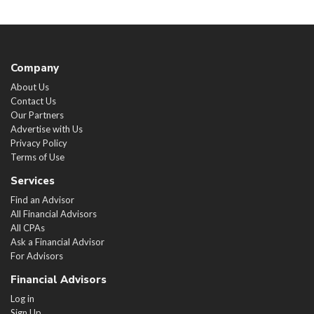
Company
About Us
Contact Us
Our Partners
Advertise with Us
Privacy Policy
Terms of Use
Services
Find an Advisor
All Financial Advisors
All CPAs
Ask a Financial Advisor
For Advisors
Financial Advisors
Log in
Sign Up