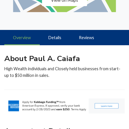
View on Maps
Overview
Details
Reviews
About Paul A. Caiafa
High Wealth individuals and Closely held businesses from start-
up to $50 million in sales.