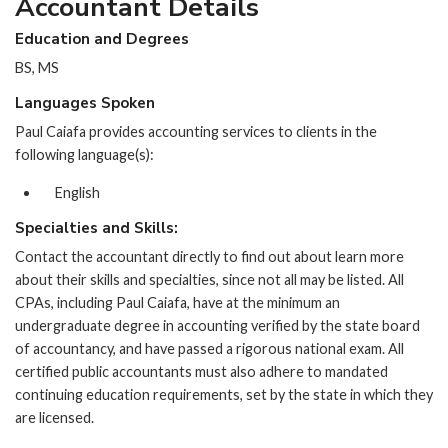
Accountant Details
Education and Degrees
BS, MS
Languages Spoken
Paul Caiafa provides accounting services to clients in the
following language(s):
English
Specialties and Skills:
Contact the accountant directly to find out about learn more
about their skills and specialties, since not all may be listed. All
CPAs, including Paul Caiafa, have at the minimum an
undergraduate degree in accounting verified by the state board
of accountancy, and have passed a rigorous national exam. All
certified public accountants must also adhere to mandated
continuing education requirements, set by the state in which they
are licensed.