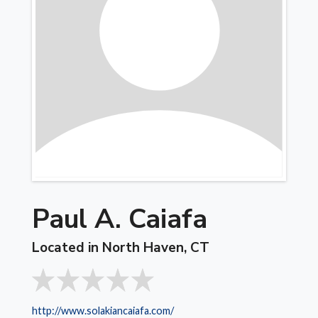
Paul A. Caiafa
Located in North Haven, CT
http://www.solakiancaiafa.com/