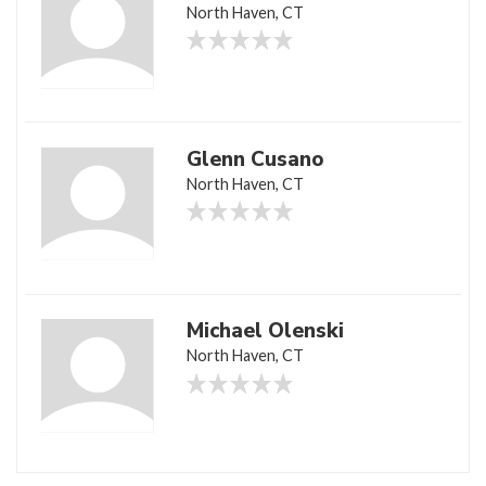
North Haven, CT
Glenn Cusano
North Haven, CT
Michael Olenski
North Haven, CT