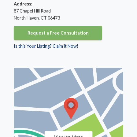
Address:
87 Chapel Hill Road
North Haven, CT 06473
Request a Free Consultation
Is this Your Listing? Claim it Now!