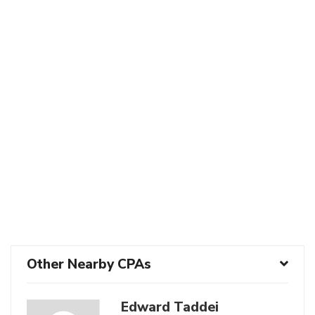
Other Nearby CPAs
Edward Taddei