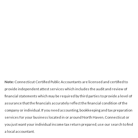
Note:
Connecticut Certified Public Accountants are licensed and certified to
provide independent attest services which includes the audit and review of
financial statements which may be required by third parties to provide a level of
assurance that the financials accurately reflect the financial condition of the
company or individual. If you need accounting, bookkeeping and tax preparation
services for your business located in or around North Haven, Connecticut or
you just want your individual income tax return prepared, use our search to find
a local accountant.