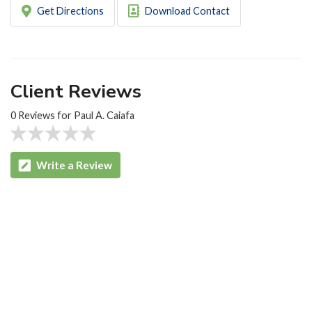
Get Directions
Download Contact
Client Reviews
0 Reviews for Paul A. Caiafa
Write a Review