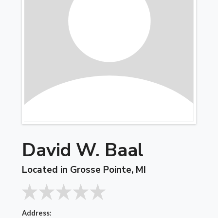
David W. Baal
Located in Grosse Pointe, MI
Address: