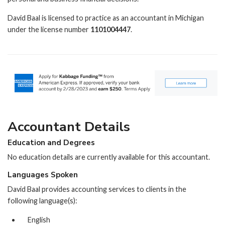
David Baal is licensed to practice as an accountant in Michigan
under the license number
1101004447
.
Accountant Details
Education and Degrees
No education details are currently available for this accountant.
Languages Spoken
David Baal provides accounting services to clients in the
following language(s):
English