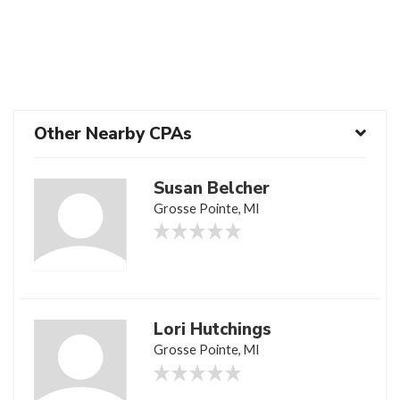
Other Nearby CPAs
Susan Belcher
Grosse Pointe, MI
Lori Hutchings
Grosse Pointe, MI