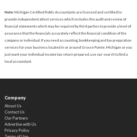
Note:
Michigan Certified Public Accountants are licensed and certified to
provide independent attest services which includes the audit and review of
financial statements which may be required by third parties to provide a level of
assurance that the financials accurately reflect the financial condition of the
company or individual. If you need accounting, bookkeeping and tax preparation
services for your business located in or around Grosse Pointe, Michigan or you
just want your individual income tax return prepared, use our search to find a
local accountant.
Company
About Us
Contact Us
Our Partners
Advertise with Us
Privacy Policy
Terms of Use