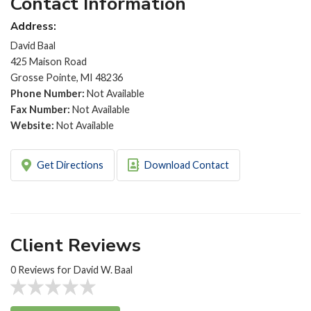
Contact Information
Address:
David Baal
425 Maison Road
Grosse Pointe, MI 48236
Phone Number:
Not Available
Fax Number:
Not Available
Website:
Not Available
Get Directions
Download Contact
Client Reviews
0 Reviews for David W. Baal