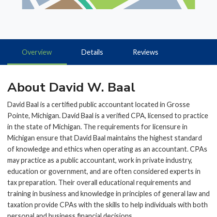
Overview
Details
Reviews
About David W. Baal
David Baal is a certified public accountant located in Grosse
Pointe, Michigan. David Baal is a verified CPA, licensed to practice
in the state of Michigan. The requirements for licensure in
Michigan ensure that David Baal maintains the highest standard
of knowledge and ethics when operating as an accountant. CPAs
may practice as a public accountant, work in private industry,
education or government, and are often considered experts in
tax preparation. Their overall educational requirements and
training in business and knowledge in principles of general law and
taxation provide CPAs with the skills to help individuals with both
personal and business financial decisions.