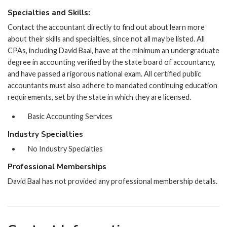
Specialties and Skills:
Contact the accountant directly to find out about learn more
about their skills and specialties, since not all may be listed. All
CPAs, including David Baal, have at the minimum an undergraduate
degree in accounting verified by the state board of accountancy,
and have passed a rigorous national exam. All certified public
accountants must also adhere to mandated continuing education
requirements, set by the state in which they are licensed.
Basic Accounting Services
Industry Specialties
No Industry Specialties
Professional Memberships
David Baal has not provided any professional membership details.