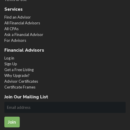
Services
Find an Advisor
All Financial Advisors
All CPAs
Ask a Financial Advisor
For Advisors
Financial Advisors
Log in
Sign Up
Get a Free Listing
Why Upgrade?
Advisor Certificates
Certificate Frames
Join Our Mailing List
Join