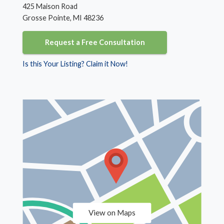
425 Maison Road
Grosse Pointe, MI 48236
Request a Free Consultation
Is this Your Listing? Claim it Now!
View on Maps