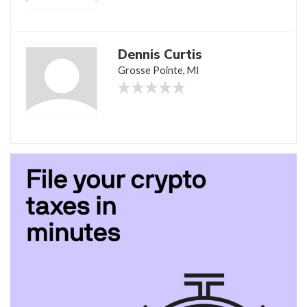
Dennis Curtis
Grosse Pointe, MI