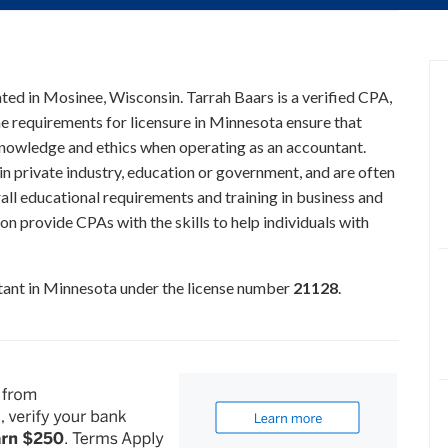
ated in Mosinee, Wisconsin. Tarrah Baars is a verified CPA,
he requirements for licensure in Minnesota ensure that
knowledge and ethics when operating as an accountant.
n private industry, education or government, and are often
all educational requirements and training in business and
on provide CPAs with the skills to help individuals with
ntant in Minnesota under the license number
21128
.