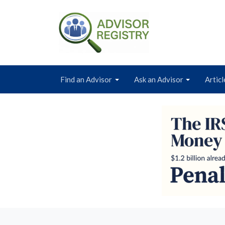
Find an Advisor
Ask an Advisor
Articl