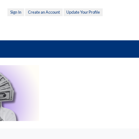
Sign In
Create an Account
Update Your Profile