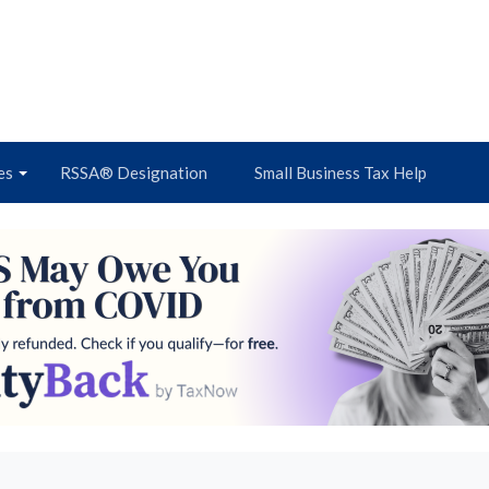
es
RSSA® Designation
Small Business Tax Help