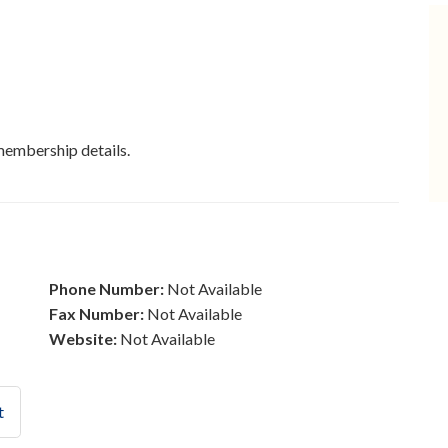
membership details.
Phone Number:
Not Available
Fax Number:
Not Available
Website:
Not Available
t