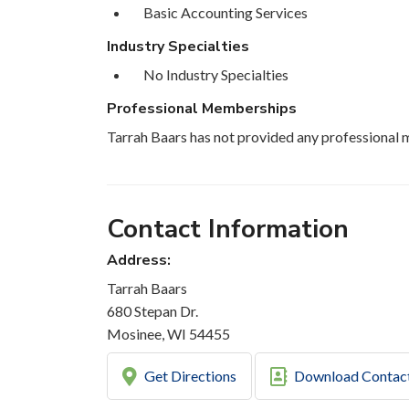
Basic Accounting Services
Industry Specialties
No Industry Specialties
Professional Memberships
Tarrah Baars has not provided any professional 
Contact Information
Address:
Tarrah Baars
680 Stepan Dr.
Mosinee, WI 54455
Get Directions
Download Contac