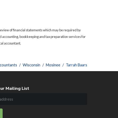
 review of financial statements which may be required by
need accounting, bookkeeping and tax preparation services for
cal accountant.
ccountants
Wisconsin
Mosinee
Tarrah Baars
ur Mailing List