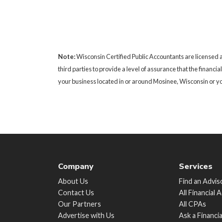
Note:
Wisconsin Certified Public Accountants are licensed a
third parties to provide a level of assurance that the financi
your business located in or around Mosinee, Wisconsin or you
Company
Services
About Us
Find an Advis
Contact Us
All Financial 
Our Partners
All CPAs
Advertise with Us
Ask a Financi