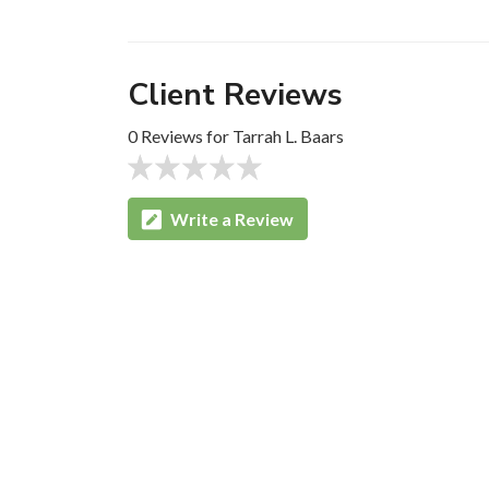
Client Reviews
0 Reviews for Tarrah L. Baars
Write a Review