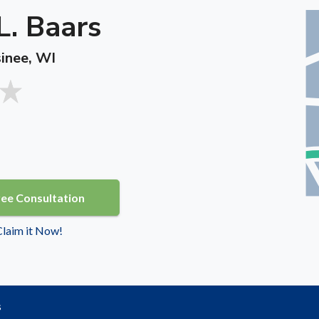
L. Baars
inee, WI
ree Consultation
 Claim it Now!
s