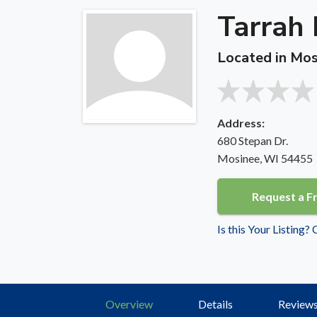
Tarrah 
Located in Mos
Address:
680 Stepan Dr.
Mosinee, WI 54455
Request a F
Is this Your Listing?
Overview
Details
Review