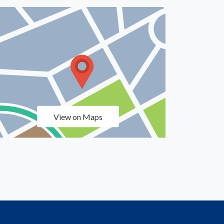
View on Maps