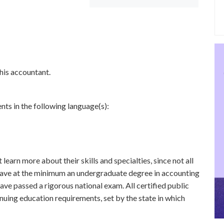
this accountant.
nts in the following language(s):
learn more about their skills and specialties, since not all
 have at the minimum an undergraduate degree in accounting
ave passed a rigorous national exam. All certified public
uing education requirements, set by the state in which