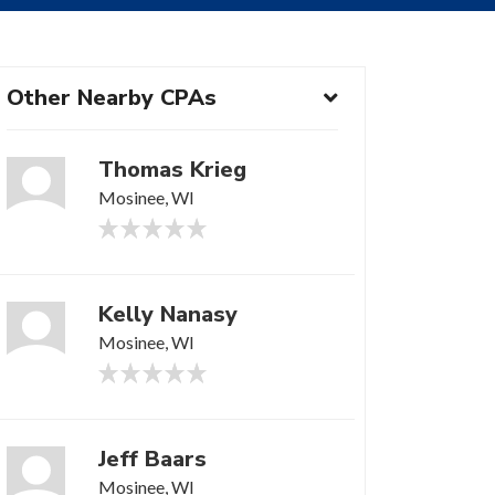
Other Nearby CPAs
Thomas Krieg
Mosinee, WI
Kelly Nanasy
Mosinee, WI
Jeff Baars
Mosinee, WI