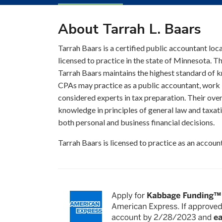
About Tarrah L. Baars
Tarrah Baars is a certified public accountant loc
licensed to practice in the state of Minnesota. T
Tarrah Baars maintains the highest standard of 
CPAs may practice as a public accountant, work i
considered experts in tax preparation. Their over
knowledge in principles of general law and taxati
both personal and business financial decisions.
Tarrah Baars is licensed to practice as an accou