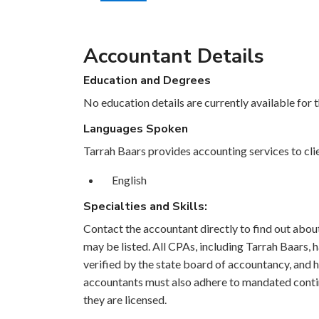
Accountant Details
Education and Degrees
No education details are currently available for 
Languages Spoken
Tarrah Baars provides accounting services to clie
English
Specialties and Skills:
Contact the accountant directly to find out about 
may be listed. All CPAs, including Tarrah Baars,
verified by the state board of accountancy, and h
accountants must also adhere to mandated contin
they are licensed.