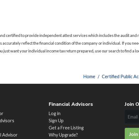
nd certified to provide independent attest services which includes the audit and
als accurately reflect the financial condition of the company or individual. If you 
 just want your individual income tax return prepared, use our search to find a lo
Home
Certified Public A
Financial Advisors
Join O
or
Log in
Advisors
Sign Up
Get a Free Listing
Join
al Advisor
Why Upgrade?