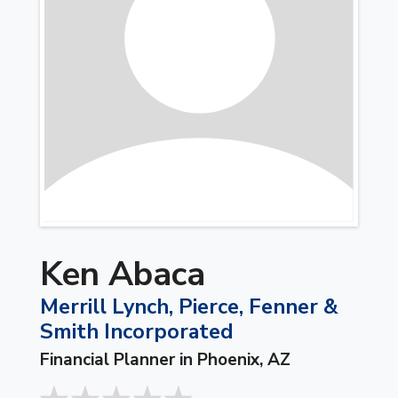
Ken Abaca
Merrill Lynch, Pierce, Fenner &
Smith Incorporated
Financial Planner in Phoenix, AZ