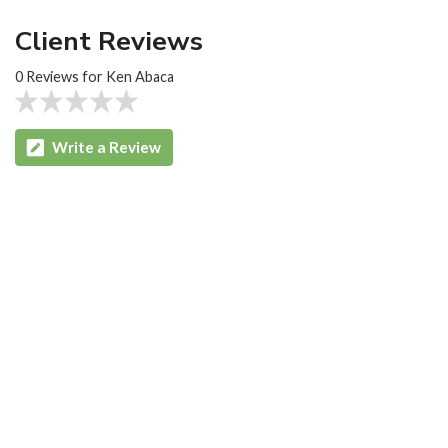
Client Reviews
0 Reviews for Ken Abaca
Write a Review