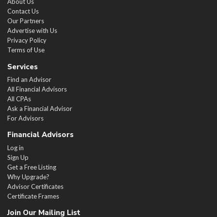
About Us
Contact Us
Our Partners
Advertise with Us
Privacy Policy
Terms of Use
Services
Find an Advisor
All Financial Advisors
All CPAs
Ask a Financial Advisor
For Advisors
Financial Advisors
Log in
Sign Up
Get a Free Listing
Why Upgrade?
Advisor Certificates
Certificate Frames
Join Our Mailing List