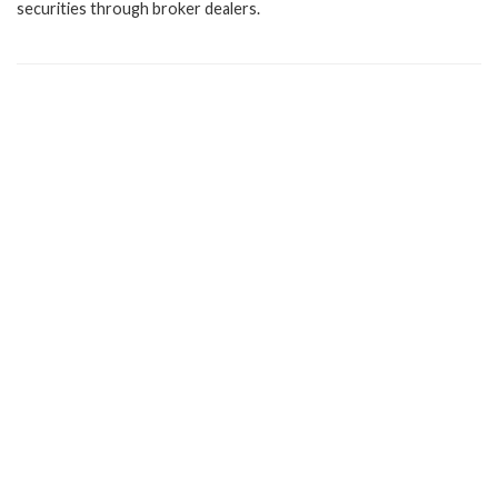
securities through broker dealers.