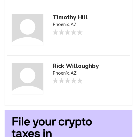
Timothy Hill
Phoenix, AZ
Rick Willoughby
Phoenix, AZ