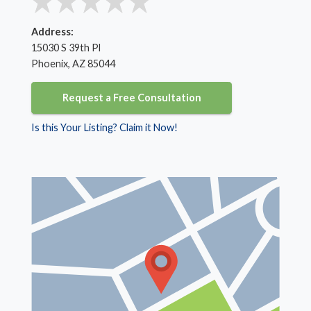
Address:
15030 S 39th Pl
Phoenix, AZ 85044
Request a Free Consultation
Is this Your Listing? Claim it Now!