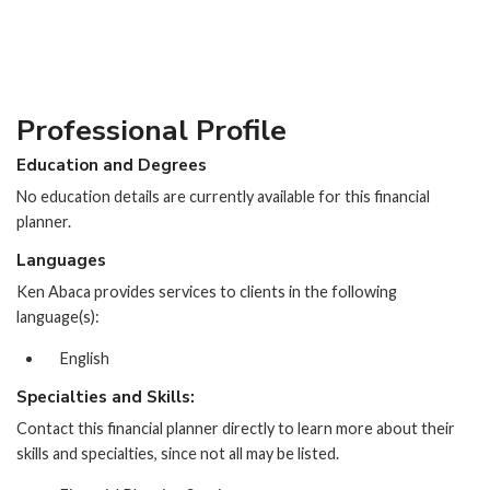
Professional Profile
Education and Degrees
No education details are currently available for this financial
planner.
Languages
Ken Abaca provides services to clients in the following
language(s):
English
Specialties and Skills:
Contact this financial planner directly to learn more about their
skills and specialties, since not all may be listed.