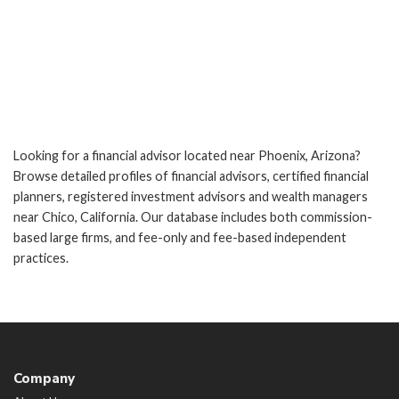
Looking for a financial advisor located near Phoenix, Arizona?
Browse detailed profiles of financial advisors, certified financial
planners, registered investment advisors and wealth managers
near Chico, California. Our database includes both commission-
based large firms, and fee-only and fee-based independent
practices.
Company