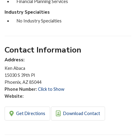
Financial Planning Services
Industry Specialties
No Industry Specialties
Contact Information
Address:
Ken Abaca
15030 S 39th Pl
Phoenix, AZ 85044
Phone Number:
Click to Show
Website:
Get Directions
Download Contact