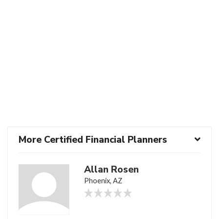
More Certified Financial Planners
Allan Rosen
Phoenix, AZ