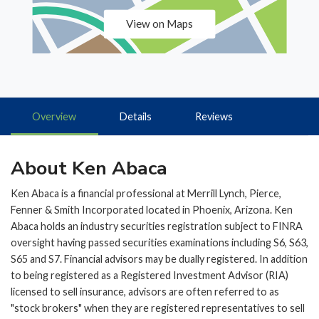
View on Maps
Overview
Details
Reviews
About Ken Abaca
Ken Abaca is a financial professional at Merrill Lynch, Pierce,
Fenner & Smith Incorporated located in Phoenix, Arizona. Ken
Abaca holds an industry securities registration subject to FINRA
oversight having passed securities examinations including S6, S63,
S65 and S7. Financial advisors may be dually registered. In addition
to being registered as a Registered Investment Advisor (RIA)
licensed to sell insurance, advisors are often referred to as
"stock brokers" when they are registered representatives to sell