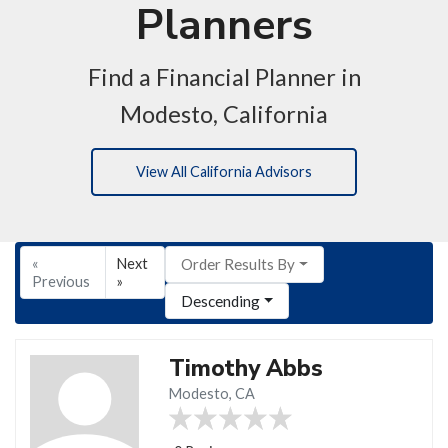
Planners
Find a Financial Planner in
Modesto, California
View All California Advisors
«
Next
Order Results By
Previous
»
Descending
Timothy Abbs
Modesto, CA