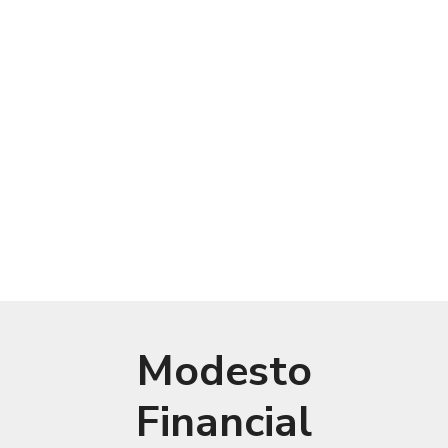
Modesto
Financial