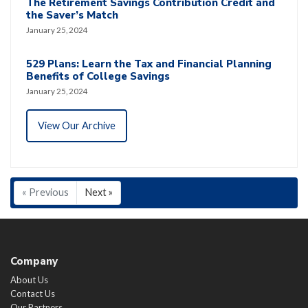
The Retirement Savings Contribution Credit and
the Saver’s Match
January 25, 2024
529 Plans: Learn the Tax and Financial Planning
Benefits of College Savings
January 25, 2024
View Our Archive
« Previous
Next »
Company
About Us
Contact Us
Our Partners