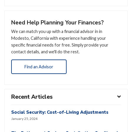
Need Help Planning Your Finances?
We can match you up with a financial advisor in in
Modesto, California with experience handling your
specific financial needs for free. Simply provide your
contact details, and we'll do the rest.
Find an Advisor
Recent Articles
Social Security: Cost-of-Living Adjustments
January 25, 2024