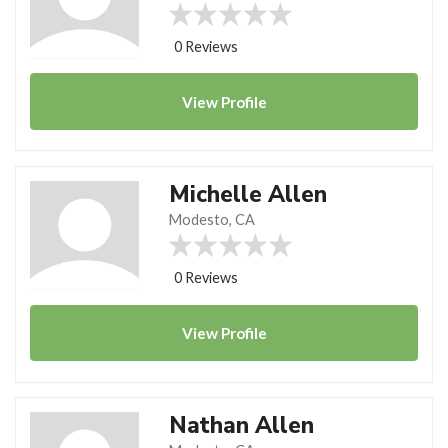
0 Reviews
View
Profile
Michelle Allen
Modesto, CA
0 Reviews
View
Profile
Nathan Allen