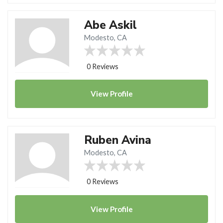
Abe Askil
Modesto, CA
0 Reviews
View
Profile
Ruben Avina
Modesto, CA
0 Reviews
View
Profile