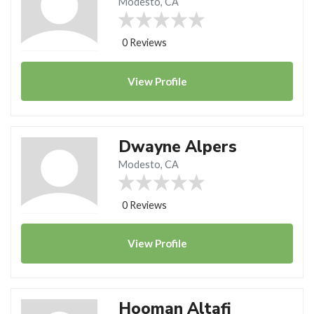
Modesto, CA
0 Reviews
View
Profile
Dwayne Alpers
Modesto, CA
0 Reviews
View
Profile
Hooman Altafi