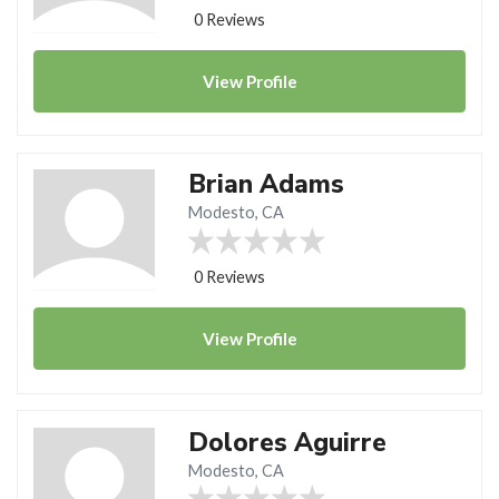
0 Reviews
View
Profile
Brian Adams
Modesto, CA
0 Reviews
View
Profile
Dolores Aguirre
Modesto, CA