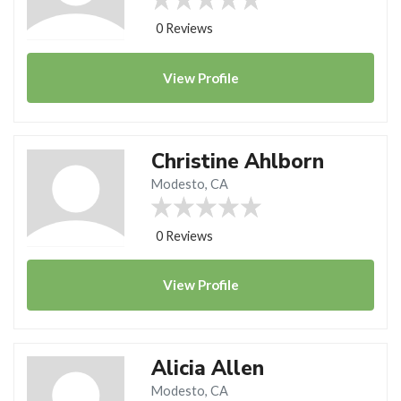
0 Reviews
View
Profile
Christine Ahlborn
Modesto, CA
0 Reviews
View
Profile
Alicia Allen
Modesto, CA