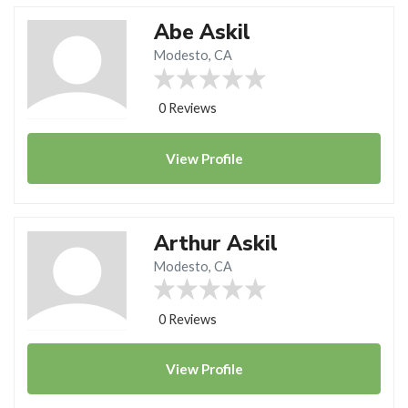
Abe Askil
Modesto, CA
0 Reviews
View
Profile
Arthur Askil
Modesto, CA
0 Reviews
View
Profile