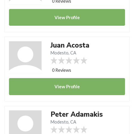
0 Reviews
View
Profile
Juan Acosta
Modesto, CA
0 Reviews
View
Profile
Peter Adamakis
Modesto, CA