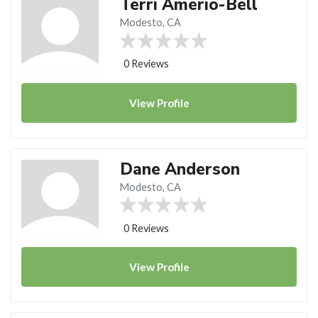
Terri Amerio-Bell
Modesto, CA
0 Reviews
View
Profile
Dane Anderson
Modesto, CA
0 Reviews
View
Profile