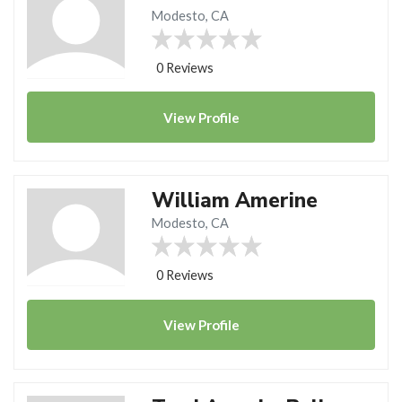
Modesto, CA
0 Reviews
View
Profile
William Amerine
Modesto, CA
0 Reviews
View
Profile