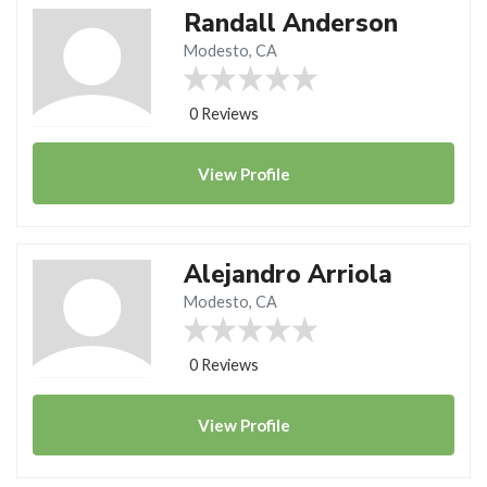
Randall Anderson
Modesto, CA
0 Reviews
View
Profile
Alejandro Arriola
Modesto, CA
0 Reviews
View
Profile