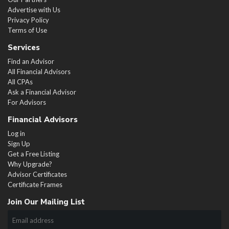
Advertise with Us
Privacy Policy
Terms of Use
Services
Find an Advisor
All Financial Advisors
All CPAs
Ask a Financial Advisor
For Advisors
Financial Advisors
Log in
Sign Up
Get a Free Listing
Why Upgrade?
Advisor Certificates
Certificate Frames
Join Our Mailing List