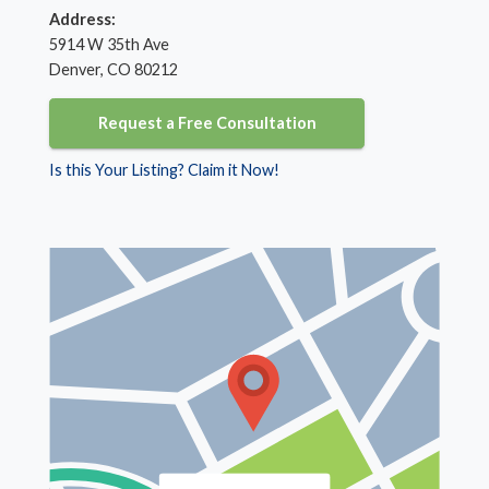
Address:
5914 W 35th Ave
Denver, CO 80212
Request a Free Consultation
Is this Your Listing? Claim it Now!