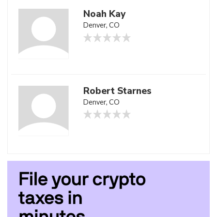
Noah Kay
Denver, CO
Robert Starnes
Denver, CO