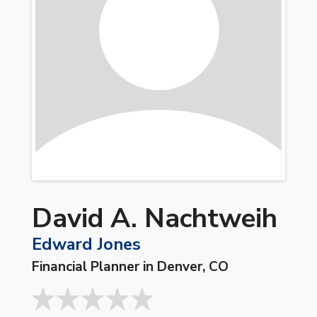
David A. Nachtweih
Edward Jones
Financial Planner in Denver, CO