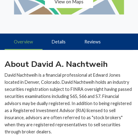
View on Maps
Overview
Details
Reviews
About David A. Nachtweih
David Nachtweih is a financial professional at Edward Jones
located in Denver, Colorado. David Nachtweih holds an industry
securities registration subject to FINRA oversight having passed
securities examinations including S65, S66 and S7. Financial
advisors may be dually registered. In addition to being registered
as a Registered Investment Advisor (RIA) licensed to sell
insurance, advisors are often referred to as "stock brokers"
when they are registered representatives to sell securities
through broker dealers.