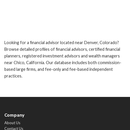
Looking for a financial advisor located near Denver, Colorado?
Browse detailed profiles of financial advisors, certified financial
planners, registered investment advisors and wealth managers
near Chico, California. Our database includes both commission-
based large firms, and fee-only and fee-based independent
practices.
Company
About Us
Contact Us