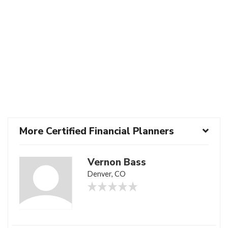
More Certified Financial Planners
Vernon Bass
Denver, CO