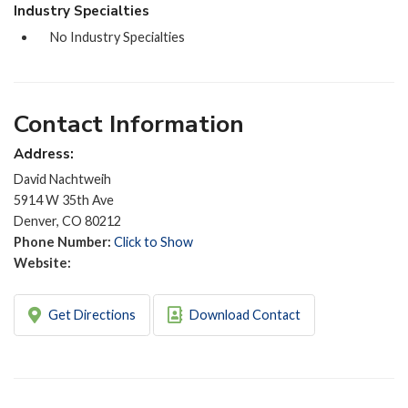
Industry Specialties
No Industry Specialties
Contact Information
Address:
David Nachtweih
5914 W 35th Ave
Denver, CO 80212
Phone Number:
Click to Show
Website:
Get Directions
Download Contact