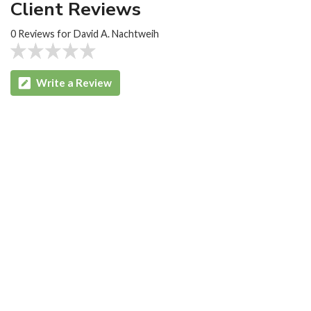
Client Reviews
0 Reviews for David A. Nachtweih
Write a Review