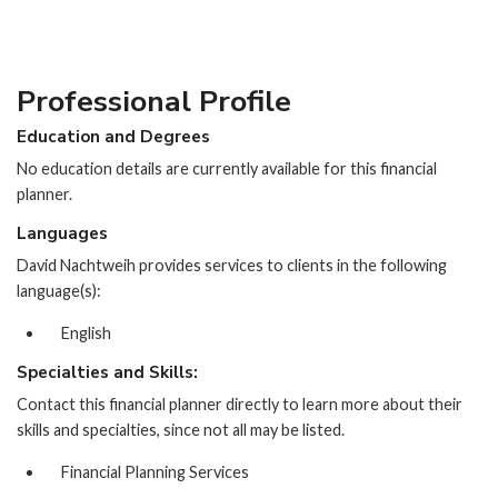
Professional Profile
Education and Degrees
No education details are currently available for this financial
planner.
Languages
David Nachtweih provides services to clients in the following
language(s):
English
Specialties and Skills:
Contact this financial planner directly to learn more about their
skills and specialties, since not all may be listed.
Financial Planning Services