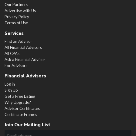
Our Partners
Advertise with Us
Privacy Policy
Terms of Use
Services
Find an Advisor
All Financial Advisors
All CPAs
Ask a Financial Advisor
For Advisors
Financial Advisors
Log in
Sign Up
Get a Free Listing
Why Upgrade?
Advisor Certificates
Certificate Frames
Join Our Mailing List