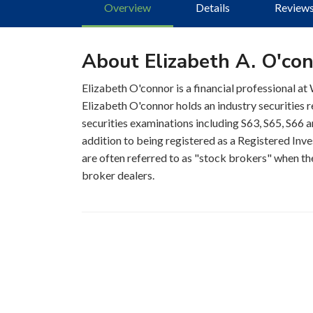
Overview
Details
Review
About Elizabeth A. O'co
Elizabeth O'connor is a financial professional at
Elizabeth O'connor holds an industry securities 
securities examinations including S63, S65, S66 a
addition to being registered as a Registered Inve
are often referred to as "stock brokers" when the
broker dealers.