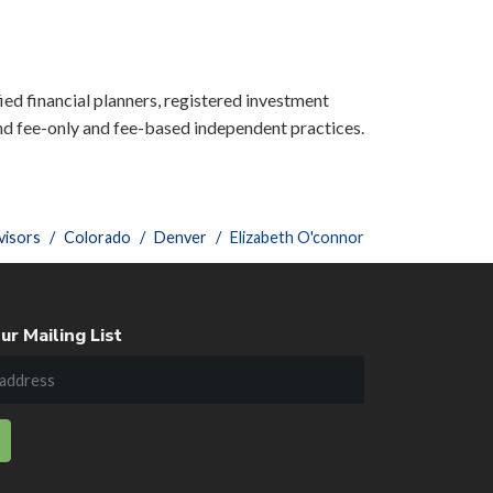
ied financial planners, registered investment
nd fee-only and fee-based independent practices.
visors
Colorado
Denver
Elizabeth O'connor
ur Mailing List