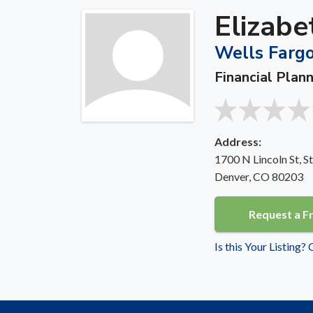
Elizabe
Wells Fargo
Financial Plan
Address:
1700 N Lincoln St, S
Denver, CO 80203
Request a F
Is this Your Listing?