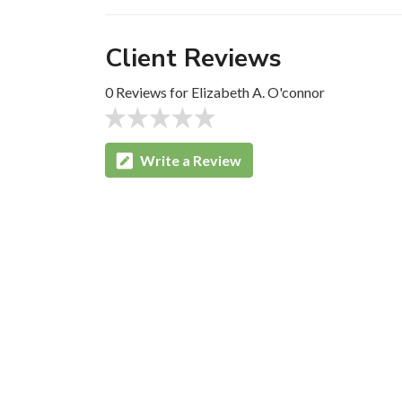
Client Reviews
0 Reviews for Elizabeth A. O'connor
Write a Review