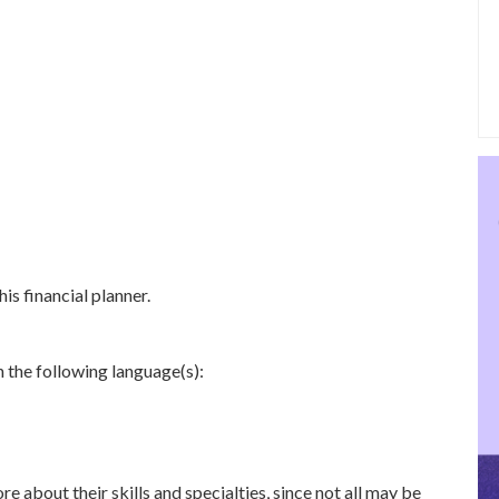
is financial planner.
n the following language(s):
re about their skills and specialties, since not all may be