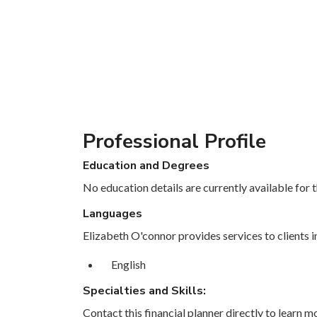
Professional Profile
Education and Degrees
No education details are currently available for th
Languages
Elizabeth O'connor provides services to clients i
English
Specialties and Skills:
Contact this financial planner directly to learn mo