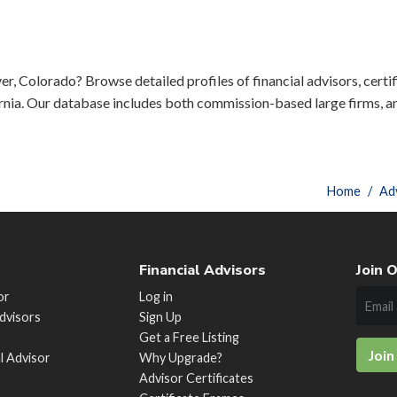
er, Colorado? Browse detailed profiles of financial advisors, certif
rnia. Our database includes both commission-based large firms, a
Home
Ad
Financial Advisors
Join O
or
Log in
Advisors
Sign Up
Get a Free Listing
Join
al Advisor
Why Upgrade?
Advisor Certificates