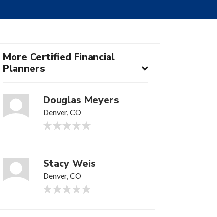
More Certified Financial
Planners
Douglas Meyers
Denver, CO
Stacy Weis
Denver, CO