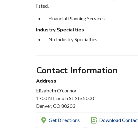
listed.
Financial Planning Services
Industry Specialties
No Industry Specialties
Contact Information
Address:
Elizabeth O'connor
1700 N Lincoln St, Ste 5000
Denver, CO 80203
Get Directions
Download Contac