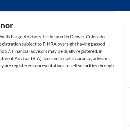
s
nnor
 Wells Fargo Advisors, Llc located in Denver, Colorado.
registration subject to FINRA oversight having passed
nd S7. Financial advisors may be dually registered. In
stment Advisor (RIA) licensed to sell insurance, advisors
y are registered representatives to sell securities through