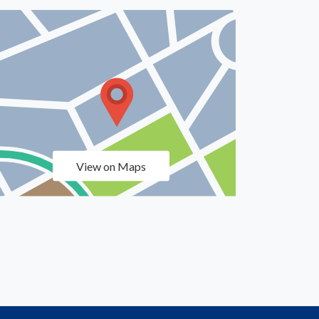
View on Maps