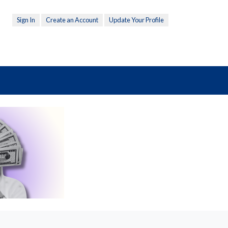
Sign In
Create an Account
Update Your Profile