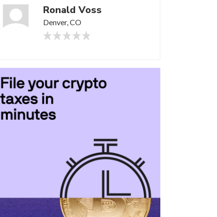
Ronald Voss
Denver, CO