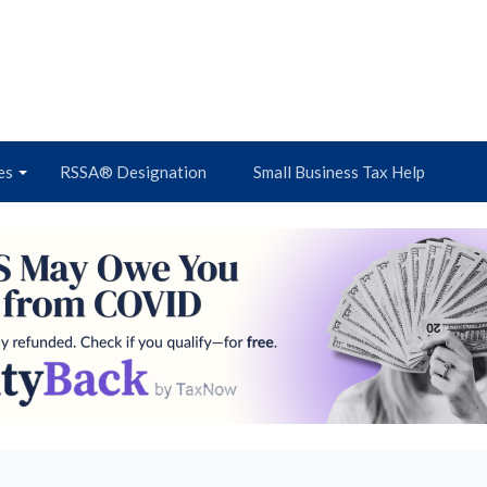
es
RSSA® Designation
Small Business Tax Help