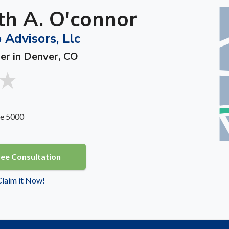
th A. O'connor
 Advisors, Llc
ner in Denver, CO
te 5000
ree Consultation
 Claim it Now!