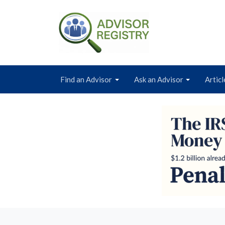
Find an Advisor
Ask an Advisor
Articl