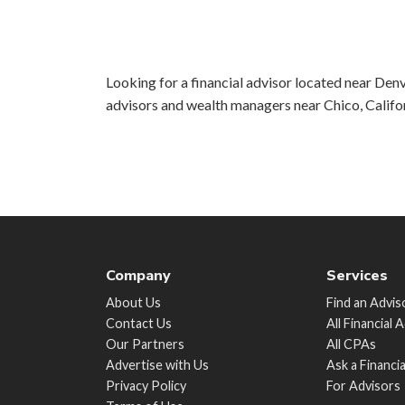
Looking for a financial advisor located near Denv
advisors and wealth managers near Chico, Califo
Company
Services
About Us
Find an Advis
Contact Us
All Financial 
Our Partners
All CPAs
Advertise with Us
Ask a Financi
Privacy Policy
For Advisors