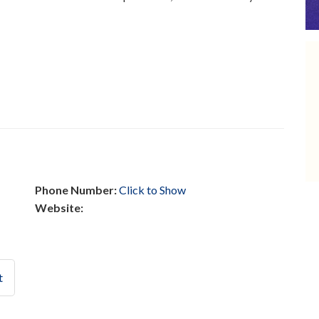
Phone Number:
Click to Show
Website:
t