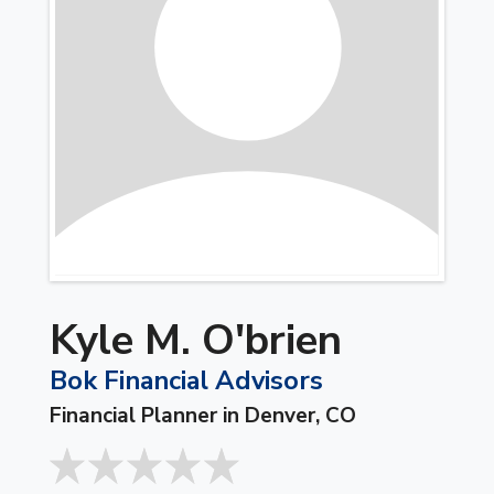
Kyle M. O'brien
Bok Financial Advisors
Financial Planner in Denver, CO