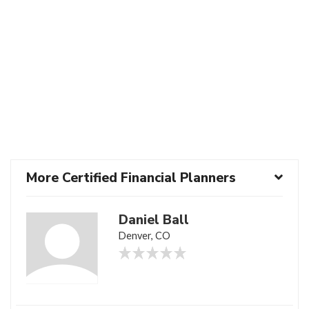
More Certified Financial Planners
Daniel Ball
Denver, CO