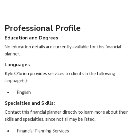
Professional Profile
Education and Degrees
No education details are currently available for this financial
planner.
Languages
Kyle O'brien provides services to clients in the following
language(s):
English
Specialties and Skills:
Contact this financial planner directly to learn more about their
skills and specialties, since not all may be listed.
Financial Planning Services