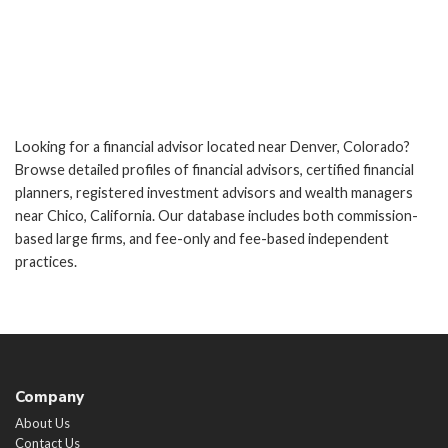
Looking for a financial advisor located near Denver, Colorado?
Browse detailed profiles of financial advisors, certified financial
planners, registered investment advisors and wealth managers
near Chico, California. Our database includes both commission-
based large firms, and fee-only and fee-based independent
practices.
Company
About Us
Contact Us