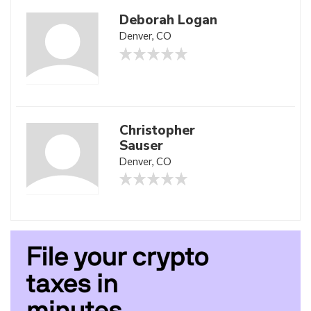
Deborah Logan
Denver, CO
Christopher
Sauser
Denver, CO