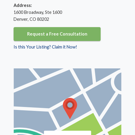
Address:
1600 Broadway, Ste 1600
Denver, CO 80202
Request a Free Consultation
Is this Your Listing? Claim it Now!