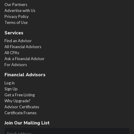
Our Partners
Advertise with Us
Privacy Policy
Terms of Use
Services
Find an Advisor
All Financial Advisors
All CPAs
Ask a Financial Advisor
For Advisors
Financial Advisors
Log in
Sign Up
Get a Free Listing
Why Upgrade?
Advisor Certificates
Certificate Frames
Join Our Mailing List