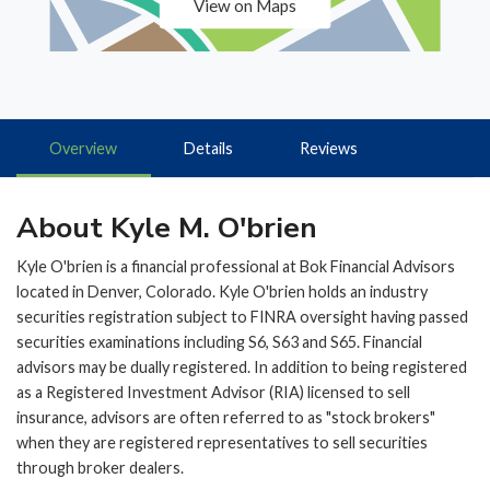
View on Maps
Overview
Details
Reviews
About Kyle M. O'brien
Kyle O'brien is a financial professional at Bok Financial Advisors
located in Denver, Colorado. Kyle O'brien holds an industry
securities registration subject to FINRA oversight having passed
securities examinations including S6, S63 and S65. Financial
advisors may be dually registered. In addition to being registered
as a Registered Investment Advisor (RIA) licensed to sell
insurance, advisors are often referred to as "stock brokers"
when they are registered representatives to sell securities
through broker dealers.