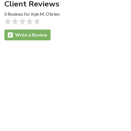
Client Reviews
0 Reviews for Kyle M. O'brien
Write a Review