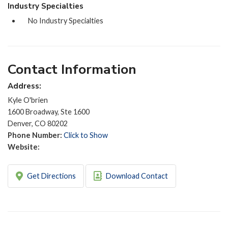
Industry Specialties
No Industry Specialties
Contact Information
Address:
Kyle O'brien
1600 Broadway, Ste 1600
Denver, CO 80202
Phone Number:
Click to Show
Website:
Get Directions
Download Contact