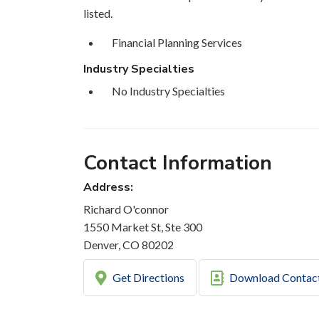
listed.
Financial Planning Services
Industry Specialties
No Industry Specialties
Contact Information
Address:
Richard O'connor
1550 Market St, Ste 300
Denver, CO 80202
Get Directions
Download Contac