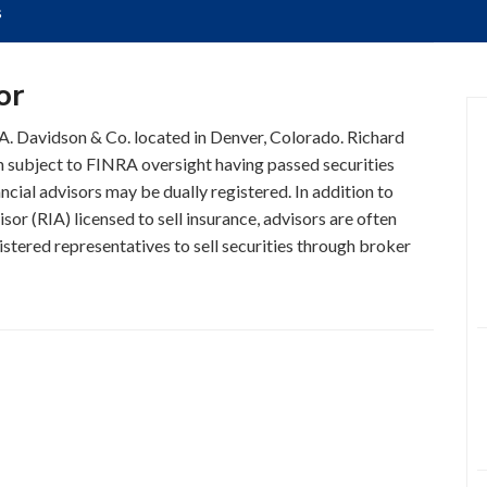
s
or
D.A. Davidson & Co. located in Denver, Colorado. Richard
on subject to FINRA oversight having passed securities
ncial advisors may be dually registered. In addition to
or (RIA) licensed to sell insurance, advisors are often
stered representatives to sell securities through broker