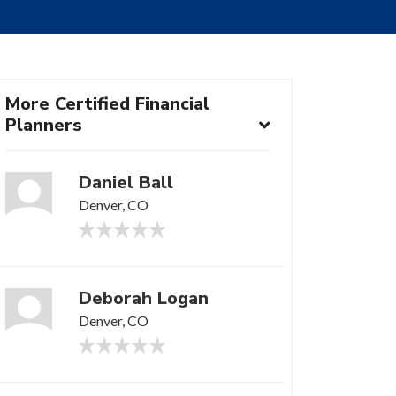
More Certified Financial
Planners
Daniel Ball
Denver, CO
Deborah Logan
Denver, CO