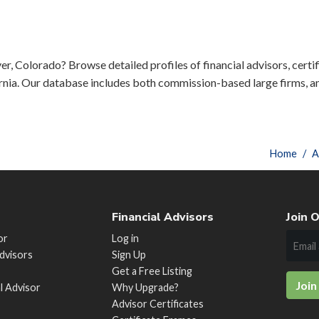
er, Colorado? Browse detailed profiles of financial advisors, certif
rnia. Our database includes both commission-based large firms, a
Home
A
Financial Advisors
Join O
or
Log in
Advisors
Sign Up
Get a Free Listing
Join
al Advisor
Why Upgrade?
Advisor Certificates