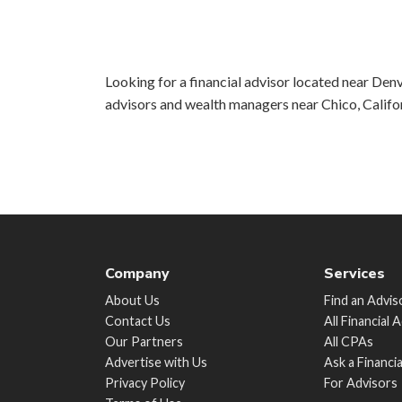
Looking for a financial advisor located near Denv
advisors and wealth managers near Chico, Califo
Company
Services
About Us
Find an Advis
Contact Us
All Financial 
Our Partners
All CPAs
Advertise with Us
Ask a Financi
Privacy Policy
For Advisors