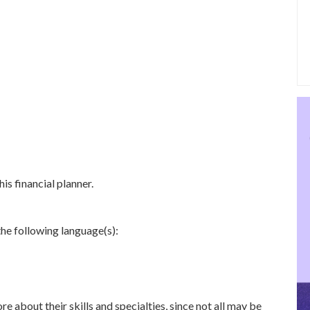
is financial planner.
the following language(s):
re about their skills and specialties, since not all may be