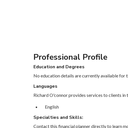
Professional Profile
Education and Degrees
No education details are currently available for th
Languages
Richard O'connor provides services to clients in 
English
Specialties and Skills:
Contact this financial planner directly to learn mo