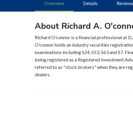
Overview
Details
Review
About Richard A. O'conn
Richard O'connor is a financial professional at 
O'connor holds an industry securities registrati
examinations including S24, S53, S63 and S7. Fina
being registered as a Registered Investment Advis
referred to as "stock brokers" when they are regi
dealers.