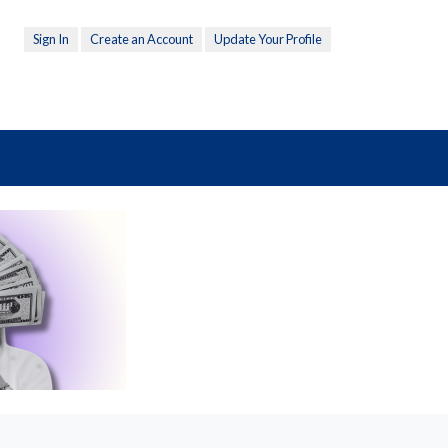
Sign In
Create an Account
Update Your Profile