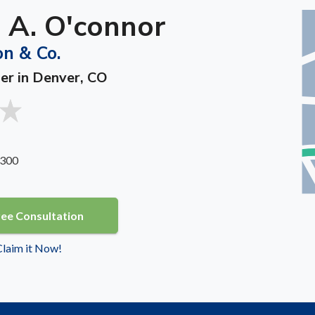
 A. O'connor
on & Co.
ner in Denver, CO
 300
ree Consultation
 Claim it Now!