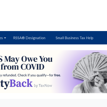
es
RSSA® Designation
Small Business Tax Help