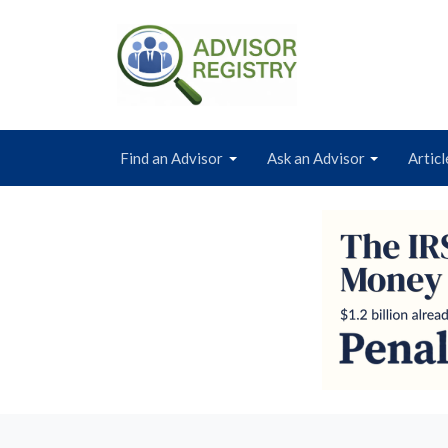
Find an Advisor
Ask an Advisor
Articl