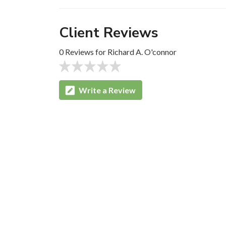
Client Reviews
0 Reviews for Richard A. O'connor
Write a Review