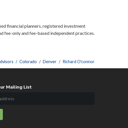
ied financial planners, registered investment
nd fee-only and fee-based independent practices.
dvisors
Colorado
Denver
Richard O'connor
ur Mailing List