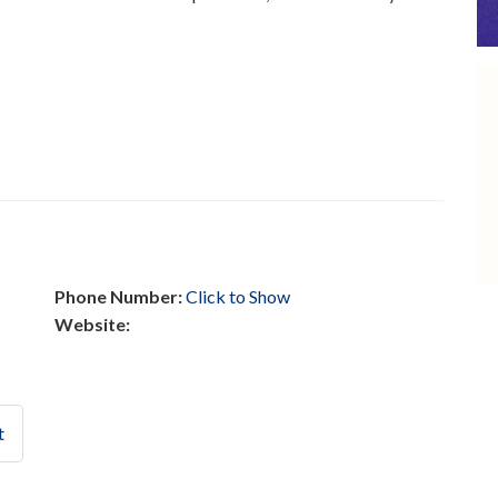
Phone Number:
Click to Show
Website:
t