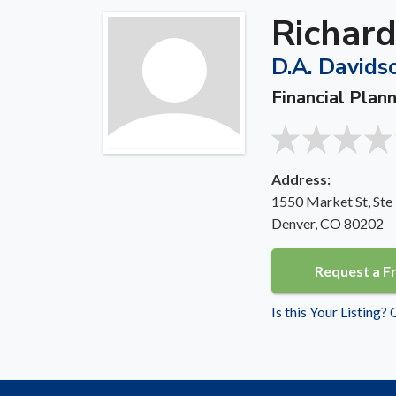
Richard
D.A. Davids
Financial Plan
Address:
1550 Market St, Ste
Denver, CO 80202
Request a F
Is this Your Listing?