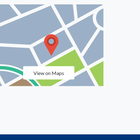
View on Maps