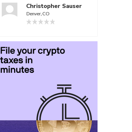
Christopher Sauser
Denver, CO