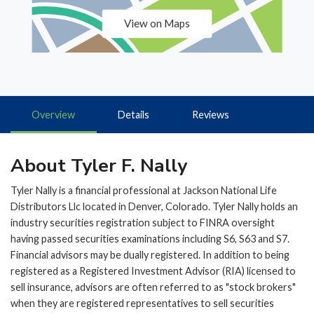
View on Maps
Overview
Details
Reviews
About Tyler F. Nally
Tyler Nally is a financial professional at Jackson National Life
Distributors Llc located in Denver, Colorado. Tyler Nally holds an
industry securities registration subject to FINRA oversight
having passed securities examinations including S6, S63 and S7.
Financial advisors may be dually registered. In addition to being
registered as a Registered Investment Advisor (RIA) licensed to
sell insurance, advisors are often referred to as "stock brokers"
when they are registered representatives to sell securities