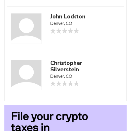
John Lockton
Denver, CO
Christopher
Silverstein
Denver, CO