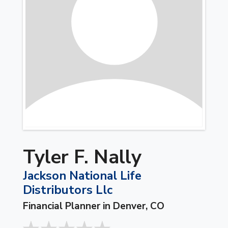
Tyler F. Nally
Jackson National Life
Distributors Llc
Financial Planner in Denver, CO