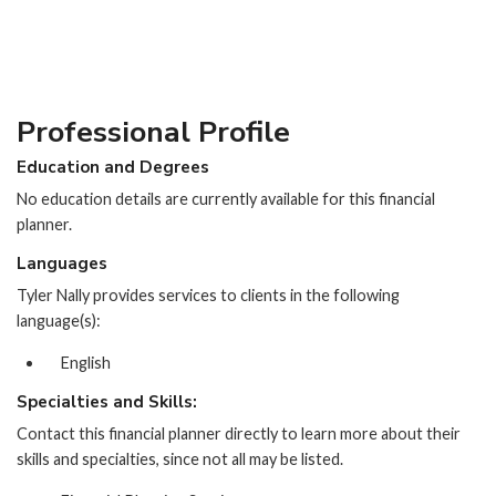
Professional Profile
Education and Degrees
No education details are currently available for this financial
planner.
Languages
Tyler Nally provides services to clients in the following
language(s):
English
Specialties and Skills:
Contact this financial planner directly to learn more about their
skills and specialties, since not all may be listed.