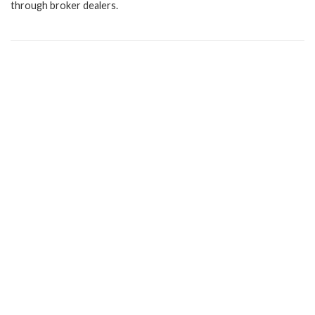
through broker dealers.