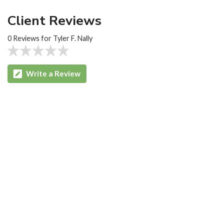
Client Reviews
0 Reviews for Tyler F. Nally
Write a Review