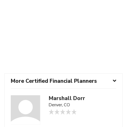
More Certified Financial Planners
Marshall Dorr
Denver, CO