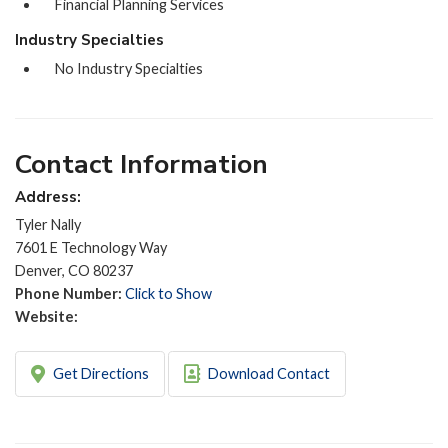
Financial Planning Services
Industry Specialties
No Industry Specialties
Contact Information
Address:
Tyler Nally
7601 E Technology Way
Denver, CO 80237
Phone Number:
Click to Show
Website:
Get Directions
Download Contact