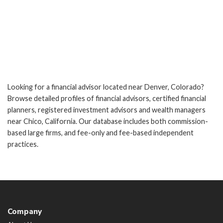
Looking for a financial advisor located near Denver, Colorado?
Browse detailed profiles of financial advisors, certified financial
planners, registered investment advisors and wealth managers
near Chico, California. Our database includes both commission-
based large firms, and fee-only and fee-based independent
practices.
Company