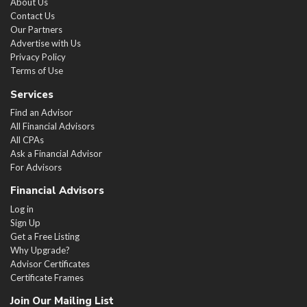
About Us
Contact Us
Our Partners
Advertise with Us
Privacy Policy
Terms of Use
Services
Find an Advisor
All Financial Advisors
All CPAs
Ask a Financial Advisor
For Advisors
Financial Advisors
Log in
Sign Up
Get a Free Listing
Why Upgrade?
Advisor Certificates
Certificate Frames
Join Our Mailing List