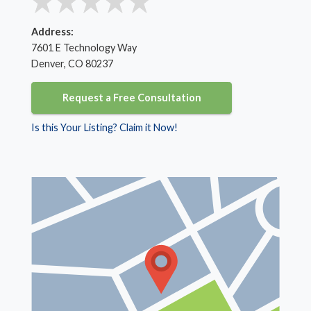
Address:
7601 E Technology Way
Denver, CO 80237
Request a Free Consultation
Is this Your Listing? Claim it Now!