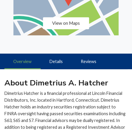
View on Maps
Overview
Details
Reviews
About Dimetrius A. Hatcher
Dimetrius Hatcher is a financial professional at Lincoln Financial
Distributors, Inc. located in Hartford, Connecticut. Dimetrius
Hatcher holds an industry securities registration subject to
FINRA oversight having passed securities examinations including
S63, S65 and S7. Financial advisors may be dually registered. In
addition to being registered as a Registered Investment Advisor