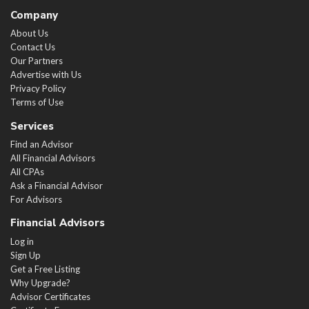
Company
About Us
Contact Us
Our Partners
Advertise with Us
Privacy Policy
Terms of Use
Services
Find an Advisor
All Financial Advisors
All CPAs
Ask a Financial Advisor
For Advisors
Financial Advisors
Log in
Sign Up
Get a Free Listing
Why Upgrade?
Advisor Certificates