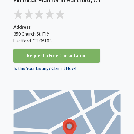
Financial Planner in Hartford, CT
Address:
350 Church St, Fl 9
Hartford, CT 06103
Request a Free Consultation
Is this Your Listing? Claim it Now!