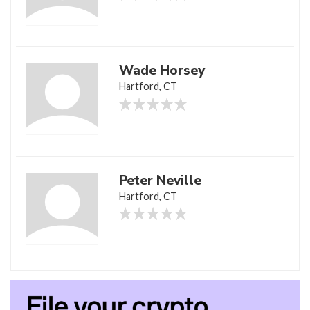
Wade Horsey
Hartford, CT
Peter Neville
Hartford, CT