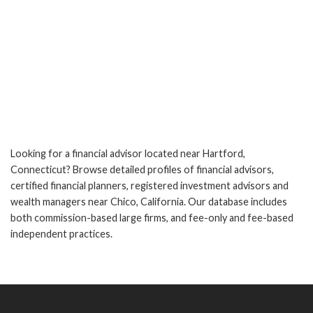
Looking for a financial advisor located near Hartford,
Connecticut? Browse detailed profiles of financial advisors,
certified financial planners, registered investment advisors and
wealth managers near Chico, California. Our database includes
both commission-based large firms, and fee-only and fee-based
independent practices.