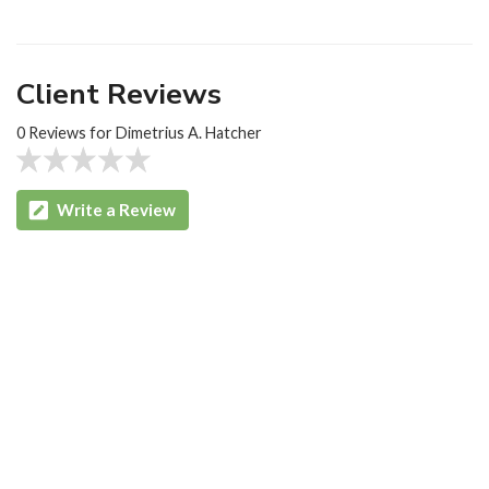
Client Reviews
0 Reviews for Dimetrius A. Hatcher
Write a Review