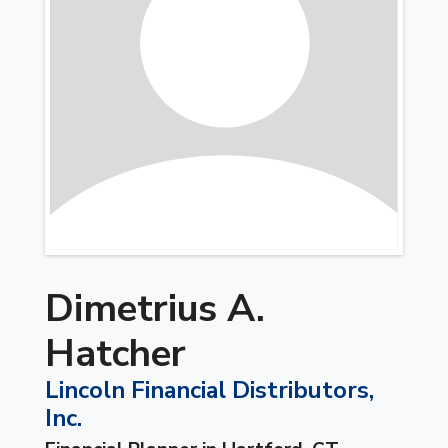
Dimetrius A.
Hatcher
Lincoln Financial Distributors,
Inc.