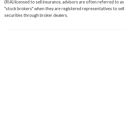
(RIA) licensed to sell insurance, advisors are often referred to as
"stock brokers" when they are registered representatives to sell
securities through broker dealers.