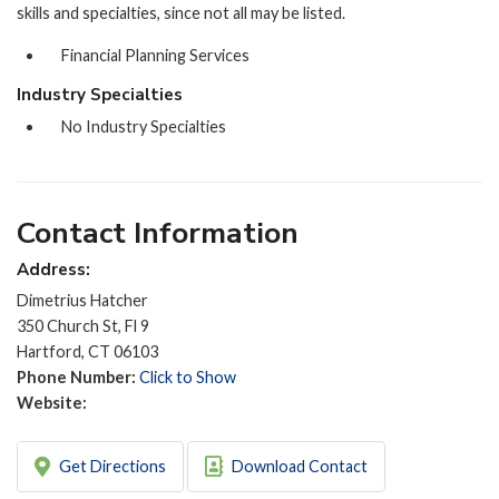
skills and specialties, since not all may be listed.
Financial Planning Services
Industry Specialties
No Industry Specialties
Contact Information
Address:
Dimetrius Hatcher
350 Church St, Fl 9
Hartford, CT 06103
Phone Number:
Click to Show
Website:
Get Directions
Download Contact