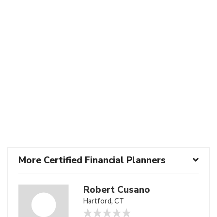
More Certified Financial Planners
Robert Cusano
Hartford, CT