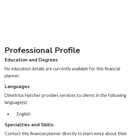
Professional Profile
Education and Degrees
No education details are currently available for this financial
planner.
Languages
Dimetrius Hatcher provides services to clients in the following
language(s):
English
Specialties and Skills:
Contact this financial planner directly to learn more about their