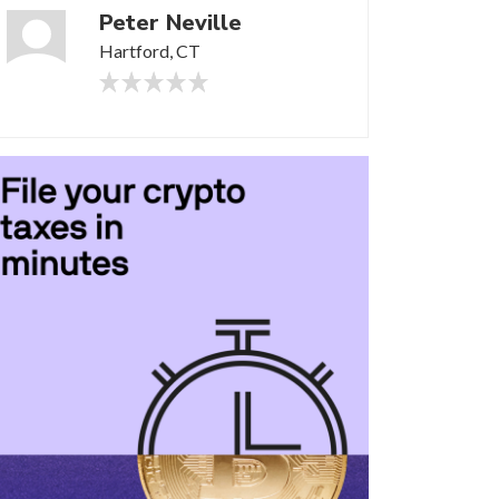
Peter Neville
Hartford, CT