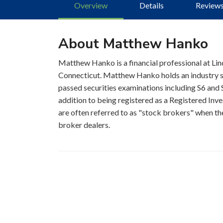
Overview
Details
Review
About Matthew Hanko
Matthew Hanko is a financial professional at Linc
Connecticut. Matthew Hanko holds an industry se
passed securities examinations including S6 and S
addition to being registered as a Registered Inve
are often referred to as "stock brokers" when the
broker dealers.