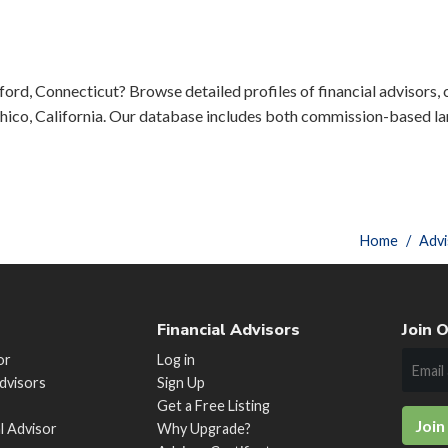
ord, Connecticut? Browse detailed profiles of financial advisors, c
ico, California. Our database includes both commission-based lar
Home
Advi
Financial Advisors
Join O
or
Log in
Advisors
Sign Up
Get a Free Listing
Join
al Advisor
Why Upgrade?