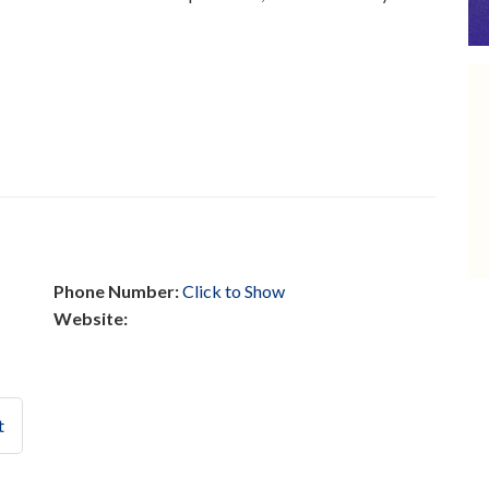
Phone Number:
Click to Show
Website:
t