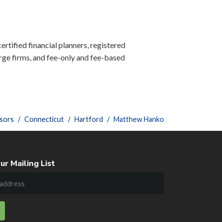
ertified financial planners, registered
ge firms, and fee-only and fee-based
sors
Connecticut
Hartford
Matthew Hanko
ur Mailing List