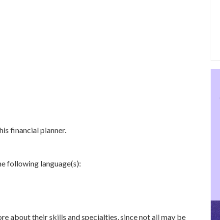
is financial planner.
e following language(s):
re about their skills and specialties, since not all may be