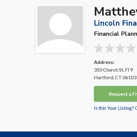
Matthe
Lincoln Fina
Financial Plann
Address:
350 Church St, Fl 9
Hartford, CT 06103
Request a F
Is this Your Listing?