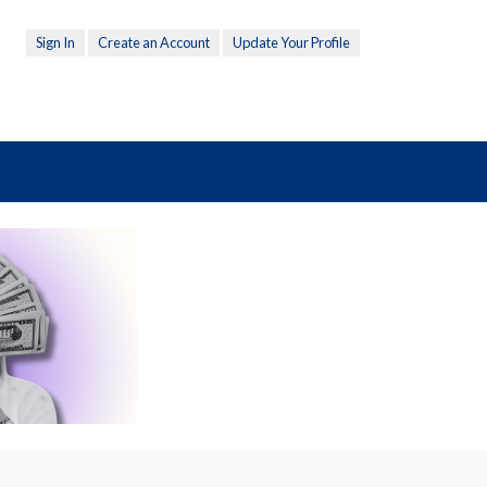
Sign In
Create an Account
Update Your Profile