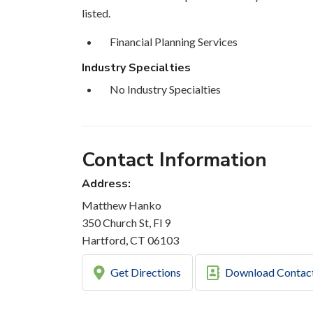
listed.
Financial Planning Services
Industry Specialties
No Industry Specialties
Contact Information
Address:
Matthew Hanko
350 Church St, Fl 9
Hartford, CT 06103
Get Directions
Download Contac