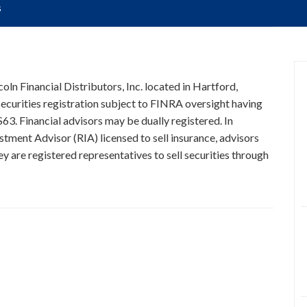
s
oln Financial Distributors, Inc. located in Hartford,
curities registration subject to FINRA oversight having
63. Financial advisors may be dually registered. In
stment Advisor (RIA) licensed to sell insurance, advisors
y are registered representatives to sell securities through