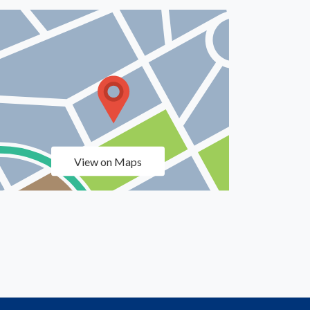
View on Maps