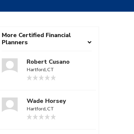
More Certified Financial
Planners
Robert Cusano
Hartford, CT
Wade Horsey
Hartford, CT