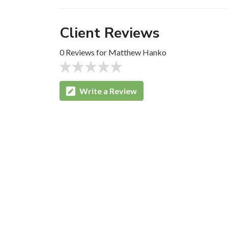
Client Reviews
0 Reviews for Matthew Hanko
Write a Review