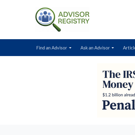
Find an Advisor
Ask an Advisor
Articl