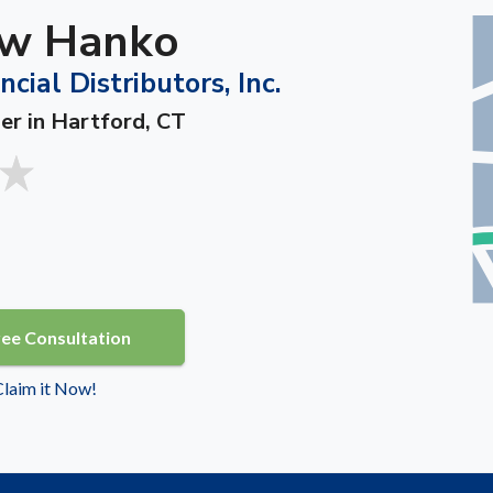
w Hanko
ncial Distributors, Inc.
er in Hartford, CT
ree Consultation
 Claim it Now!