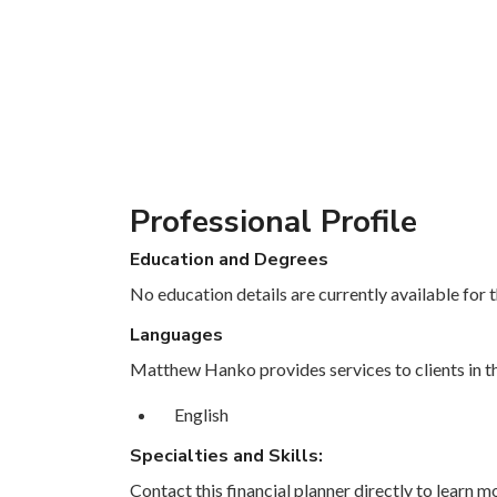
Professional Profile
Education and Degrees
No education details are currently available for th
Languages
Matthew Hanko provides services to clients in th
English
Specialties and Skills:
Contact this financial planner directly to learn mo