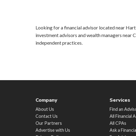
Looking for a financial advisor located near Hartf
investment advisors and wealth managers near Ch
independent practices.
Company
Services
About Us
Find an Advis
Contact Us
All Financial 
Our Partners
All CPAs
Advertise with Us
Ask a Financi