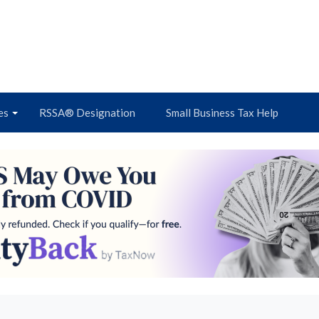
es
RSSA® Designation
Small Business Tax Help