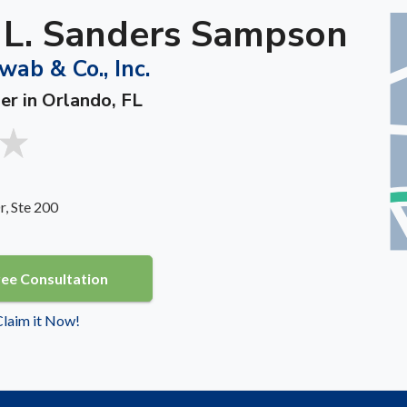
a L. Sanders Sampson
wab & Co., Inc.
er in Orlando, FL
, Ste 200
ree Consultation
 Claim it Now!