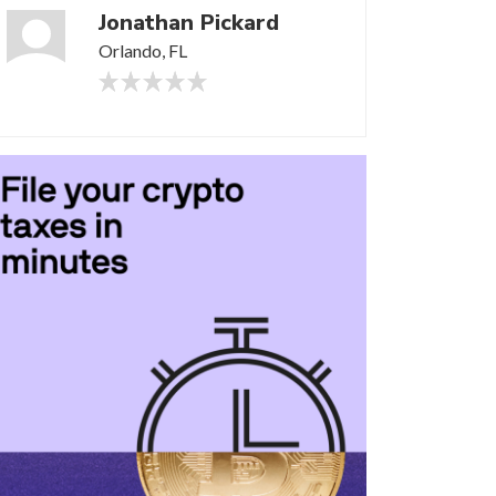
Jonathan Pickard
Orlando, FL