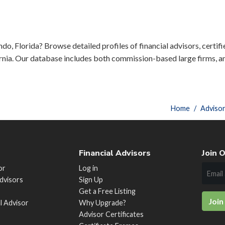
do, Florida? Browse detailed profiles of financial advisors, certif
rnia. Our database includes both commission-based large firms, a
Home
Adviso
Financial Advisors
Join O
or
Log in
Advisors
Sign Up
Get a Free Listing
Join
al Advisor
Why Upgrade?
Advisor Certificates