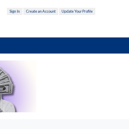
Sign In
Create an Account
Update Your Profile