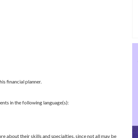
is financial planner.
ents in the following language(s):
re about their skills and specialties, since not all may be