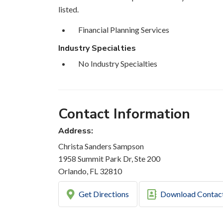
listed.
Financial Planning Services
Industry Specialties
No Industry Specialties
Contact Information
Address:
Christa Sanders Sampson
1958 Summit Park Dr, Ste 200
Orlando, FL 32810
Get Directions
Download Contac