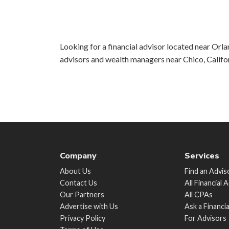
Looking for a financial advisor located near Orlan
advisors and wealth managers near Chico, Califo
Company
Services
About Us
Find an Advis
Contact Us
All Financial 
Our Partners
All CPAs
Advertise with Us
Ask a Financi
Privacy Policy
For Advisors