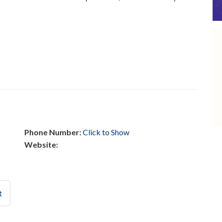
Phone Number:
Click to Show
Website:
t