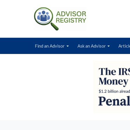
Find an Advisor
Ask an Advisor
Articl