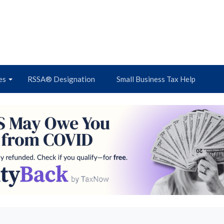
es
RSSA® Designation
Small Business Tax Help