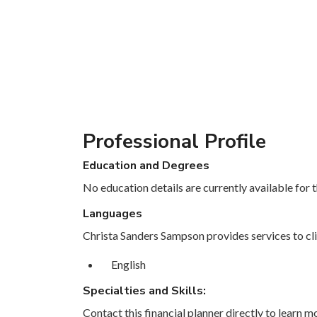
Professional Profile
Education and Degrees
No education details are currently available for th
Languages
Christa Sanders Sampson provides services to cli
English
Specialties and Skills:
Contact this financial planner directly to learn mo