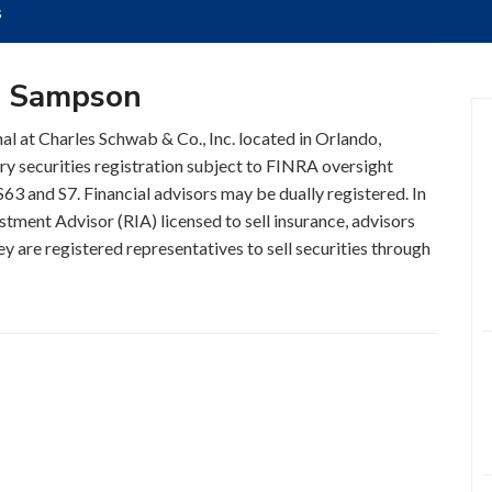
s
s Sampson
al at Charles Schwab & Co., Inc. located in Orlando,
ry securities registration subject to FINRA oversight
63 and S7. Financial advisors may be dually registered. In
stment Advisor (RIA) licensed to sell insurance, advisors
y are registered representatives to sell securities through