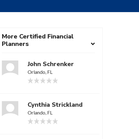
More Certified Financial
Planners
John Schrenker
Orlando, FL
Cynthia Strickland
Orlando, FL