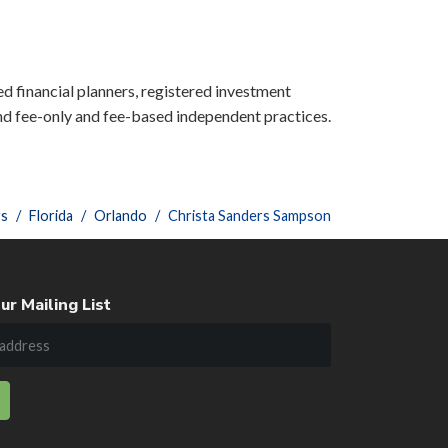
ied financial planners, registered investment
nd fee-only and fee-based independent practices.
rs
Florida
Orlando
Christa Sanders Sampson
ur Mailing List