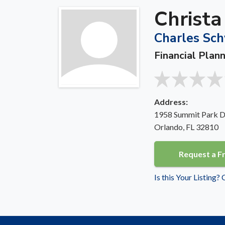
Christ
Charles Sch
Financial Plann
Address:
1958 Summit Park Dr
Orlando, FL 32810
Request a F
Is this Your Listing?