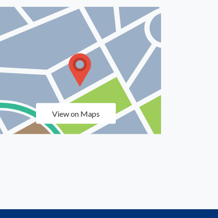
View on Maps