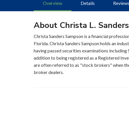
Overview
Details
Review
About Christa L. Sander
Christa Sanders Sampson is a financial profession
Florida. Christa Sanders Sampson holds an indust
having passed securities examinations including S
addition to being registered as a Registered Inve
are often referred to as "stock brokers" when the
broker dealers.