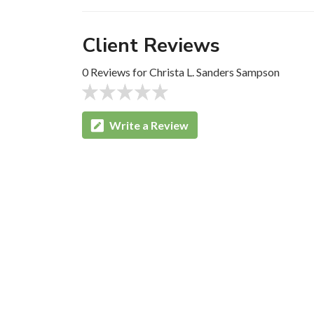
Client Reviews
0 Reviews for Christa L. Sanders Sampson
Write a Review