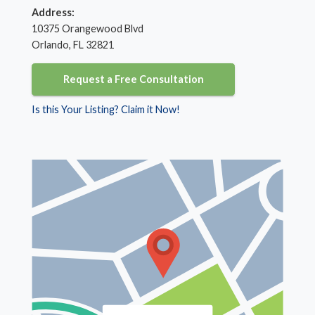
Address:
10375 Orangewood Blvd
Orlando, FL 32821
Request a Free Consultation
Is this Your Listing? Claim it Now!