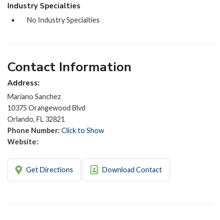
Industry Specialties
No Industry Specialties
Contact Information
Address:
Mariano Sanchez
10375 Orangewood Blvd
Orlando, FL 32821
Phone Number:
Click to Show
Website:
Get Directions
Download Contact