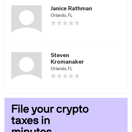
Janice Rathman
Orlando, FL
Steven
Kromanaker
Orlando, FL