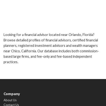
Looking for a financial advisor located near Orlando, Florida?
Browse detailed profiles of financial advisors, certified financial
planners, registered investment advisors and wealth managers
near Chico, California. Our database includes both commission-
based large firms, and fee-only and fee-based independent
practices.
Company
About Us
Contact Us