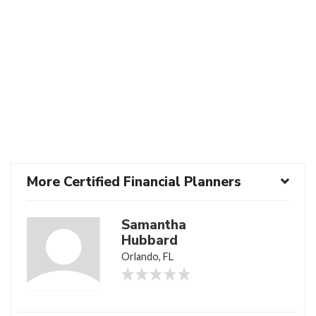
More Certified Financial Planners
Samantha
Hubbard
Orlando, FL