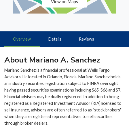
View on Maps
Overview
Details
Reviews
About Mariano A. Sanchez
Mariano Sanchez is a financial professional at Wells Fargo
Advisors, Llc located in Orlando, Florida. Mariano Sanchez holds
an industry securities registration subject to FINRA oversight
having passed securities examinations including S65, S66 and S7.
Financial advisors may be dually registered. In addition to being
registered as a Registered Investment Advisor (RIA) licensed to
sell insurance, advisors are often referred to as "stock brokers"
when they are registered representatives to sell securities
through broker dealers.