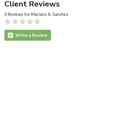
Client Reviews
0 Reviews for Mariano A. Sanchez
Write a Review