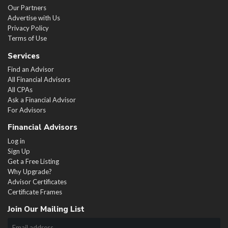
Our Partners
Advertise with Us
Privacy Policy
Terms of Use
Services
Find an Advisor
All Financial Advisors
All CPAs
Ask a Financial Advisor
For Advisors
Financial Advisors
Log in
Sign Up
Get a Free Listing
Why Upgrade?
Advisor Certificates
Certificate Frames
Join Our Mailing List