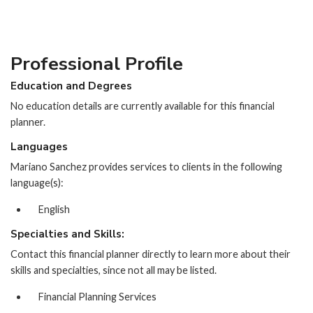
Professional Profile
Education and Degrees
No education details are currently available for this financial
planner.
Languages
Mariano Sanchez provides services to clients in the following
language(s):
English
Specialties and Skills:
Contact this financial planner directly to learn more about their
skills and specialties, since not all may be listed.
Financial Planning Services