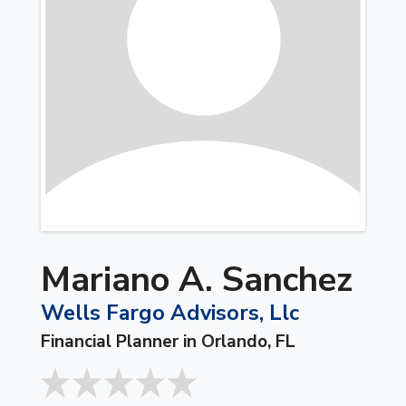
Mariano A. Sanchez
Wells Fargo Advisors, Llc
Financial Planner in Orlando, FL