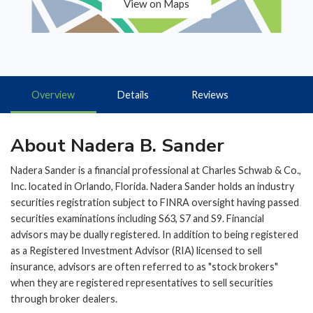
View on Maps
Overview
Details
Reviews
About Nadera B. Sander
Nadera Sander is a financial professional at Charles Schwab & Co.,
Inc. located in Orlando, Florida. Nadera Sander holds an industry
securities registration subject to FINRA oversight having passed
securities examinations including S63, S7 and S9. Financial
advisors may be dually registered. In addition to being registered
as a Registered Investment Advisor (RIA) licensed to sell
insurance, advisors are often referred to as "stock brokers"
when they are registered representatives to sell securities
through broker dealers.