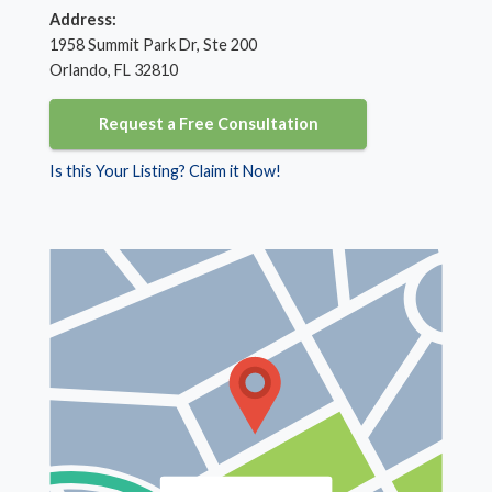
Address:
1958 Summit Park Dr, Ste 200
Orlando, FL 32810
Request a Free Consultation
Is this Your Listing? Claim it Now!