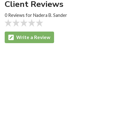
Client Reviews
0 Reviews for Nadera B. Sander
Write a Review