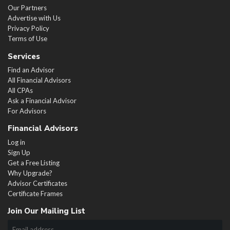
Our Partners
Advertise with Us
Privacy Policy
Terms of Use
Services
Find an Advisor
All Financial Advisors
All CPAs
Ask a Financial Advisor
For Advisors
Financial Advisors
Log in
Sign Up
Get a Free Listing
Why Upgrade?
Advisor Certificates
Certificate Frames
Join Our Mailing List