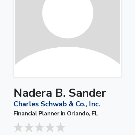
Nadera B. Sander
Charles Schwab & Co., Inc.
Financial Planner in Orlando, FL