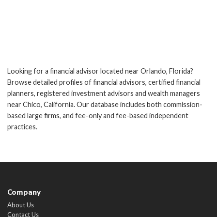
Looking for a financial advisor located near Orlando, Florida?
Browse detailed profiles of financial advisors, certified financial
planners, registered investment advisors and wealth managers
near Chico, California. Our database includes both commission-
based large firms, and fee-only and fee-based independent
practices.
Company
About Us
Contact Us