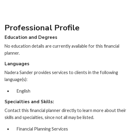
Professional Profile
Education and Degrees
No education details are currently available for this financial
planner.
Languages
Nadera Sander provides services to clients in the following
language(s):
English
Specialties and Skills:
Contact this financial planner directly to learn more about their
skills and specialties, since not all may be listed.
Financial Planning Services