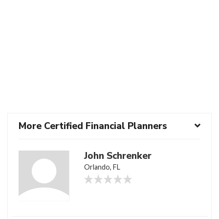
More Certified Financial Planners
John Schrenker
Orlando, FL