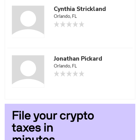
Cynthia Strickland
Orlando, FL
Jonathan Pickard
Orlando, FL