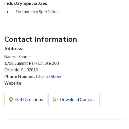
Industry Specialties
No Industry Specialties
Contact Information
Address:
Nadera Sander
1958 Summit Park Dr, Ste 200
Orlando, FL 32810
Phone Number:
Click to Show
Website:
Get Directions
Download Contact