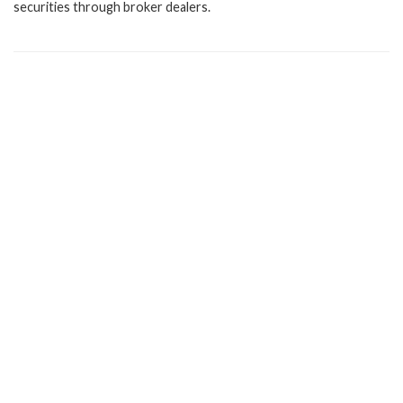
securities through broker dealers.