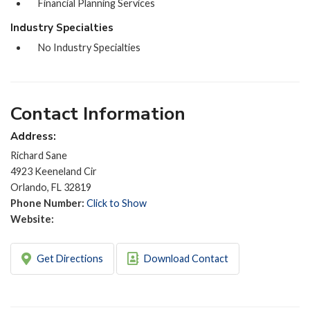
Financial Planning Services
Industry Specialties
No Industry Specialties
Contact Information
Address:
Richard Sane
4923 Keeneland Cir
Orlando, FL 32819
Phone Number:
Click to Show
Website:
Get Directions
Download Contact