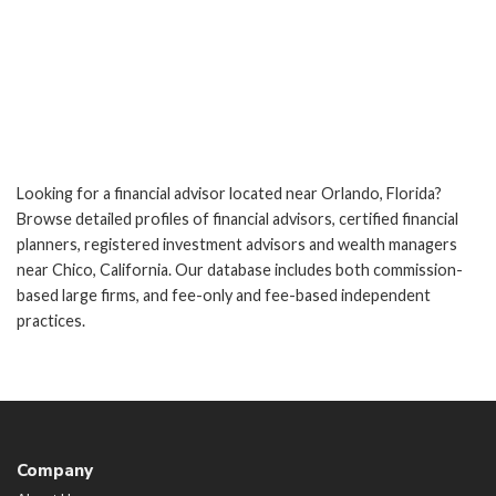
Looking for a financial advisor located near Orlando, Florida?
Browse detailed profiles of financial advisors, certified financial
planners, registered investment advisors and wealth managers
near Chico, California. Our database includes both commission-
based large firms, and fee-only and fee-based independent
practices.
Company