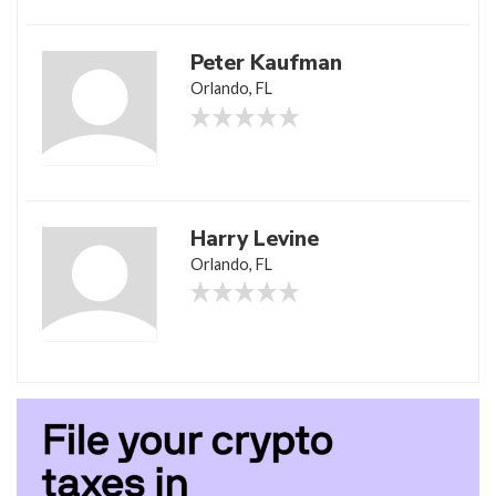
Peter Kaufman
Orlando, FL
Harry Levine
Orlando, FL