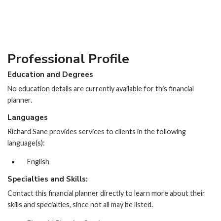
Professional Profile
Education and Degrees
No education details are currently available for this financial
planner.
Languages
Richard Sane provides services to clients in the following
language(s):
English
Specialties and Skills:
Contact this financial planner directly to learn more about their
skills and specialties, since not all may be listed.