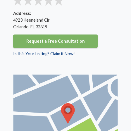
Address:
4923 Keeneland Cir
Orlando, FL 32819
Request a Free Consultation
Is this Your Listing? Claim it Now!