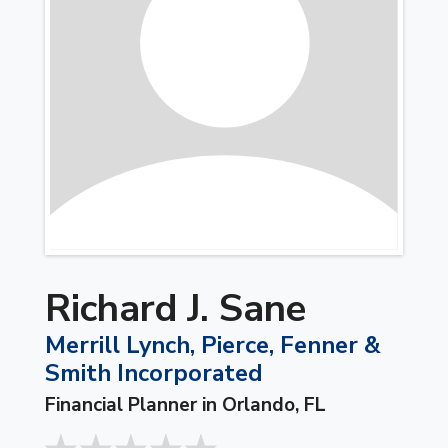
Richard J. Sane
Merrill Lynch, Pierce, Fenner &
Smith Incorporated
Financial Planner in Orlando, FL