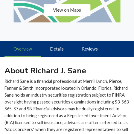
View on Maps
Overview
Details
Reviews
About Richard J. Sane
Richard Sane is a financial professional at Merrill Lynch, Pierce,
Fenner & Smith Incorporated located in Orlando, Florida. Richard
Sane holds an industry securities registration subject to FINRA
oversight having passed securities examinations including S3, S63,
S65, S7 and S8. Financial advisors may be dually registered. In
addition to being registered as a Registered Investment Advisor
(RIA) licensed to sell insurance, advisors are often referred to as
"stock brokers" when they are registered representatives to sell