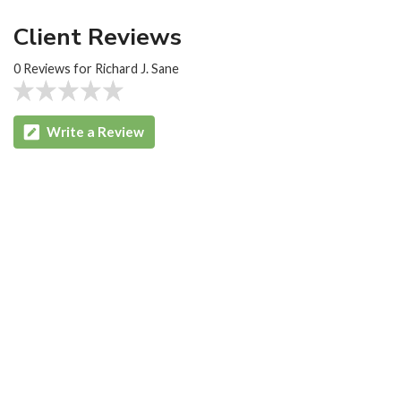
Client Reviews
0 Reviews for Richard J. Sane
Write a Review