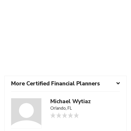
More Certified Financial Planners
Michael Wytiaz
Orlando, FL