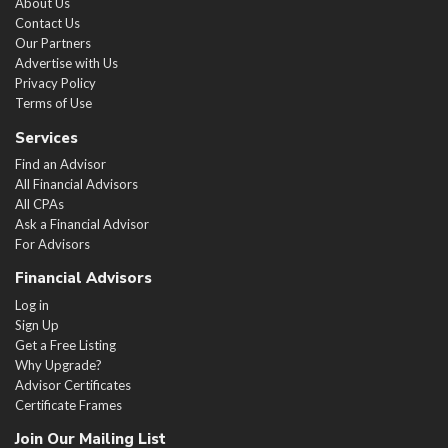
About Us
Contact Us
Our Partners
Advertise with Us
Privacy Policy
Terms of Use
Services
Find an Advisor
All Financial Advisors
All CPAs
Ask a Financial Advisor
For Advisors
Financial Advisors
Log in
Sign Up
Get a Free Listing
Why Upgrade?
Advisor Certificates
Certificate Frames
Join Our Mailing List