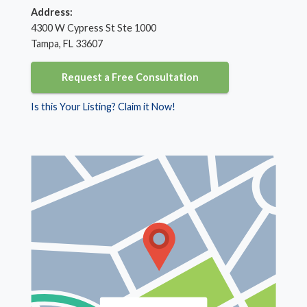
Address:
4300 W Cypress St Ste 1000
Tampa, FL 33607
Request a Free Consultation
Is this Your Listing? Claim it Now!