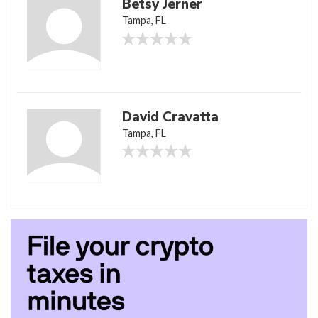
Betsy Jerner
Tampa, FL
David Cravatta
Tampa, FL