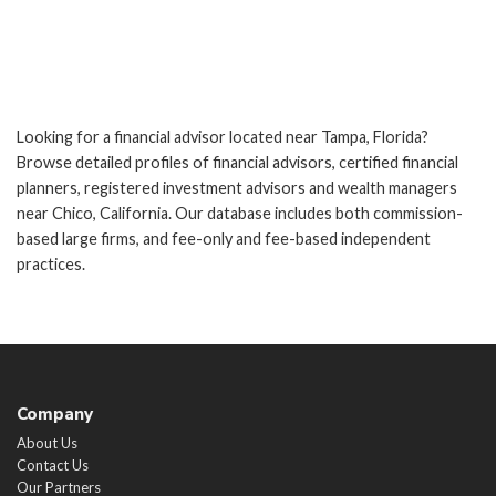
Looking for a financial advisor located near Tampa, Florida?
Browse detailed profiles of financial advisors, certified financial
planners, registered investment advisors and wealth managers
near Chico, California. Our database includes both commission-
based large firms, and fee-only and fee-based independent
practices.
Company
About Us
Contact Us
Our Partners