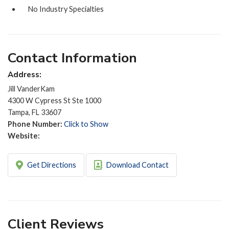
No Industry Specialties
Contact Information
Address:
Jill VanderKam
4300 W Cypress St Ste 1000
Tampa, FL 33607
Phone Number:
Click to Show
Website:
Get Directions
Download Contact
Client Reviews