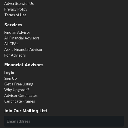
Advertise with Us
Privacy Policy
Terms of Use
Services
Find an Advisor
All Financial Advisors
All CPAs
Ask a Financial Advisor
For Advisors
Financial Advisors
Log in
Sign Up
Get a Free Listing
Why Upgrade?
Advisor Certificates
Certificate Frames
Join Our Mailing List