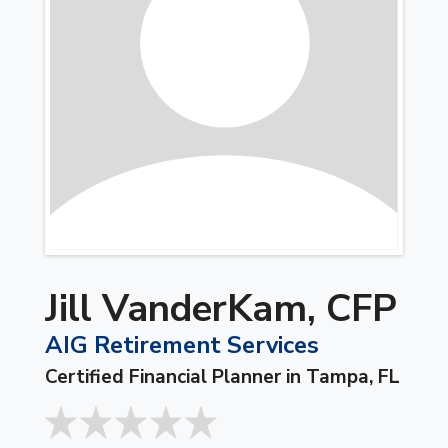
Jill VanderKam, CFP
AIG Retirement Services
Certified Financial Planner in Tampa, FL