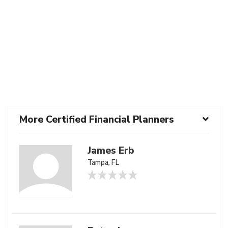
More Certified Financial Planners
James Erb
Tampa, FL