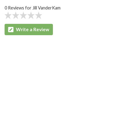
0 Reviews for Jill VanderKam
Write a Review