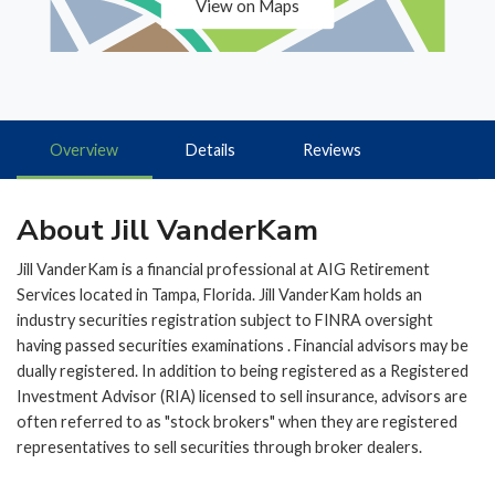
View on Maps
Overview
Details
Reviews
About Jill VanderKam
Jill VanderKam is a financial professional at AIG Retirement
Services located in Tampa, Florida. Jill VanderKam holds an
industry securities registration subject to FINRA oversight
having passed securities examinations . Financial advisors may be
dually registered. In addition to being registered as a Registered
Investment Advisor (RIA) licensed to sell insurance, advisors are
often referred to as "stock brokers" when they are registered
representatives to sell securities through broker dealers.