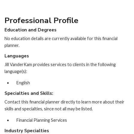
Professional Profile
Education and Degrees
No education details are currently available for this financial
planner.
Languages
Jill VanderKam provides services to clients in the following
language(s):
English
Specialties and Skills:
Contact this financial planner directly to learn more about their
skills and specialties, since not all may be listed.
Financial Planning Services
Industry Specialties