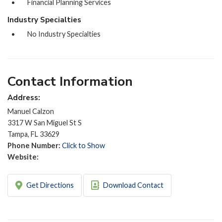
Financial Planning Services
Industry Specialties
No Industry Specialties
Contact Information
Address:
Manuel Calzon
3317 W San Miguel St S
Tampa, FL 33629
Phone Number:
Click to Show
Website:
Get Directions
Download Contact