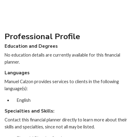
Professional Profile
Education and Degrees
No education details are currently available for this financial
planner.
Languages
Manuel Calzon provides services to clients in the following
language(s):
English
Specialties and Skills:
Contact this financial planner directly to learn more about their
skills and specialties, since not all may be listed.