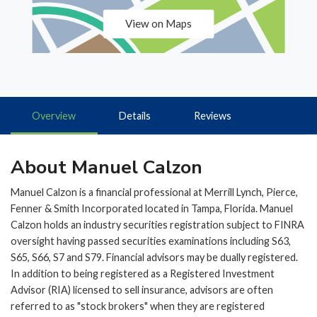
View on Maps
Overview
Details
Reviews
About Manuel Calzon
Manuel Calzon is a financial professional at Merrill Lynch, Pierce,
Fenner & Smith Incorporated located in Tampa, Florida. Manuel
Calzon holds an industry securities registration subject to FINRA
oversight having passed securities examinations including S63,
S65, S66, S7 and S79. Financial advisors may be dually registered.
In addition to being registered as a Registered Investment
Advisor (RIA) licensed to sell insurance, advisors are often
referred to as "stock brokers" when they are registered