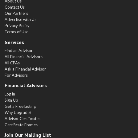
About Us
Contact Us
Our Partners
Advertise with Us
Privacy Policy
Terms of Use
Services
Find an Advisor
All Financial Advisors
All CPAs
Ask a Financial Advisor
For Advisors
Financial Advisors
Log in
Sign Up
Get a Free Listing
Why Upgrade?
Advisor Certificates
Certificate Frames
Join Our Mailing List