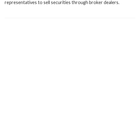
representatives to sell securities through broker dealers.