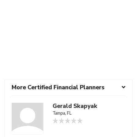
More Certified Financial Planners
Gerald Skapyak
Tampa, FL