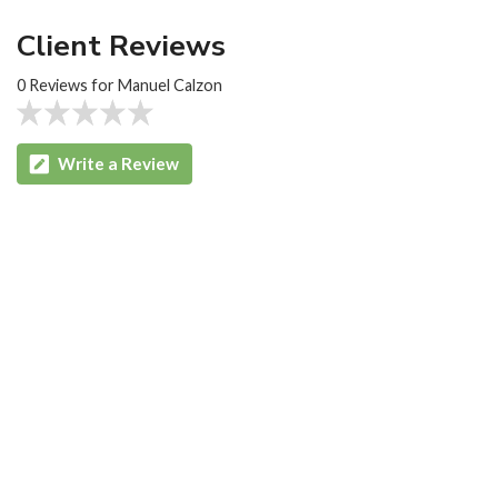
Client Reviews
0 Reviews for Manuel Calzon
Write a Review