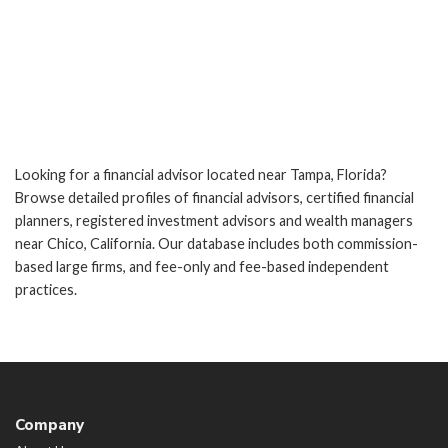
Looking for a financial advisor located near Tampa, Florida?
Browse detailed profiles of financial advisors, certified financial
planners, registered investment advisors and wealth managers
near Chico, California. Our database includes both commission-
based large firms, and fee-only and fee-based independent
practices.
Company