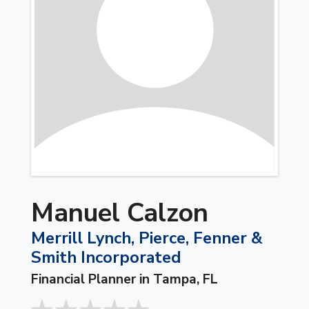
Manuel Calzon
Merrill Lynch, Pierce, Fenner &
Smith Incorporated
Financial Planner in Tampa, FL