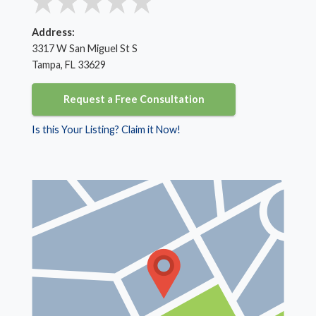
Address:
3317 W San Miguel St S
Tampa, FL 33629
Request a Free Consultation
Is this Your Listing? Claim it Now!