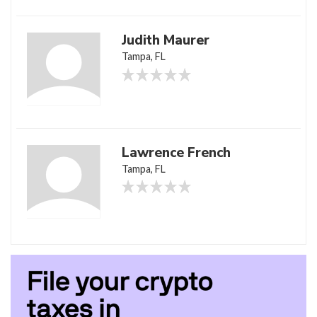
Judith Maurer
Tampa, FL
Lawrence French
Tampa, FL