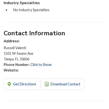
Industry Specialties
No Industry Specialties
Contact Information
Address:
Russell Valenti
1501 W Swann Ave
Tampa, FL 33606
Phone Number:
Click to Show
Website:
Get Directions
Download Contact