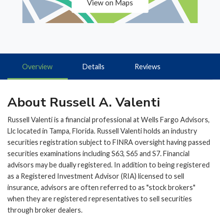
View on Maps
Overview
Details
Reviews
About Russell A. Valenti
Russell Valenti is a financial professional at Wells Fargo Advisors,
Llc located in Tampa, Florida. Russell Valenti holds an industry
securities registration subject to FINRA oversight having passed
securities examinations including S63, S65 and S7. Financial
advisors may be dually registered. In addition to being registered
as a Registered Investment Advisor (RIA) licensed to sell
insurance, advisors are often referred to as "stock brokers"
when they are registered representatives to sell securities
through broker dealers.