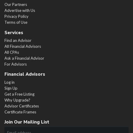
Our Partners
Advertise with Us
Privacy Policy
Terms of Use
Services
Find an Advisor
All Financial Advisors
All CPAs
Ask a Financial Advisor
For Advisors
Financial Advisors
Log in
Sign Up
Get a Free Listing
Why Upgrade?
Advisor Certificates
Certificate Frames
Join Our Mailing List