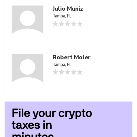
Julio Muniz
Tampa, FL
Robert Moler
Tampa, FL