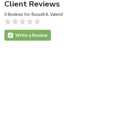
Client Reviews
0 Reviews for Russell A. Valenti
Write a Review