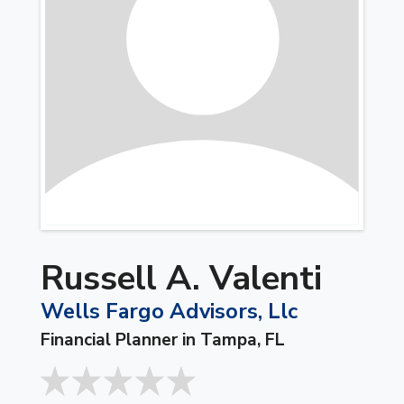
Russell A. Valenti
Wells Fargo Advisors, Llc
Financial Planner in Tampa, FL