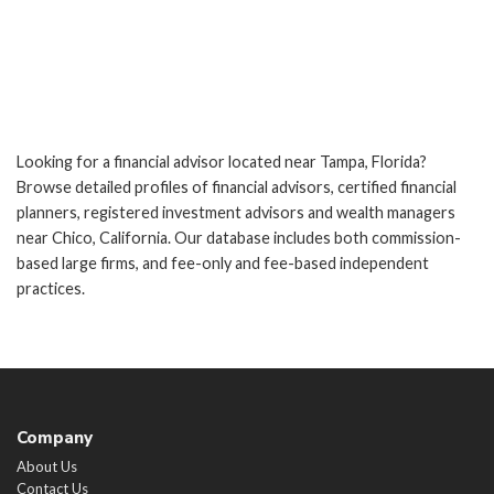
Looking for a financial advisor located near Tampa, Florida?
Browse detailed profiles of financial advisors, certified financial
planners, registered investment advisors and wealth managers
near Chico, California. Our database includes both commission-
based large firms, and fee-only and fee-based independent
practices.
Company
About Us
Contact Us