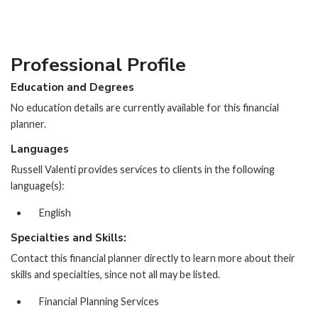
Professional Profile
Education and Degrees
No education details are currently available for this financial
planner.
Languages
Russell Valenti provides services to clients in the following
language(s):
English
Specialties and Skills:
Contact this financial planner directly to learn more about their
skills and specialties, since not all may be listed.
Financial Planning Services