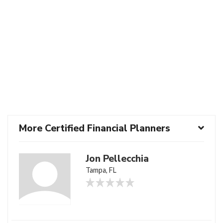
More Certified Financial Planners
Jon Pellecchia
Tampa, FL