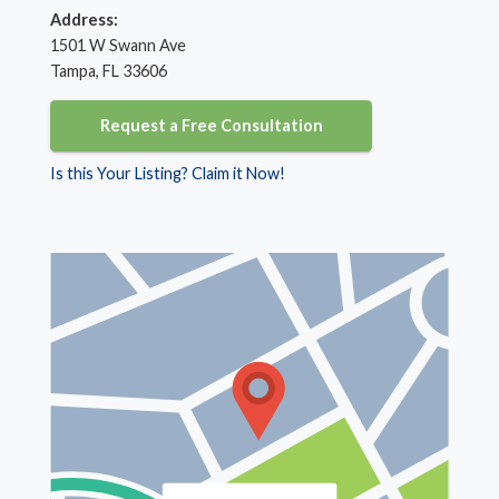
Address:
1501 W Swann Ave
Tampa, FL 33606
Request a Free Consultation
Is this Your Listing? Claim it Now!