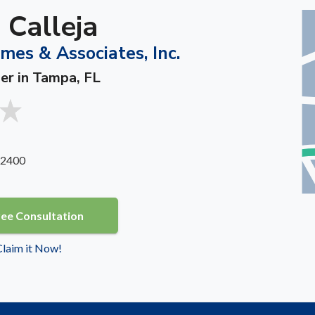
 Calleja
es & Associates, Inc.
ner in Tampa, FL
 2400
ree Consultation
 Claim it Now!