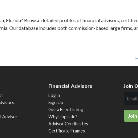
a, Florida? Browse detailed profiles of financial advisors, certifie
rnia. Our database includes both commission-based large firms, a
Financial Advisors
Join O
or
Log in
Advisors
Sign Up
Get a Free Listing
Join
al Advisor
Why Upgrade?
Advisor Certificates
Certificate Frames