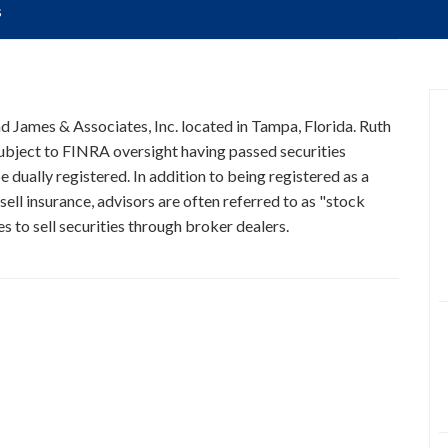
s
nd James & Associates, Inc. located in Tampa, Florida. Ruth
 subject to FINRA oversight having passed securities
 dually registered. In addition to being registered as a
ell insurance, advisors are often referred to as "stock
 to sell securities through broker dealers.