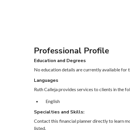
Professional Profile
Education and Degrees
No education details are currently available for th
Languages
Ruth Calleja provides services to clients in the f
English
Specialties and Skills:
Contact this financial planner directly to learn mo
listed.