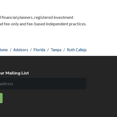
d financial planners, registered investment
nd fee-only and fee-based independent practices.
Home
Advisors
Florida
Tampa
Ruth Calleja
ur Mailing List