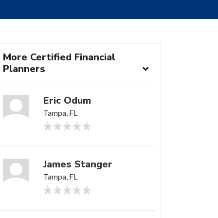
More Certified Financial
Planners
Eric Odum
Tampa, FL
James Stanger
Tampa, FL