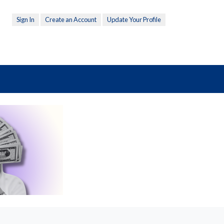
Sign In
Create an Account
Update Your Profile