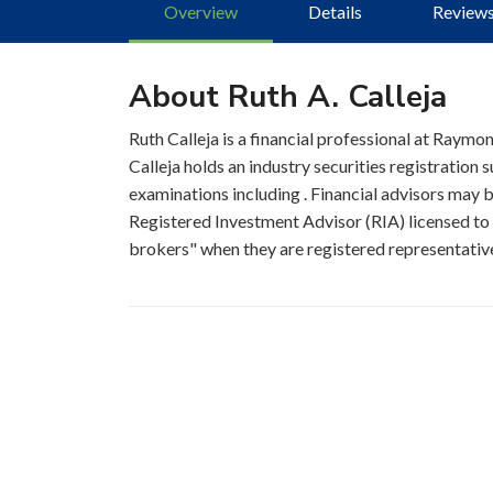
Overview
Details
Review
About Ruth A. Calleja
Ruth Calleja is a financial professional at Raymo
Calleja holds an industry securities registration
examinations including . Financial advisors may be
Registered Investment Advisor (RIA) licensed to s
brokers" when they are registered representatives