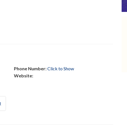
Phone Number:
Click to Show
Website:
t