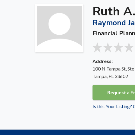
Ruth A.
Raymond Jam
Financial Plan
Address:
100 N Tampa St, Ste
Tampa, FL 33602
Request a F
Is this Your Listing?