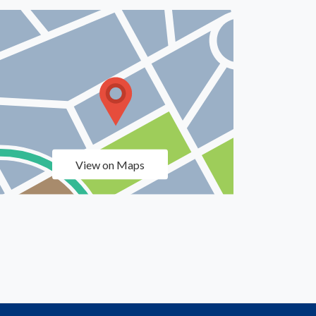
View on Maps