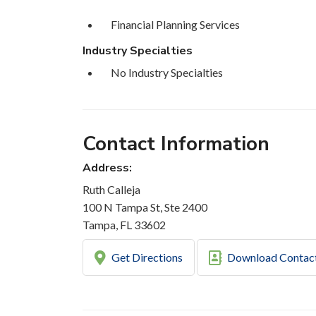
Financial Planning Services
Industry Specialties
No Industry Specialties
Contact Information
Address:
Ruth Calleja
100 N Tampa St, Ste 2400
Tampa, FL 33602
Get Directions
Download Contac