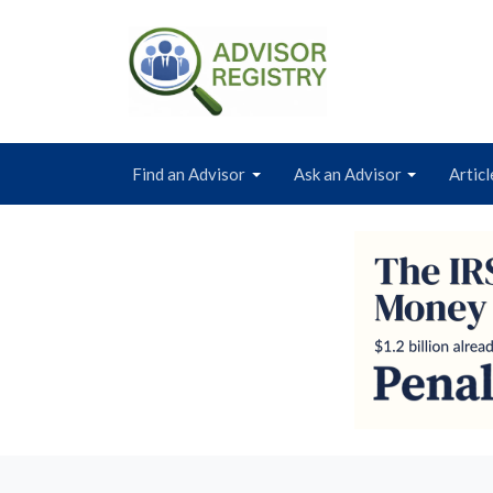
Find an Advisor
Ask an Advisor
Articl