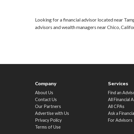
Looking for a financial advisor located near Tamp
advisors and wealth managers near Chico, Califo
Company
Services
About Us
Find an Advis
Contact Us
All Financial 
Our Partners
All CPAs
Advertise with Us
Ask a Financi
Privacy Policy
For Advisors
Terms of Use