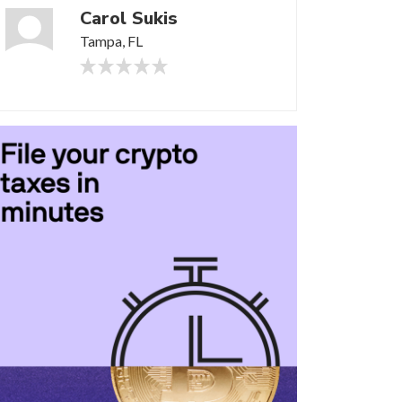
Carol Sukis
Tampa, FL