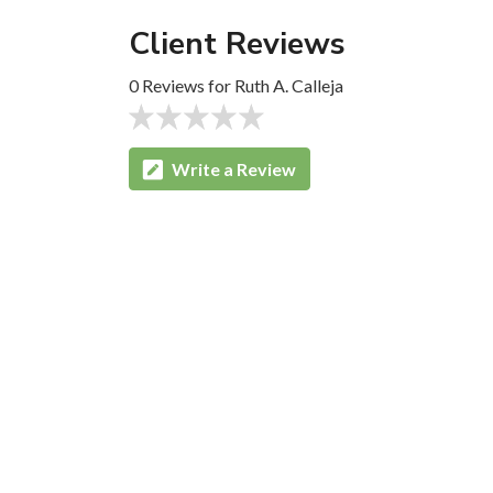
Client Reviews
0 Reviews for Ruth A. Calleja
Write a Review