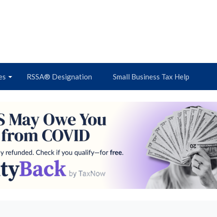
es
RSSA® Designation
Small Business Tax Help