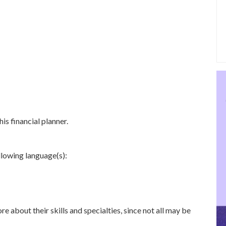
is financial planner.
ollowing language(s):
re about their skills and specialties, since not all may be