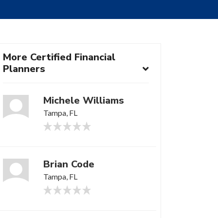
More Certified Financial
Planners
Michele Williams
Tampa, FL
Brian Code
Tampa, FL