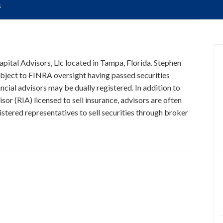
s
Capital Advisors, Llc located in Tampa, Florida. Stephen
subject to FINRA oversight having passed securities
ncial advisors may be dually registered. In addition to
or (RIA) licensed to sell insurance, advisors are often
stered representatives to sell securities through broker