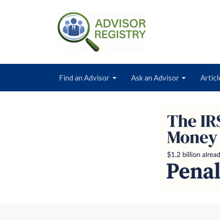
Find an Advisor
Ask an Advisor
Articl