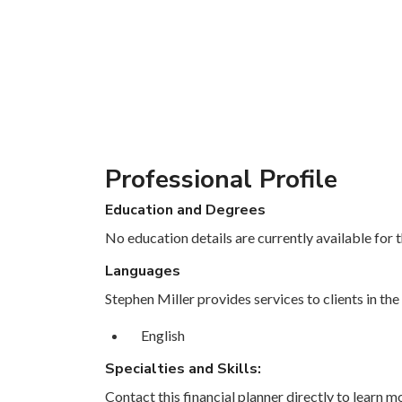
Professional Profile
Education and Degrees
No education details are currently available for th
Languages
Stephen Miller provides services to clients in the
English
Specialties and Skills:
Contact this financial planner directly to learn mo