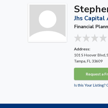
Stephen
Jhs Capital 
Financial Plan
Address:
101 S Hoover Blvd, 
Tampa, FL 33609
Request a F
Is this Your Listing?