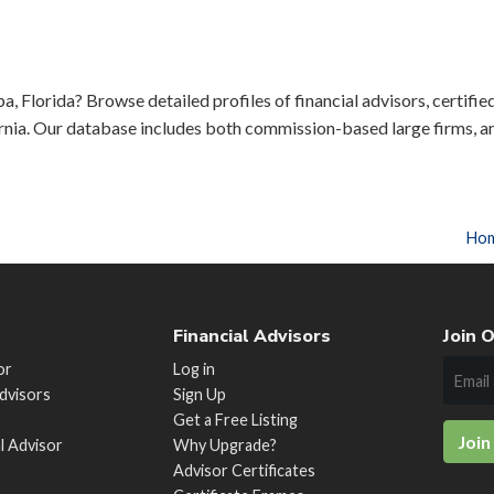
a, Florida? Browse detailed profiles of financial advisors, certifie
rnia. Our database includes both commission-based large firms, a
Ho
Financial Advisors
Join O
or
Log in
Advisors
Sign Up
Get a Free Listing
Join
al Advisor
Why Upgrade?
Advisor Certificates