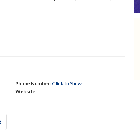
Phone Number:
Click to Show
Website:
t