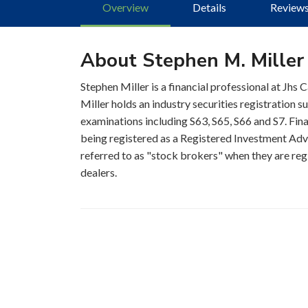
Overview
Details
Review
About Stephen M. Miller
Stephen Miller is a financial professional at Jhs 
Miller holds an industry securities registration 
examinations including S63, S65, S66 and S7. Fina
being registered as a Registered Investment Advis
referred to as "stock brokers" when they are regi
dealers.