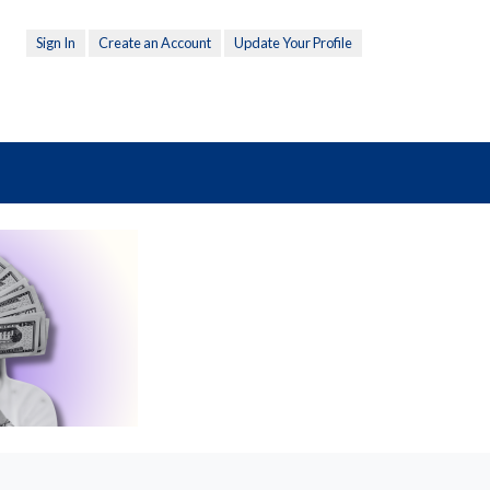
Sign In
Create an Account
Update Your Profile