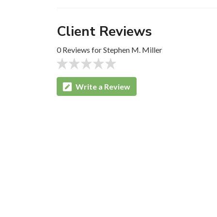
Client Reviews
0 Reviews for Stephen M. Miller
Write a Review