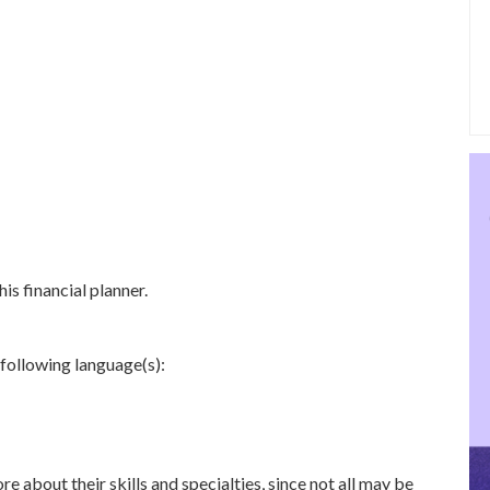
is financial planner.
 following language(s):
re about their skills and specialties, since not all may be