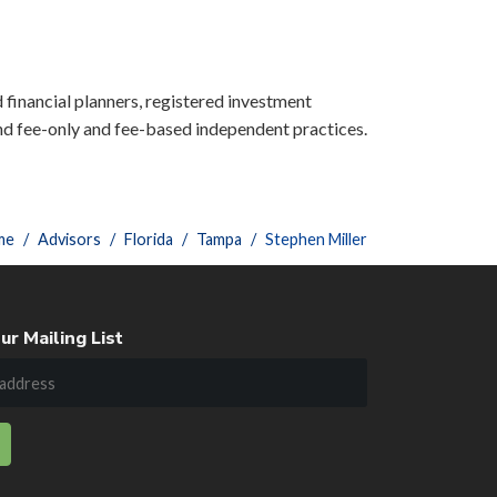
d financial planners, registered investment
nd fee-only and fee-based independent practices.
me
Advisors
Florida
Tampa
Stephen Miller
ur Mailing List