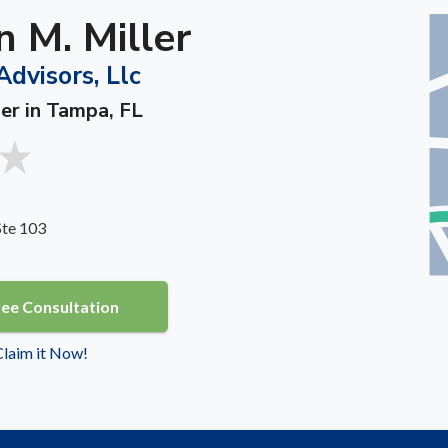
 M. Miller
Advisors, Llc
ner in Tampa, FL
Ste 103
ree Consultation
 Claim it Now!