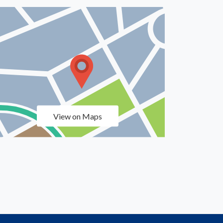
View on Maps