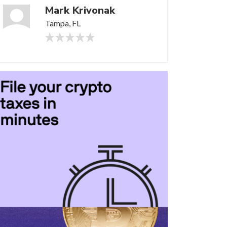
Mark Krivonak
Tampa, FL