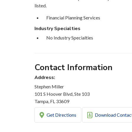
listed.
Financial Planning Services
Industry Specialties
No Industry Specialties
Contact Information
Address:
Stephen Miller
101 S Hoover Blvd, Ste 103
Tampa, FL 33609
Get Directions
Download Contac