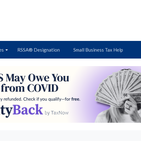
es
RSSA® Designation
Small Business Tax Help