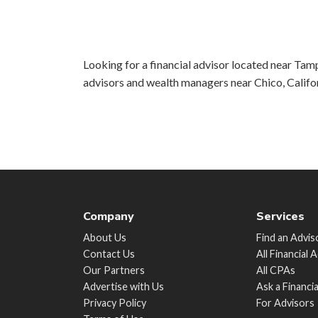
Looking for a financial advisor located near Tamp
advisors and wealth managers near Chico, Califo
Company
Services
About Us
Find an Advis
Contact Us
All Financial 
Our Partners
All CPAs
Advertise with Us
Ask a Financi
Privacy Policy
For Advisors