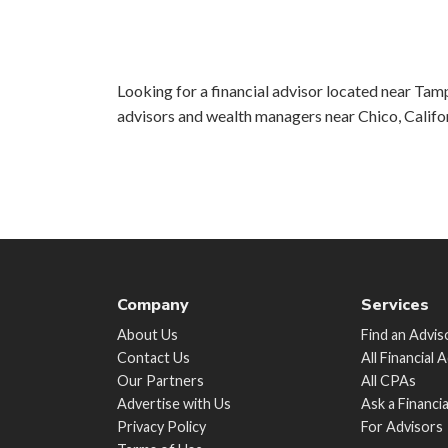
Looking for a financial advisor located near Tamp
advisors and wealth managers near Chico, Califo
Company
Services
About Us
Find an Advis
Contact Us
All Financial 
Our Partners
All CPAs
Advertise with Us
Ask a Financi
Privacy Policy
For Advisors