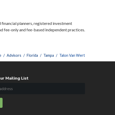
d financial planners, registered investment
nd fee-only and fee-based independent practices.
e
Advisors
Florida
Tampa
Talon Van Wert
ur Mailing List