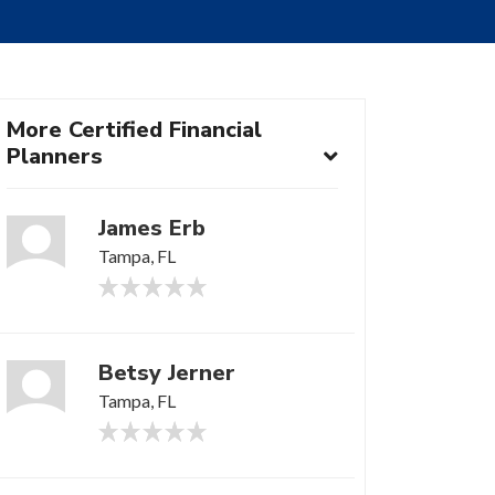
More Certified Financial
Planners
James Erb
Tampa, FL
Betsy Jerner
Tampa, FL