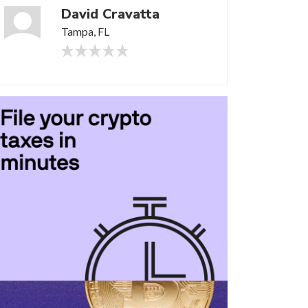
David Cravatta
Tampa, FL