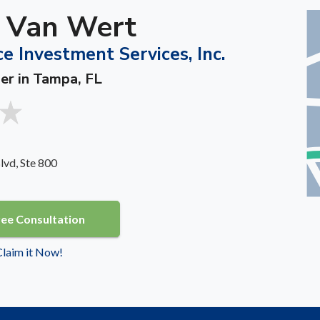
. Van Wert
e Investment Services, Inc.
ner in Tampa, FL
vd, Ste 800
ree Consultation
 Claim it Now!