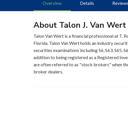
Overview
Details
Review
About Talon J. Van Wert
Talon Van Wert is a financial professional at T. 
Florida. Talon Van Wert holds an industry securi
securities examinations including S6, S63, S65, S6
addition to being registered as a Registered Inve
are often referred to as "stock brokers" when the
broker dealers.