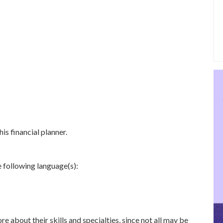
is financial planner.
e following language(s):
re about their skills and specialties, since not all may be