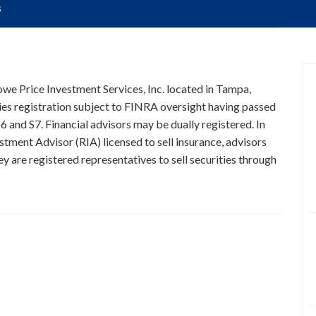
s
Rowe Price Investment Services, Inc. located in Tampa,
ties registration subject to FINRA oversight having passed
6 and S7. Financial advisors may be dually registered. In
stment Advisor (RIA) licensed to sell insurance, advisors
y are registered representatives to sell securities through