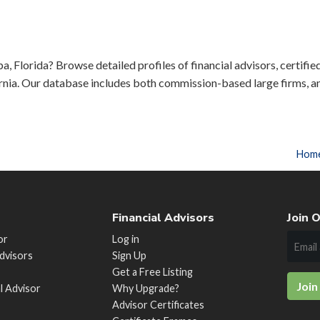
a, Florida? Browse detailed profiles of financial advisors, certifie
rnia. Our database includes both commission-based large firms, a
Hom
Financial Advisors
Join O
or
Log in
Advisors
Sign Up
Get a Free Listing
Join
al Advisor
Why Upgrade?
Advisor Certificates