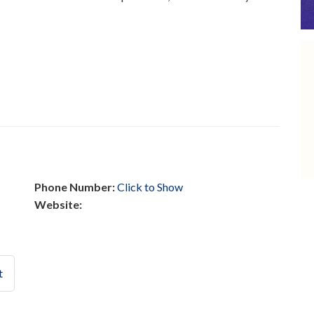
Phone Number:
Click to Show
Website:
t