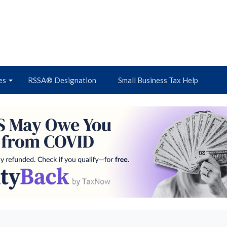
es
RSSA® Designation
Small Business Tax Help