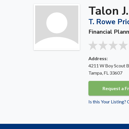
Talon J
T. Rowe Pric
Financial Plan
Address:
4211 W Boy Scout Bl
Tampa, FL 33607
Request a F
Is this Your Listing?