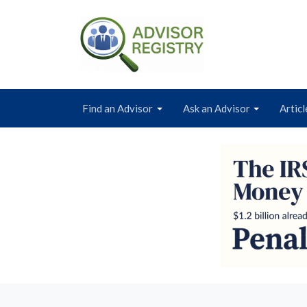
Find an Advisor
Ask an Advisor
Articl