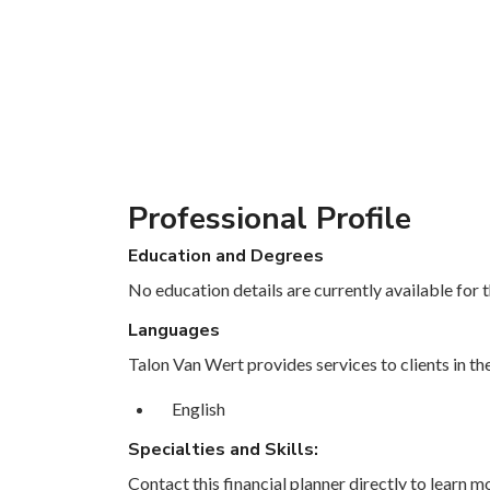
Professional Profile
Education and Degrees
No education details are currently available for th
Languages
Talon Van Wert provides services to clients in th
English
Specialties and Skills:
Contact this financial planner directly to learn mo