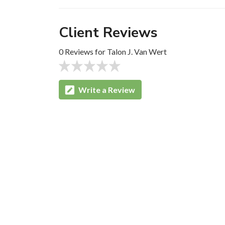
Client Reviews
0 Reviews for Talon J. Van Wert
Write a Review