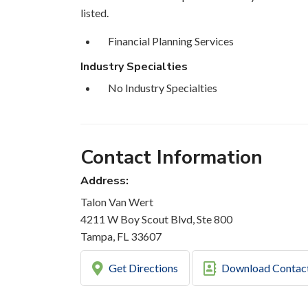
listed.
Financial Planning Services
Industry Specialties
No Industry Specialties
Contact Information
Address:
Talon Van Wert
4211 W Boy Scout Blvd, Ste 800
Tampa, FL 33607
Get Directions
Download Contac