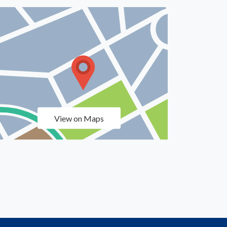
View on Maps