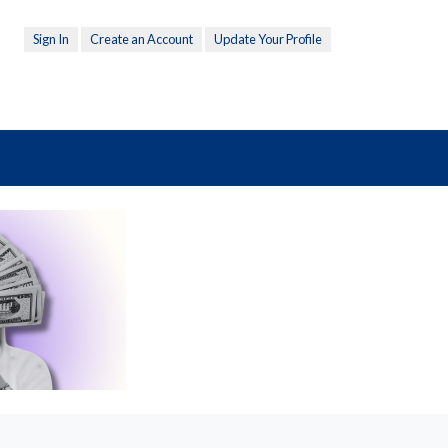
Sign In
Create an Account
Update Your Profile