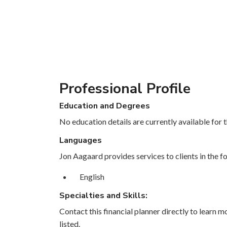
Professional Profile
Education and Degrees
No education details are currently available for th
Languages
Jon Aagaard provides services to clients in the f
English
Specialties and Skills:
Contact this financial planner directly to learn mo
listed.