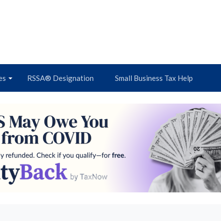
es
RSSA® Designation
Small Business Tax Help