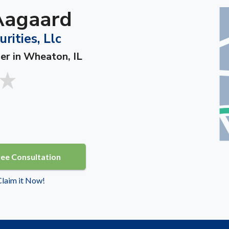
Aagaard
rities, Llc
ner in Wheaton, IL
ree Consultation
 Claim it Now!