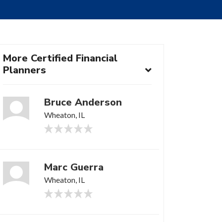
More Certified Financial
Planners
Bruce Anderson
Wheaton, IL
Marc Guerra
Wheaton, IL