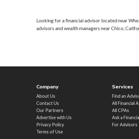
Looking for a financial advisor located near Wheat
advisors and wealth managers near Chico, Califo
Company
Services
About Us
Find an Advis
Contact Us
All Financial 
Our Partners
All CPAs
Advertise with Us
Ask a Financi
Privacy Policy
For Advisors
Terms of Use