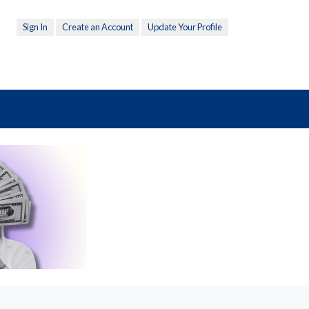
Sign In
Create an Account
Update Your Profile