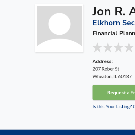
Jon R. 
Elkhorn Secu
Financial Plan
Address:
207 Reber St
Wheaton, IL 60187
Request a F
Is this Your Listing?