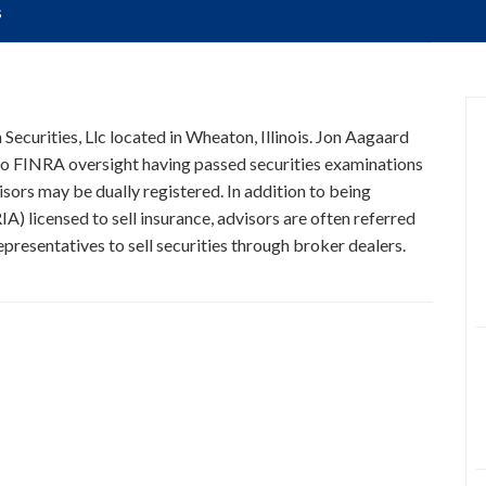
s
 Securities, Llc located in Wheaton, Illinois. Jon Aagaard
t to FINRA oversight having passed securities examinations
isors may be dually registered. In addition to being
A) licensed to sell insurance, advisors are often referred
presentatives to sell securities through broker dealers.