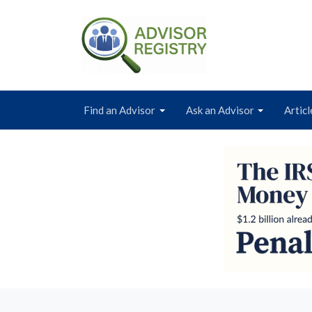
Find an Advisor
Ask an Advisor
Articl