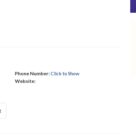
Phone Number:
Click to Show
Website:
t