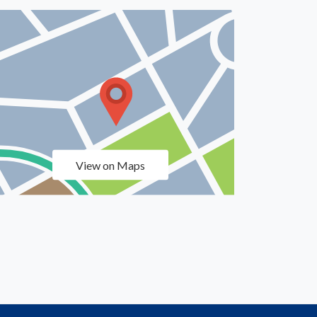
View on Maps