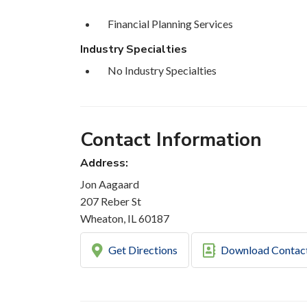
Financial Planning Services
Industry Specialties
No Industry Specialties
Contact Information
Address:
Jon Aagaard
207 Reber St
Wheaton, IL 60187
Get Directions
Download Contac