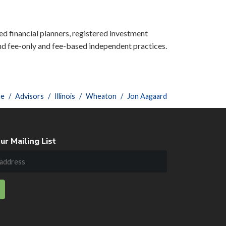
ied financial planners, registered investment
nd fee-only and fee-based independent practices.
e
Advisors
Illinois
Wheaton
Jon Aagaard
ur Mailing List