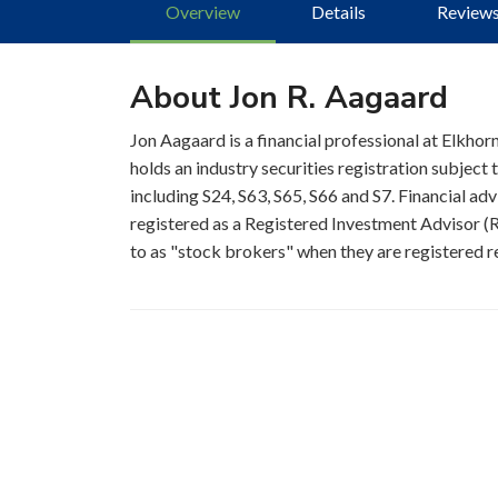
Overview
Details
Review
About Jon R. Aagaard
Jon Aagaard is a financial professional at Elkhorn
holds an industry securities registration subjec
including S24, S63, S65, S66 and S7. Financial adv
registered as a Registered Investment Advisor (RI
to as "stock brokers" when they are registered re