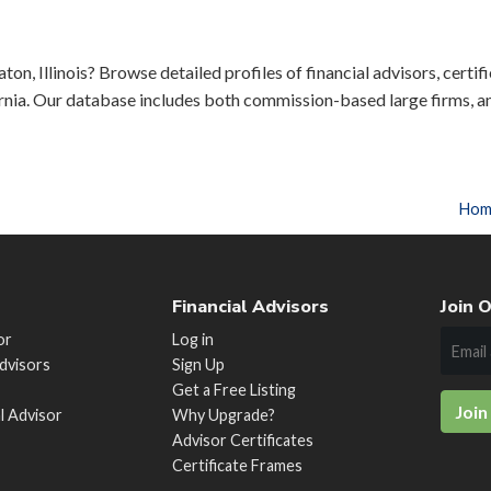
on, Illinois? Browse detailed profiles of financial advisors, certif
rnia. Our database includes both commission-based large firms, a
Hom
Financial Advisors
Join O
or
Log in
Advisors
Sign Up
Get a Free Listing
Join
al Advisor
Why Upgrade?
Advisor Certificates
Certificate Frames