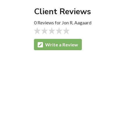
Client Reviews
0 Reviews for Jon R. Aagaard
Write a Review