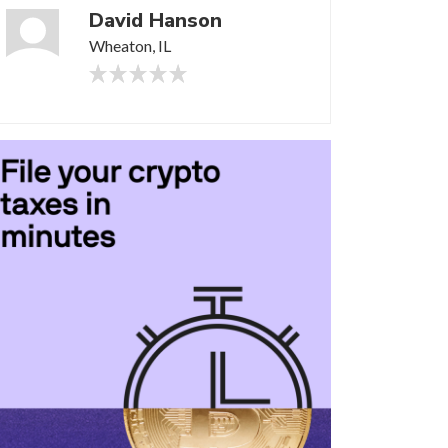
David Hanson
Wheaton, IL