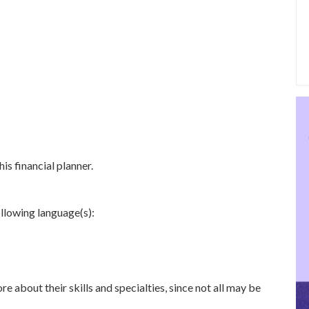
is financial planner.
ollowing language(s):
re about their skills and specialties, since not all may be