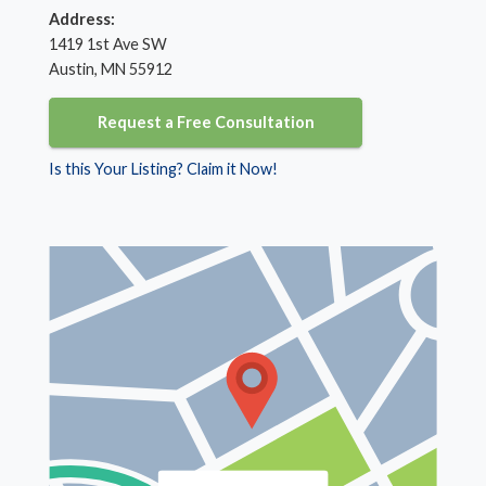
Address:
1419 1st Ave SW
Austin, MN 55912
Request a Free Consultation
Is this Your Listing? Claim it Now!