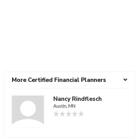
More Certified Financial Planners
Nancy Rindflesch
Austin, MN