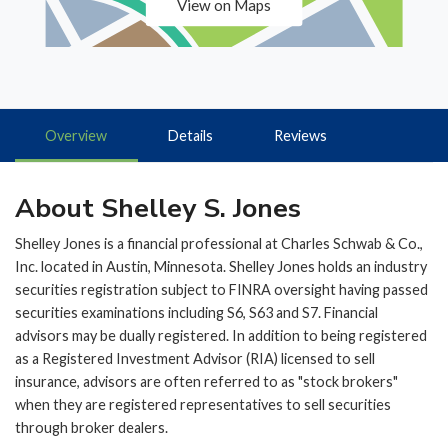
View on Maps
Overview
Details
Reviews
About Shelley S. Jones
Shelley Jones is a financial professional at Charles Schwab & Co.,
Inc. located in Austin, Minnesota. Shelley Jones holds an industry
securities registration subject to FINRA oversight having passed
securities examinations including S6, S63 and S7. Financial
advisors may be dually registered. In addition to being registered
as a Registered Investment Advisor (RIA) licensed to sell
insurance, advisors are often referred to as "stock brokers"
when they are registered representatives to sell securities
through broker dealers.