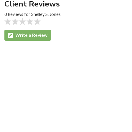
Client Reviews
0 Reviews for Shelley S. Jones
Write a Review