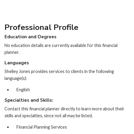
Professional Profile
Education and Degrees
No education details are currently available for this financial
planner.
Languages
Shelley Jones provides services to clients in the following
language(s):
English
Specialties and Skills:
Contact this financial planner directly to learn more about their
skills and specialties, since not all may be listed.
Financial Planning Services