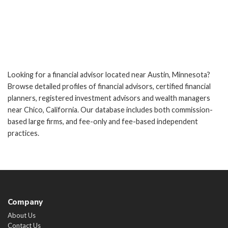
Looking for a financial advisor located near Austin, Minnesota?
Browse detailed profiles of financial advisors, certified financial
planners, registered investment advisors and wealth managers
near Chico, California. Our database includes both commission-
based large firms, and fee-only and fee-based independent
practices.
Company
About Us
Contact Us