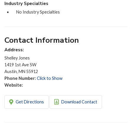
Industry Specialties
No Industry Specialties
Contact Information
Address:
Shelley Jones
1419 1st Ave SW
Austin, MN 55912
Phone Number:
Click to Show
Website:
Get Directions
Download Contact