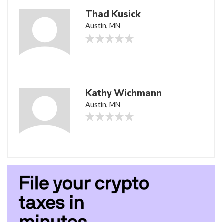
Thad Kusick
Austin, MN
Kathy Wichmann
Austin, MN