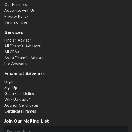
Our Partners
Advertise with Us
Privacy Policy
Terms of Use
Services
Find an Advisor
All Financial Advisors
All CPAs
Ask a Financial Advisor
For Advisors
Financial Advisors
Log in
Sign Up
Get a Free Listing
Why Upgrade?
Advisor Certificates
Certificate Frames
Join Our Mailing List