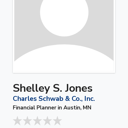
Shelley S. Jones
Charles Schwab & Co., Inc.
Financial Planner in Austin, MN