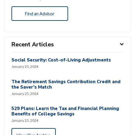
Find an Advisor
Recent Articles
Social Security: Cost-of-Living Adjustments
January 25, 2024
The Retirement Savings Contribution Credit and
the Saver’s Match
January 25, 2024
529 Plans: Learn the Tax and Financial Planning
Benefits of College Savings
January 25, 2024