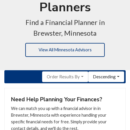
Planners
Find a Financial Planner in
Brewster, Minnesota
View All Minnesota Advisors
Order Results By
Descending
Need Help Planning Your Finances?
We can match you up with a financial advisor in in
Brewster, Minnesota with experience handling your
specific financial needs for free. Simply provide your
contact details, and we'll do the rest.