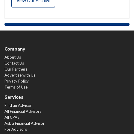
View Our Archive
Company
About Us
Contact Us
Our Partners
Advertise with Us
Privacy Policy
Terms of Use
Services
Find an Advisor
All Financial Advisors
All CPAs
Ask a Financial Advisor
For Advisors