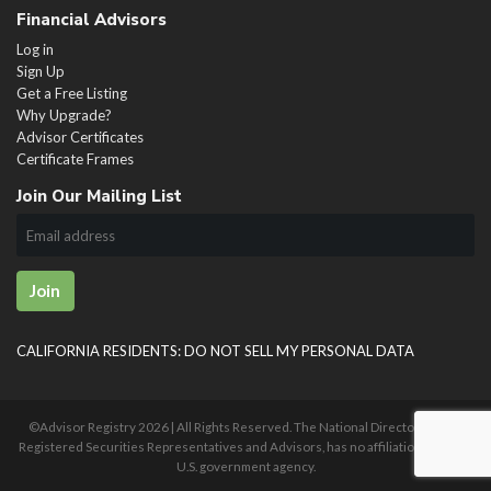
Financial Advisors
Log in
Sign Up
Get a Free Listing
Why Upgrade?
Advisor Certificates
Certificate Frames
Join Our Mailing List
Join
CALIFORNIA RESIDENTS: DO NOT SELL MY PERSONAL DATA
©Advisor Registry
2026 | All Rights Reserved. The National Directory of U.S.
Registered Securities Representatives and Advisors, has no affiliation with any
U.S. government agency.