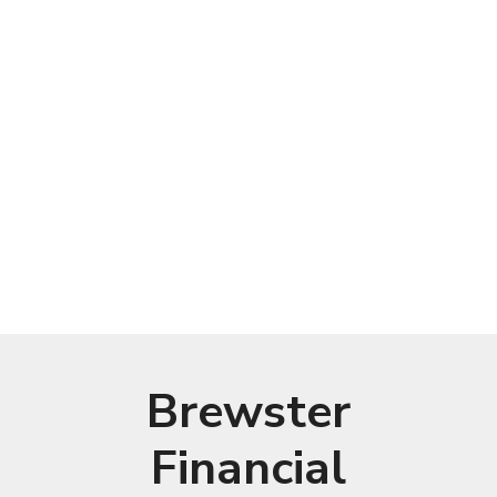
Brewster
Financial