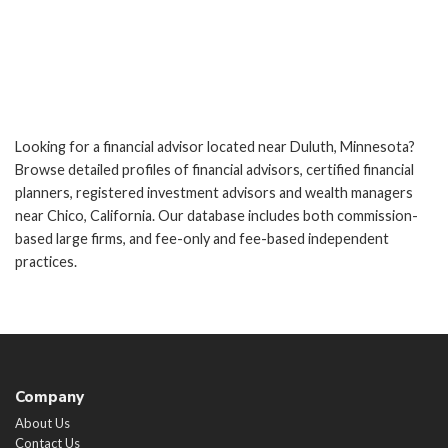
Looking for a financial advisor located near Duluth, Minnesota?
Browse detailed profiles of financial advisors, certified financial
planners, registered investment advisors and wealth managers
near Chico, California. Our database includes both commission-
based large firms, and fee-only and fee-based independent
practices.
Company
About Us
Contact Us