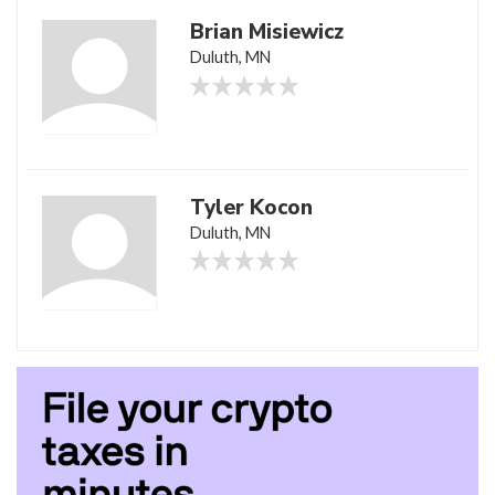
Brian Misiewicz
Duluth, MN
Tyler Kocon
Duluth, MN