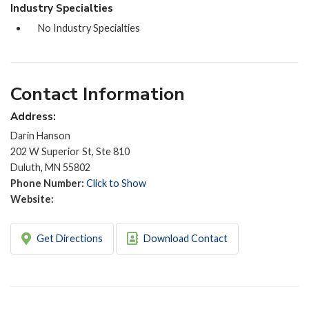
Industry Specialties
No Industry Specialties
Contact Information
Address:
Darin Hanson
202 W Superior St, Ste 810
Duluth, MN 55802
Phone Number:
Click to Show
Website:
Get Directions
Download Contact