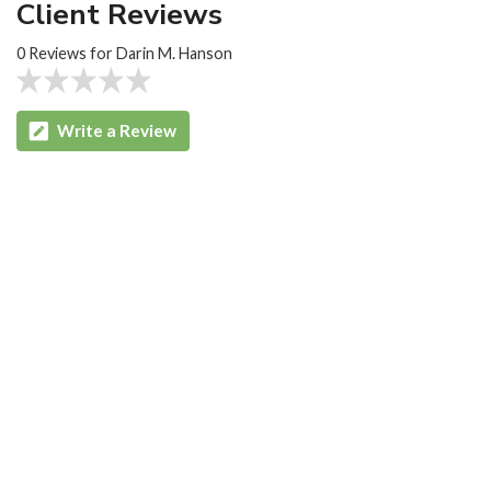
Client Reviews
0 Reviews for Darin M. Hanson
Write a Review