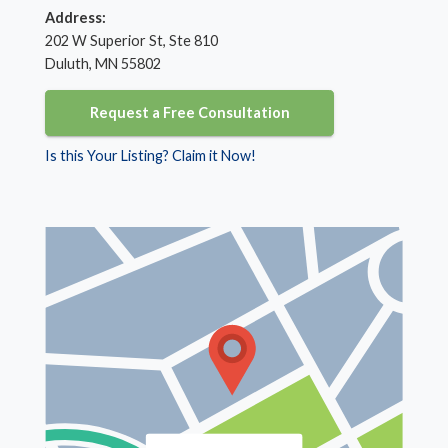
Address:
202 W Superior St, Ste 810
Duluth, MN 55802
Request a Free Consultation
Is this Your Listing? Claim it Now!