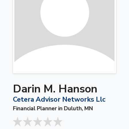
Darin M. Hanson
Cetera Advisor Networks Llc
Financial Planner in Duluth, MN