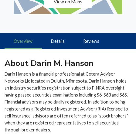
View on Maps
Overview
Details
Reviews
About Darin M. Hanson
Darin Hanson is a financial professional at Cetera Advisor
Networks Llc located in Duluth, Minnesota. Darin Hanson holds
an industry securities registration subject to FINRA oversight
having passed securities examinations including S6, S63 and S65.
Financial advisors may be dually registered. In addition to being
registered as a Registered Investment Advisor (RIA) licensed to
sell insurance, advisors are often referred to as "stock brokers"
when they are registered representatives to sell securities
through broker dealers.