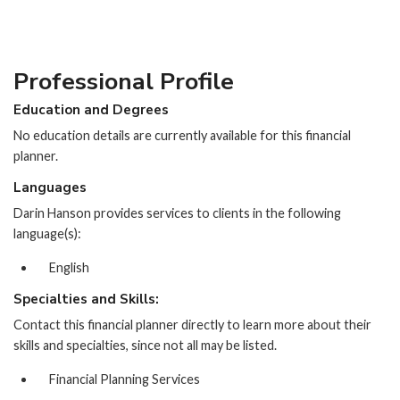
Professional Profile
Education and Degrees
No education details are currently available for this financial
planner.
Languages
Darin Hanson provides services to clients in the following
language(s):
English
Specialties and Skills:
Contact this financial planner directly to learn more about their
skills and specialties, since not all may be listed.
Financial Planning Services