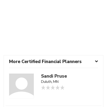
More Certified Financial Planners
Sandi Pruse
Duluth, MN