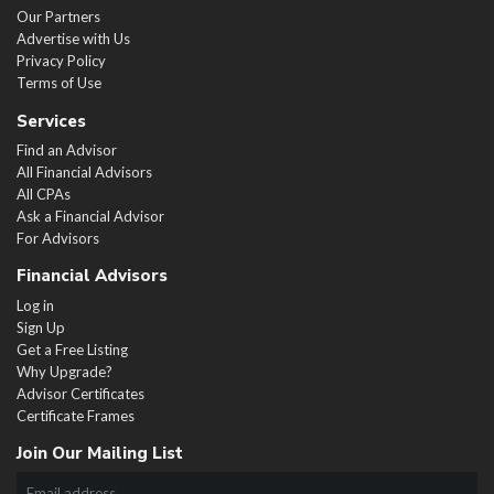
Our Partners
Advertise with Us
Privacy Policy
Terms of Use
Services
Find an Advisor
All Financial Advisors
All CPAs
Ask a Financial Advisor
For Advisors
Financial Advisors
Log in
Sign Up
Get a Free Listing
Why Upgrade?
Advisor Certificates
Certificate Frames
Join Our Mailing List