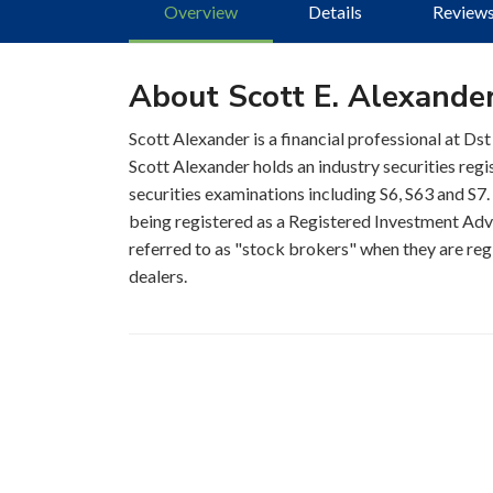
Overview
Details
Review
About Scott E. Alexande
Scott Alexander is a financial professional at Dst
Scott Alexander holds an industry securities reg
securities examinations including S6, S63 and S7. 
being registered as a Registered Investment Advis
referred to as "stock brokers" when they are regi
dealers.