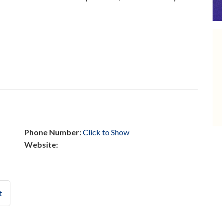
Phone Number:
Click to Show
Website:
t