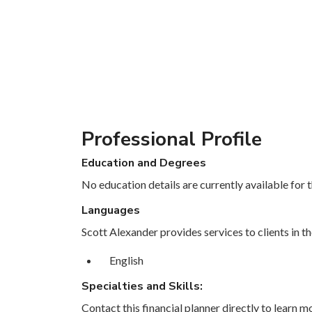
Professional Profile
Education and Degrees
No education details are currently available for th
Languages
Scott Alexander provides services to clients in t
English
Specialties and Skills:
Contact this financial planner directly to learn mo