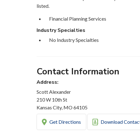
listed.
Financial Planning Services
Industry Specialties
No Industry Specialties
Contact Information
Address:
Scott Alexander
210 W 10th St
Kansas City, MO 64105
Get Directions
Download Contac