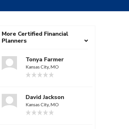
More Certified Financial
Planners
Tonya Farmer
Kansas City, MO
David Jackson
Kansas City, MO