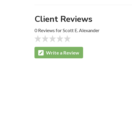
Client Reviews
0 Reviews for Scott E. Alexander
Write a Review