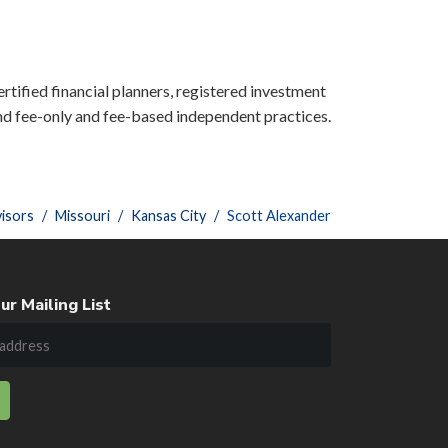
ertified financial planners, registered investment
nd fee-only and fee-based independent practices.
isors
Missouri
Kansas City
Scott Alexander
ur Mailing List