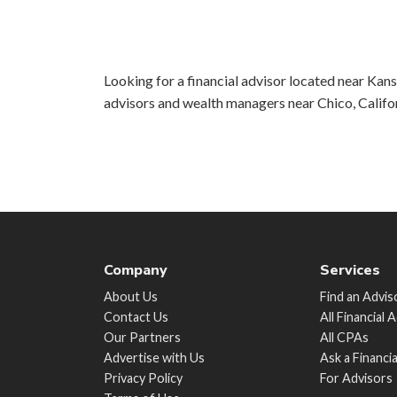
Looking for a financial advisor located near Kansa
advisors and wealth managers near Chico, Califo
Company
Services
About Us
Find an Advis
Contact Us
All Financial 
Our Partners
All CPAs
Advertise with Us
Ask a Financi
Privacy Policy
For Advisors