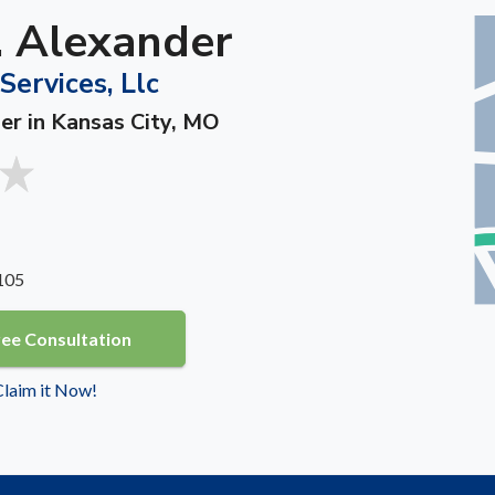
. Alexander
Services, Llc
ner in Kansas City, MO
105
ree Consultation
 Claim it Now!