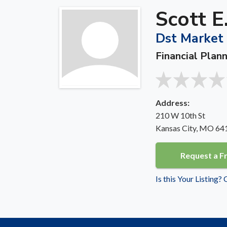
Scott E
Dst Market 
Financial Plan
Address:
210 W 10th St
Kansas City, MO 64
Request a F
Is this Your Listing?