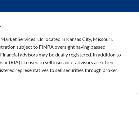
s
r
 Market Services, Llc located in Kansas City, Missouri.
istration subject to FINRA oversight having passed
Financial advisors may be dually registered. In addition to
or (RIA) licensed to sell insurance, advisors are often
stered representatives to sell securities through broker