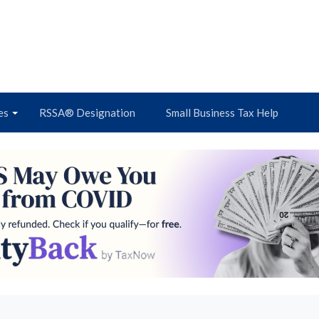
es
RSSA® Designation
Small Business Tax Help