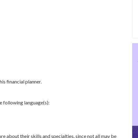
is financial planner.
he following language(s):
re about their skills and specialties, since not all may be