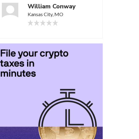
William Conway
Kansas City, MO