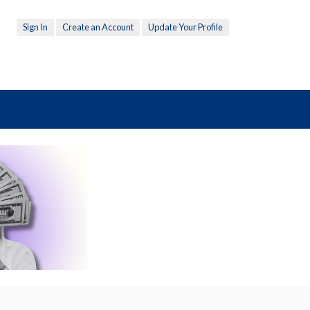
Sign In
Create an Account
Update Your Profile