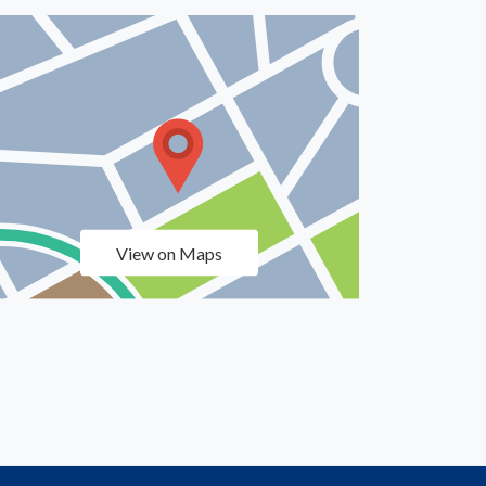
View on Maps