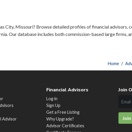
s City, Missouri? Browse detailed profiles of financial advisors, c
rnia. Our database includes both commission-based large firms, a
Home
Adv
Financial Advisors
Join O
or
Log in
Advisors
Sign Up
Get a Free Listing
Join
al Advisor
Why Upgrade?
Advisor Certificates