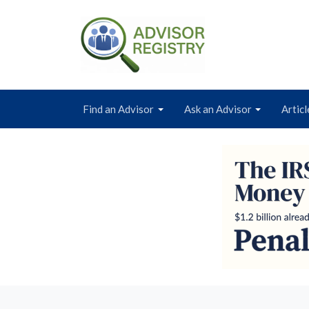
Find an Advisor
Ask an Advisor
Articl