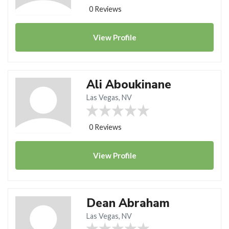
0 Reviews
View
Profile
Ali Aboukinane
Las Vegas, NV
0 Reviews
View
Profile
Dean Abraham
Las Vegas, NV