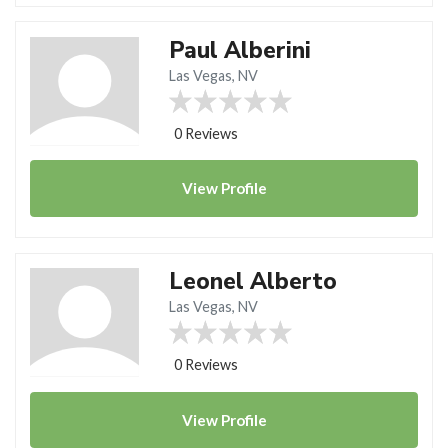
Paul Alberini
Las Vegas, NV
0 Reviews
View
Profile
Leonel Alberto
Las Vegas, NV
0 Reviews
View
Profile