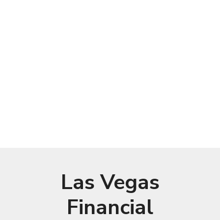
Las Vegas
Financial