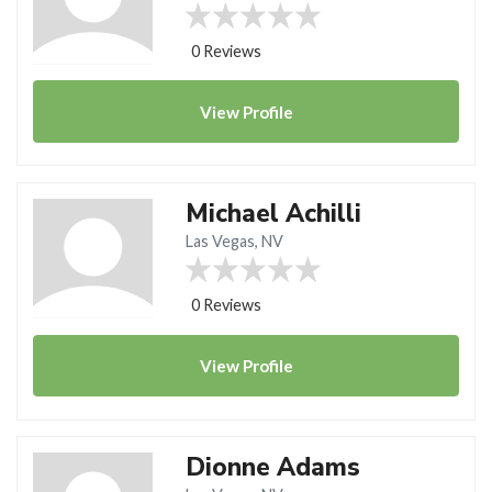
0 Reviews
View
Profile
Michael Achilli
Las Vegas, NV
0 Reviews
View
Profile
Dionne Adams