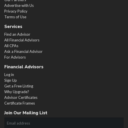
Advertise with Us
Privacy Policy
Terms of Use
Services
Find an Advisor
All Financial Advisors
All CPAs
Ask a Financial Advisor
For Advisors
Financial Advisors
Log in
Sign Up
Get a Free Listing
Why Upgrade?
Advisor Certificates
Certificate Frames
Join Our Mailing List