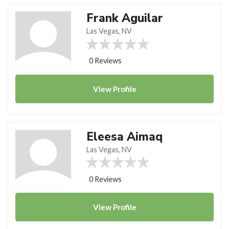
Frank Aguilar
Las Vegas, NV
0 Reviews
View
Profile
Eleesa Aimaq
Las Vegas, NV
0 Reviews
View
Profile