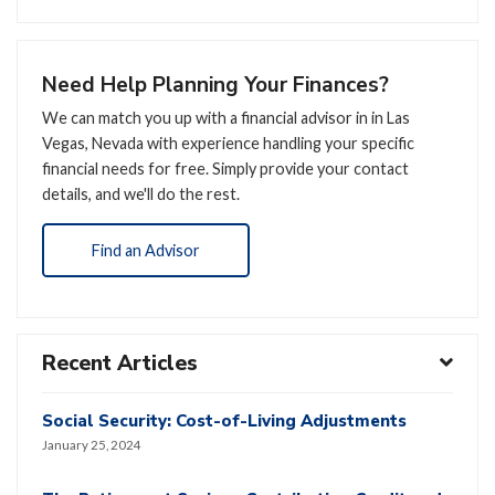
Need Help Planning Your Finances?
We can match you up with a financial advisor in in Las
Vegas, Nevada with experience handling your specific
financial needs for free. Simply provide your contact
details, and we'll do the rest.
Find an Advisor
Recent Articles
Social Security: Cost-of-Living Adjustments
January 25, 2024