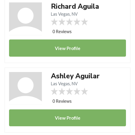
Richard Aguila
Las Vegas, NV
0 Reviews
View
Profile
Ashley Aguilar
Las Vegas, NV
0 Reviews
View
Profile