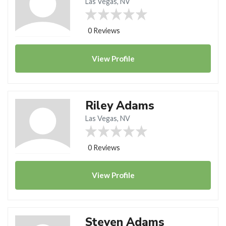
Las Vegas, NV
0 Reviews
View
Profile
Riley Adams
Las Vegas, NV
0 Reviews
View
Profile
Steven Adams