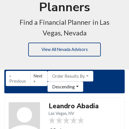
Planners
Find a Financial Planner in Las
Vegas, Nevada
View All Nevada Advisors
«
Next
Order Results By
Previous
»
Descending
Leandro Abadia
Las Vegas, NV