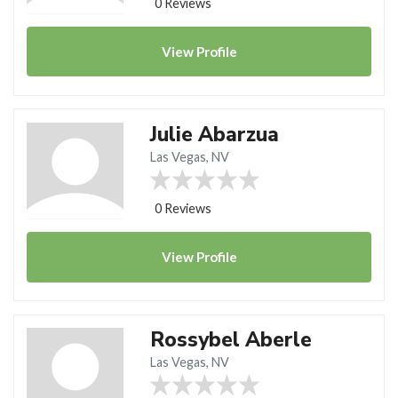
0 Reviews
View
Profile
Julie Abarzua
Las Vegas, NV
0 Reviews
View
Profile
Rossybel Aberle
Las Vegas, NV