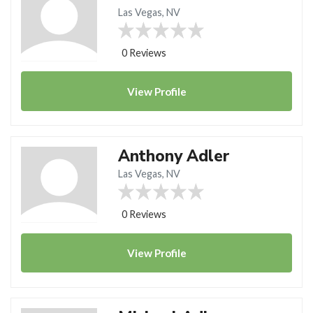
Las Vegas, NV
0 Reviews
View
Profile
Anthony Adler
Las Vegas, NV
0 Reviews
View
Profile