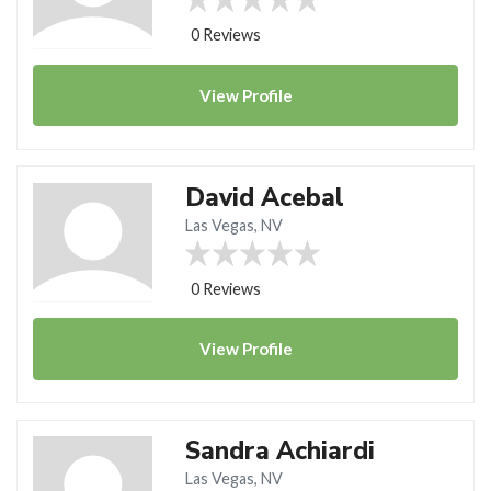
0 Reviews
View
Profile
David Acebal
Las Vegas, NV
0 Reviews
View
Profile
Sandra Achiardi
Las Vegas, NV