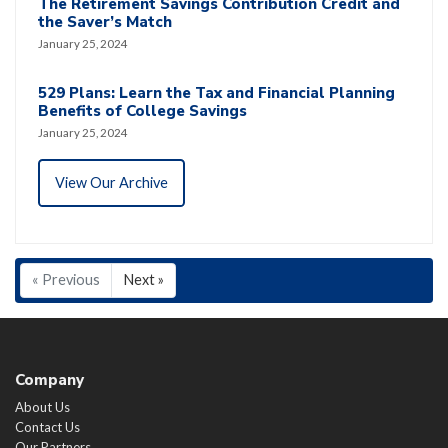
The Retirement Savings Contribution Credit and
the Saver’s Match
January 25, 2024
529 Plans: Learn the Tax and Financial Planning
Benefits of College Savings
January 25, 2024
View Our Archive
« Previous
Next »
Company
About Us
Contact Us
Our Partners