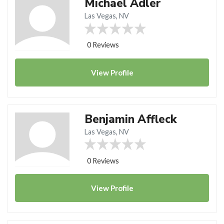
Michael Adler
Las Vegas, NV
0 Reviews
View
Profile
Benjamin Affleck
Las Vegas, NV
0 Reviews
View
Profile