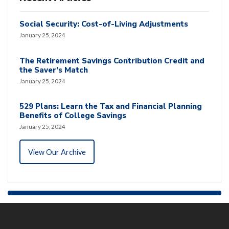
Social Security: Cost-of-Living Adjustments
January 25, 2024
The Retirement Savings Contribution Credit and
the Saver’s Match
January 25, 2024
529 Plans: Learn the Tax and Financial Planning
Benefits of College Savings
January 25, 2024
View Our Archive