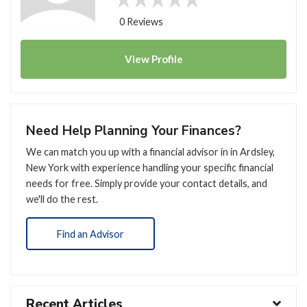
0 Reviews
View
Profile
Need Help Planning Your Finances?
We can match you up with a financial advisor in in Ardsley,
New York with experience handling your specific financial
needs for free. Simply provide your contact details, and
we'll do the rest.
Find an Advisor
Recent Articles