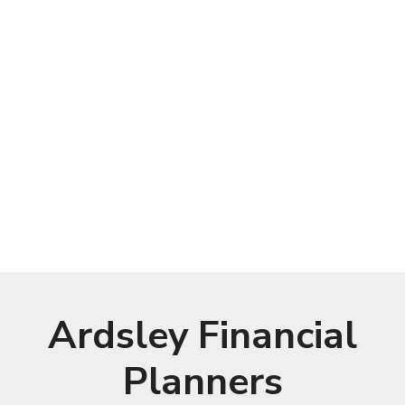
Ardsley Financial
Planners