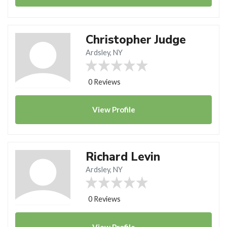
Christopher Judge
Ardsley, NY
0 Reviews
View
Profile
Richard Levin
Ardsley, NY
0 Reviews
View
Profile