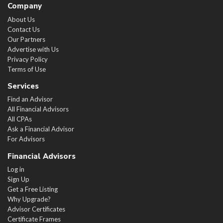
Company
About Us
Contact Us
Our Partners
Advertise with Us
Privacy Policy
Terms of Use
Services
Find an Advisor
All Financial Advisors
All CPAs
Ask a Financial Advisor
For Advisors
Financial Advisors
Log in
Sign Up
Get a Free Listing
Why Upgrade?
Advisor Certificates
Certificate Frames