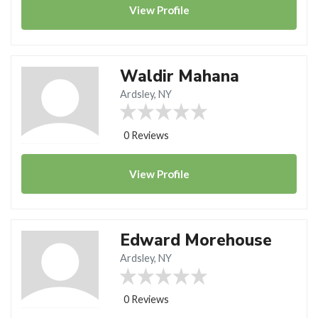
View
Profile
Waldir Mahana
Ardsley, NY
0 Reviews
View
Profile
Edward Morehouse
Ardsley, NY
0 Reviews