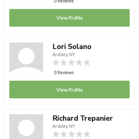
0 Reviews
View
Profile
Lori Solano
Ardsley, NY
0 Reviews
View
Profile
Richard Trepanier
Ardsley, NY