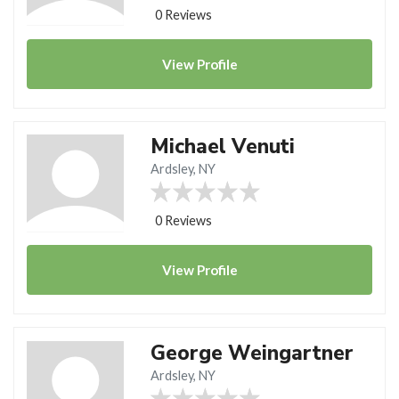
0 Reviews
View
Profile
Michael Venuti
Ardsley, NY
0 Reviews
View
Profile
George Weingartner
Ardsley, NY