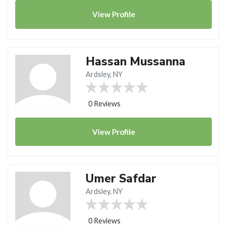
View
Profile
Hassan Mussanna
Ardsley, NY
0 Reviews
View
Profile
Umer Safdar
Ardsley, NY
0 Reviews