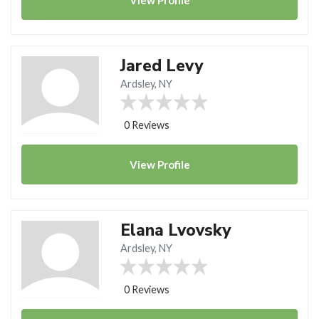
Jared Levy
Ardsley, NY
0 Reviews
View
Profile
Elana Lvovsky
Ardsley, NY
0 Reviews