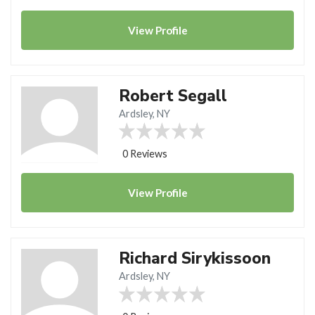
View
Profile
Robert Segall
Ardsley, NY
0 Reviews
View
Profile
Richard Sirykissoon
Ardsley, NY