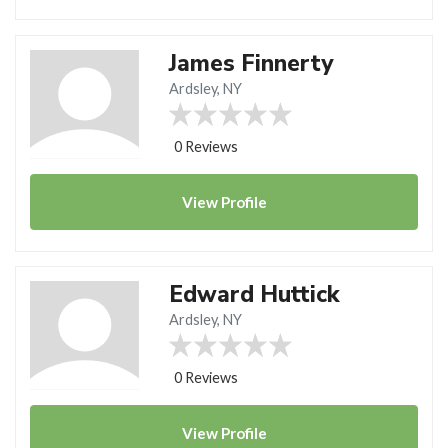
James Finnerty
Ardsley, NY
0 Reviews
View
Profile
Edward Huttick
Ardsley, NY
0 Reviews
View
Profile