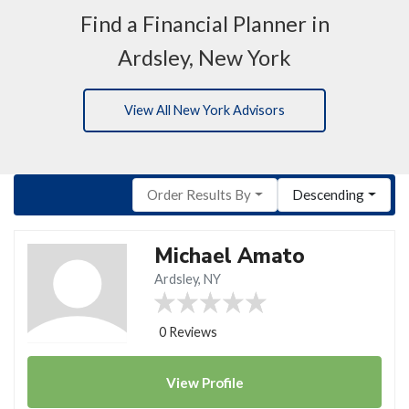
Find a Financial Planner in
Ardsley, New York
View All New York Advisors
Order Results By
Descending
Michael Amato
Ardsley, NY
0 Reviews
View
Profile