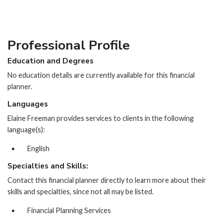
Professional Profile
Education and Degrees
No education details are currently available for this financial
planner.
Languages
Elaine Freeman provides services to clients in the following
language(s):
English
Specialties and Skills:
Contact this financial planner directly to learn more about their
skills and specialties, since not all may be listed.
Financial Planning Services