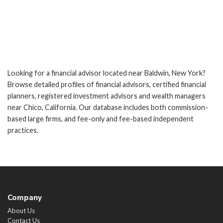
Looking for a financial advisor located near Baldwin, New York?
Browse detailed profiles of financial advisors, certified financial
planners, registered investment advisors and wealth managers
near Chico, California. Our database includes both commission-
based large firms, and fee-only and fee-based independent
practices.
Company
About Us
Contact Us