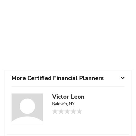
More Certified Financial Planners
Victor Leon
Baldwin, NY