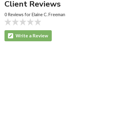
Client Reviews
0 Reviews for Elaine C. Freeman
Write a Review