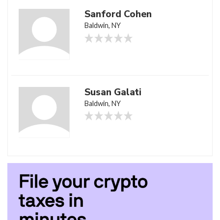
Sanford Cohen
Baldwin, NY
Susan Galati
Baldwin, NY