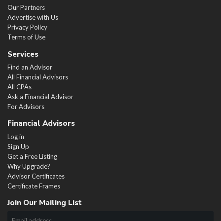
Our Partners
Advertise with Us
Privacy Policy
Terms of Use
Services
Find an Advisor
All Financial Advisors
All CPAs
Ask a Financial Advisor
For Advisors
Financial Advisors
Log in
Sign Up
Get a Free Listing
Why Upgrade?
Advisor Certificates
Certificate Frames
Join Our Mailing List