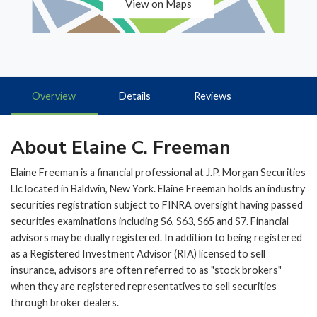
View on Maps
Overview
Details
Reviews
About Elaine C. Freeman
Elaine Freeman is a financial professional at J.P. Morgan Securities
Llc located in Baldwin, New York. Elaine Freeman holds an industry
securities registration subject to FINRA oversight having passed
securities examinations including S6, S63, S65 and S7. Financial
advisors may be dually registered. In addition to being registered
as a Registered Investment Advisor (RIA) licensed to sell
insurance, advisors are often referred to as "stock brokers"
when they are registered representatives to sell securities
through broker dealers.