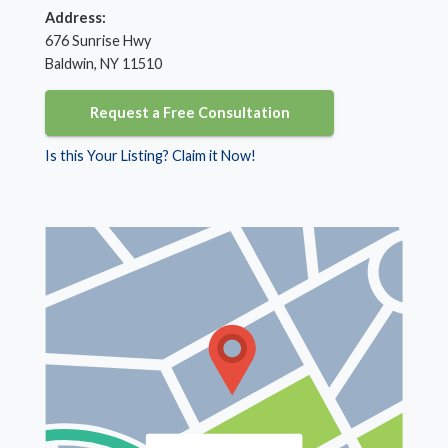
Address:
676 Sunrise Hwy
Baldwin, NY 11510
Request a Free Consultation
Is this Your Listing? Claim it Now!