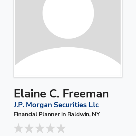
Elaine C. Freeman
J.P. Morgan Securities Llc
Financial Planner in Baldwin, NY