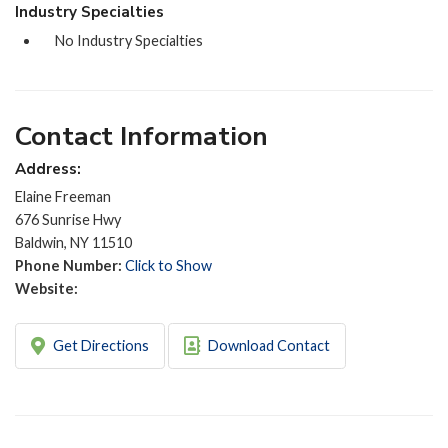
Industry Specialties
No Industry Specialties
Contact Information
Address:
Elaine Freeman
676 Sunrise Hwy
Baldwin, NY 11510
Phone Number:
Click to Show
Website:
Get Directions
Download Contact