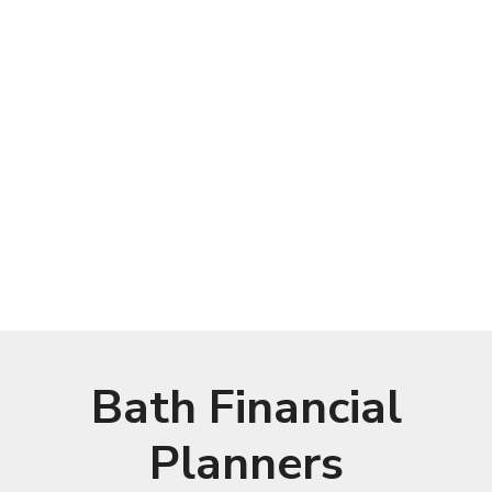
Bath Financial
Planners