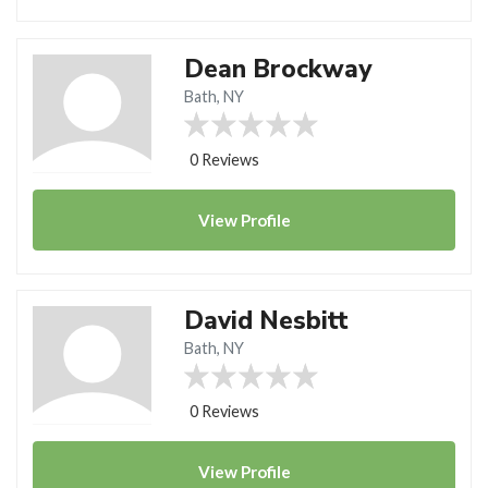
Dean Brockway
Bath, NY
0 Reviews
View
Profile
David Nesbitt
Bath, NY
0 Reviews
View
Profile