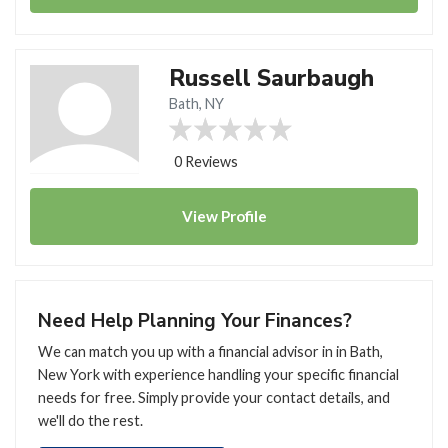
Russell Saurbaugh
Bath, NY
0 Reviews
View
Profile
Need Help Planning Your Finances?
We can match you up with a financial advisor in in Bath,
New York with experience handling your specific financial
needs for free. Simply provide your contact details, and
we'll do the rest.