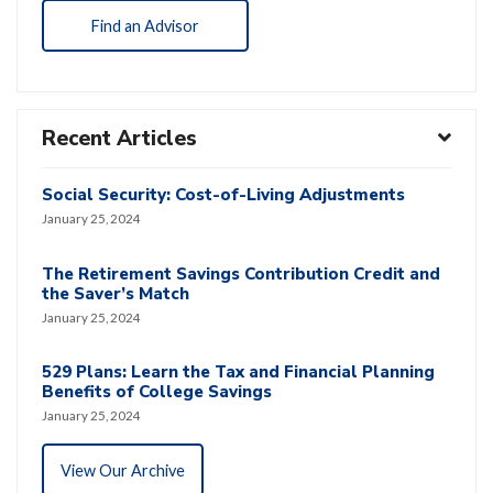
Find an Advisor
Recent Articles
Social Security: Cost-of-Living Adjustments
January 25, 2024
The Retirement Savings Contribution Credit and
the Saver’s Match
January 25, 2024
529 Plans: Learn the Tax and Financial Planning
Benefits of College Savings
January 25, 2024
View Our Archive