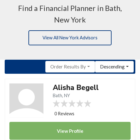
Find a Financial Planner in Bath,
New York
View All New York Advisors
Order Results By
Descending
Alisha Begell
Bath, NY
0 Reviews
View
Profile