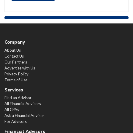
Company
About Us
Contact Us
Our Partners
Advertise with Us
Privacy Policy
Terms of Use
Services
Find an Advisor
All Financial Advisors
All CPAs
Ask a Financial Advisor
For Advisors
Financial Advisors