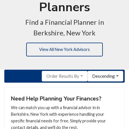
Planners
Find a Financial Planner in
Berkshire, New York
View All New York Advisors
Order Results By
Descending
Need Help Planning Your Finances?
We can match you up with a financial advisor in in
Berkshire, New York with experience handling your
specific financial needs for free. Simply provide your
contact details, and we'll do the rest.