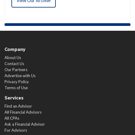
View Our Archive
Company
About Us
Contact Us
Our Partners
Advertise with Us
Privacy Policy
Terms of Use
Services
Find an Advisor
All Financial Advisors
All CPAs
Ask a Financial Advisor
For Advisors