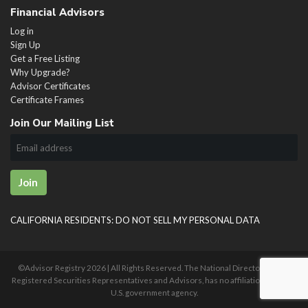
Financial Advisors
Log in
Sign Up
Get a Free Listing
Why Upgrade?
Advisor Certificates
Certificate Frames
Join Our Mailing List
Join
CALIFORNIA RESIDENTS: DO NOT SELL MY PERSONAL DATA
©Advisor Registry
2026 | All Rights Reserved. The National Directory of U.S.
Registered Securities Representatives and Advisors, has no affiliation with any
U.S. government agency.