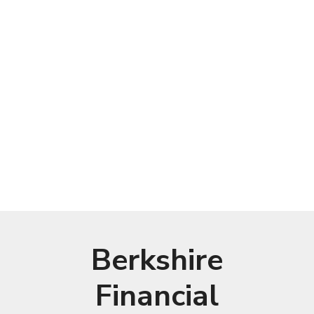
Berkshire
Financial