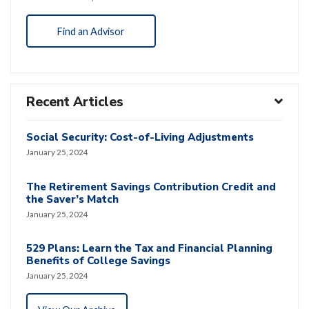
Find an Advisor
Recent Articles
Social Security: Cost-of-Living Adjustments
January 25, 2024
The Retirement Savings Contribution Credit and
the Saver’s Match
January 25, 2024
529 Plans: Learn the Tax and Financial Planning
Benefits of College Savings
January 25, 2024