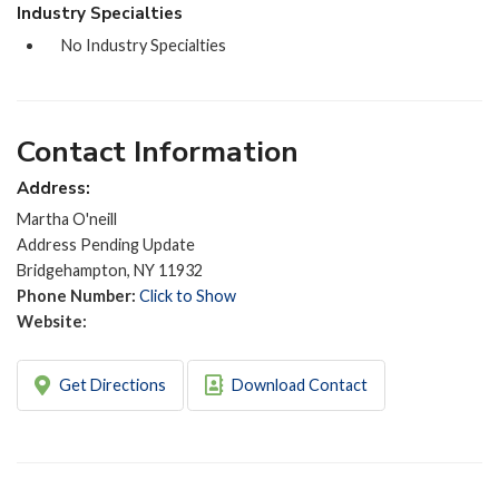
Industry Specialties
No Industry Specialties
Contact Information
Address:
Martha O'neill
Address Pending Update
Bridgehampton, NY 11932
Phone Number:
Click to Show
Website:
Get Directions
Download Contact