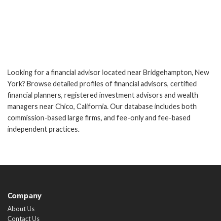
Looking for a financial advisor located near Bridgehampton, New
York? Browse detailed profiles of financial advisors, certified
financial planners, registered investment advisors and wealth
managers near Chico, California. Our database includes both
commission-based large firms, and fee-only and fee-based
independent practices.
Company
About Us
Contact Us