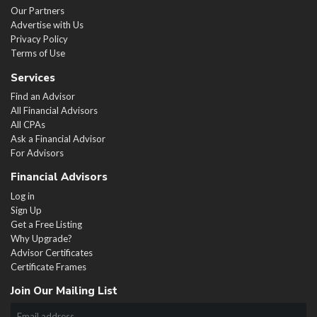
Our Partners
Advertise with Us
Privacy Policy
Terms of Use
Services
Find an Advisor
All Financial Advisors
All CPAs
Ask a Financial Advisor
For Advisors
Financial Advisors
Log in
Sign Up
Get a Free Listing
Why Upgrade?
Advisor Certificates
Certificate Frames
Join Our Mailing List