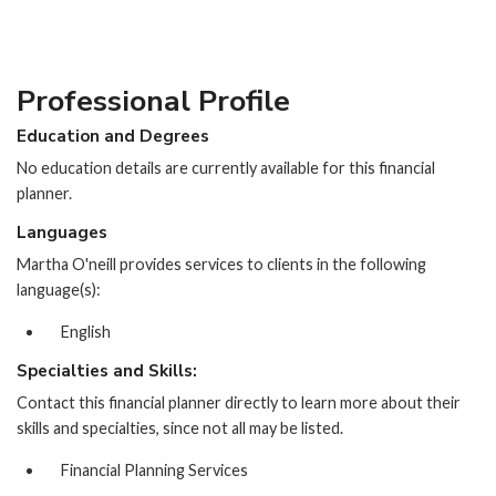
Professional Profile
Education and Degrees
No education details are currently available for this financial
planner.
Languages
Martha O'neill provides services to clients in the following
language(s):
English
Specialties and Skills:
Contact this financial planner directly to learn more about their
skills and specialties, since not all may be listed.
Financial Planning Services