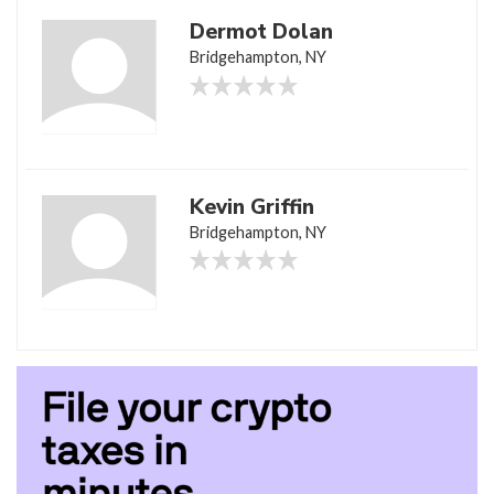
Dermot Dolan
Bridgehampton, NY
Kevin Griffin
Bridgehampton, NY