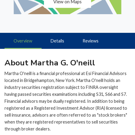
View on Maps
Overview
Details
Reviews
About Martha G. O'neill
Martha O'neill is a financial professional at Esi Financial Advisors
located in Bridgehampton, New York. Martha O'neill holds an
industry securities registration subject to FINRA oversight
having passed securities examinations including S31, S66 and S7.
Financial advisors may be dually registered. In addition to being
registered as a Registered Investment Advisor (RIA) licensed to
sell insurance, advisors are often referred to as "stock brokers"
when they are registered representatives to sell securities
through broker dealers.