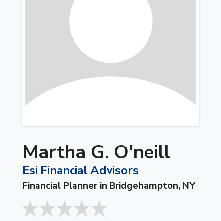
Martha G. O'neill
Esi Financial Advisors
Financial Planner in Bridgehampton, NY