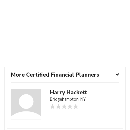
More Certified Financial Planners
Harry Hackett
Bridgehampton, NY