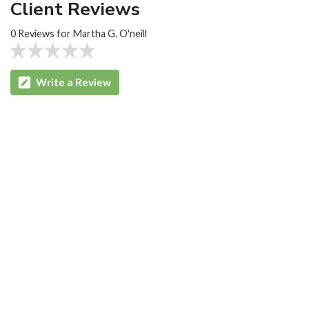
Client Reviews
0 Reviews for Martha G. O'neill
Write a Review