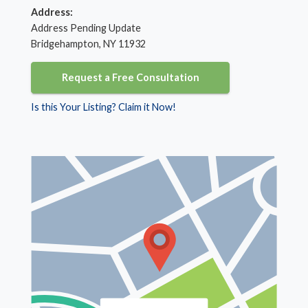
Address:
Address Pending Update
Bridgehampton, NY 11932
Request a Free Consultation
Is this Your Listing? Claim it Now!