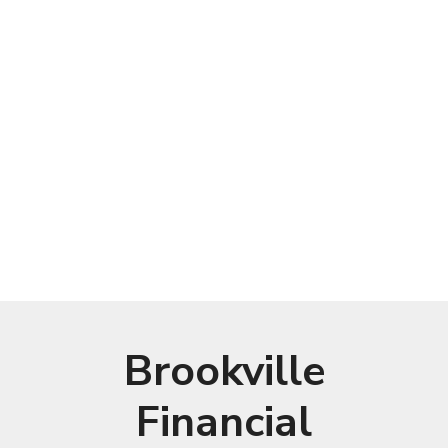
Brookville
Financial