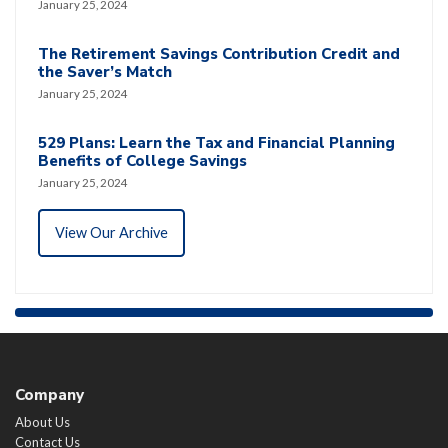
January 25, 2024
The Retirement Savings Contribution Credit and
the Saver’s Match
January 25, 2024
529 Plans: Learn the Tax and Financial Planning
Benefits of College Savings
January 25, 2024
View Our Archive
Company
About Us
Contact Us