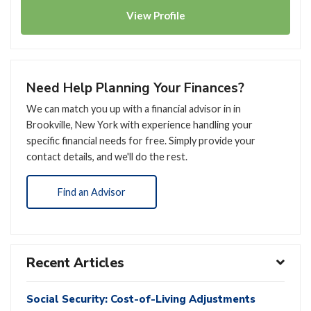
View
Profile
Need Help Planning Your Finances?
We can match you up with a financial advisor in in
Brookville, New York with experience handling your
specific financial needs for free. Simply provide your
contact details, and we'll do the rest.
Find an Advisor
Recent Articles
Social Security: Cost-of-Living Adjustments