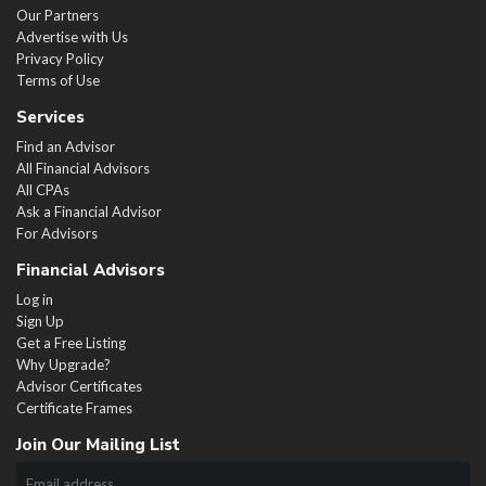
Our Partners
Advertise with Us
Privacy Policy
Terms of Use
Services
Find an Advisor
All Financial Advisors
All CPAs
Ask a Financial Advisor
For Advisors
Financial Advisors
Log in
Sign Up
Get a Free Listing
Why Upgrade?
Advisor Certificates
Certificate Frames
Join Our Mailing List