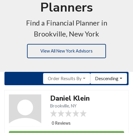
Planners
Find a Financial Planner in
Brookville, New York
View All New York Advisors
Order Results By
Descending
Daniel Klein
Brookville, NY
0 Reviews