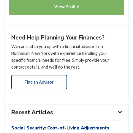
View
Profile
Need Help Planning Your Finances?
We can match you up with a financial advisor in in
Buchanan, New York with experience handling your
specific financial needs for free. Simply provide your
contact details, and we'll do the rest.
Find an Advisor
Recent Articles
Social Security: Cost-of-Living Adjustments