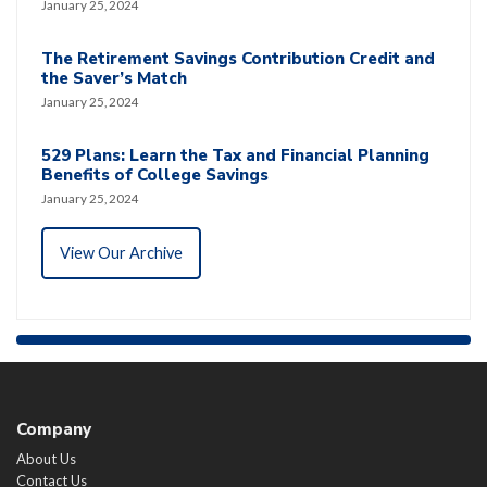
January 25, 2024
The Retirement Savings Contribution Credit and
the Saver’s Match
January 25, 2024
529 Plans: Learn the Tax and Financial Planning
Benefits of College Savings
January 25, 2024
View Our Archive
Company
About Us
Contact Us