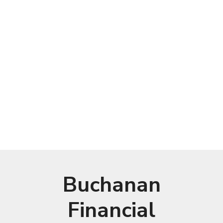
Buchanan
Financial