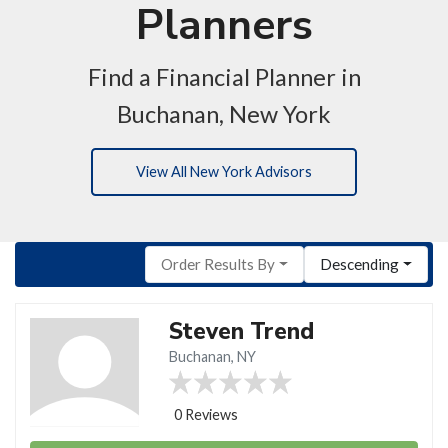
Planners
Find a Financial Planner in
Buchanan, New York
View All New York Advisors
Order Results By
Descending
Steven Trend
Buchanan, NY
0 Reviews