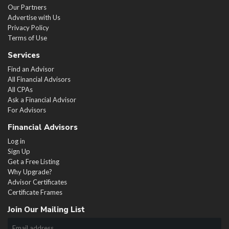
Our Partners
Advertise with Us
Privacy Policy
Terms of Use
Services
Find an Advisor
All Financial Advisors
All CPAs
Ask a Financial Advisor
For Advisors
Financial Advisors
Log in
Sign Up
Get a Free Listing
Why Upgrade?
Advisor Certificates
Certificate Frames
Join Our Mailing List