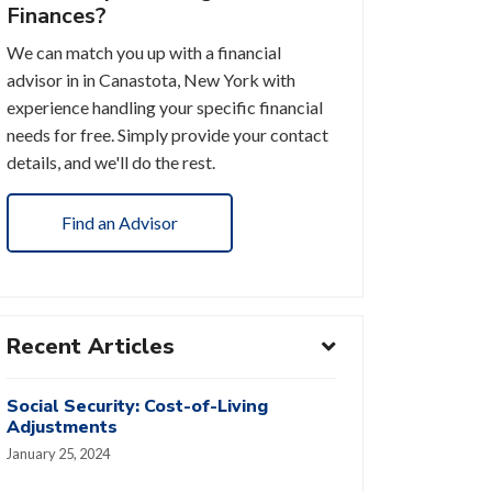
Finances?
We can match you up with a financial
advisor in in Canastota, New York with
experience handling your specific financial
needs for free. Simply provide your contact
details, and we'll do the rest.
Find an Advisor
Recent Articles
Social Security: Cost-of-Living
Adjustments
January 25, 2024