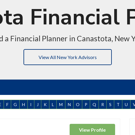
ta Financial 
d a Financial Planner in Canastota, New 
View All New York Advisors
E
F
G
H
I
J
K
L
M
N
O
P
Q
R
S
T
U
View
Profile