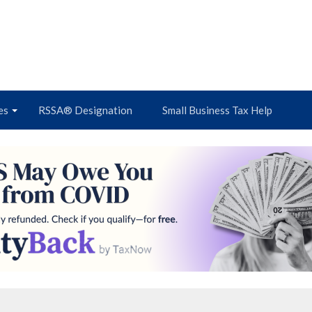
es
RSSA® Designation
Small Business Tax Help