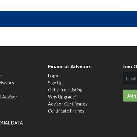
Financial Advisors
Join O
or
Log in
Advisors
Sign Up
Get a Free Listing
Join
al Advisor
Why Upgrade?
Advisor Certificates
Certificate Frames
SONAL DATA