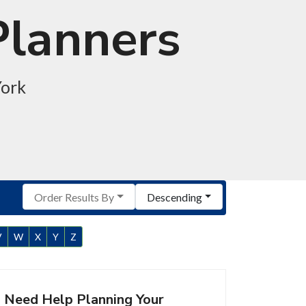
Planners
York
Order Results By
Descending
V
W
X
Y
Z
Need Help Planning Your