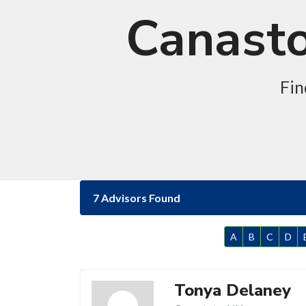
Canasto
Fin
7 Advisors Found
A
B
C
D
Tonya Delaney