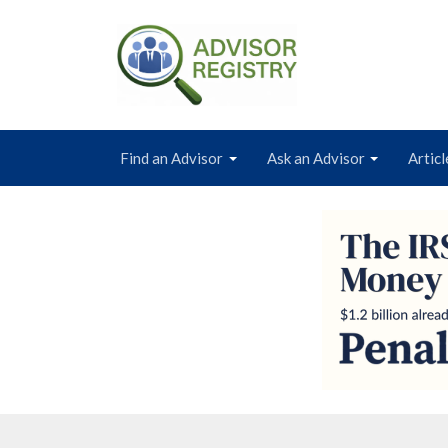
Find an Advisor
Ask an Advisor
Articl