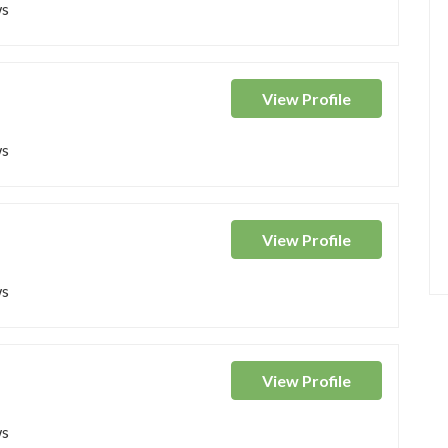
ws
View
Profile
ws
View
Profile
ws
View
Profile
ws