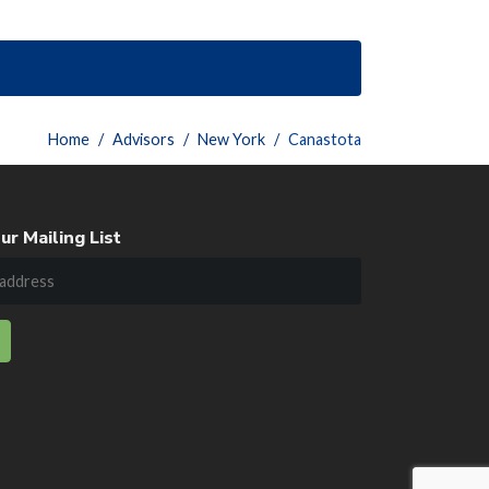
Home
Advisors
New York
Canastota
ur Mailing List