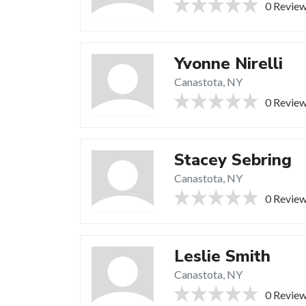
0 Revie
Yvonne Nirelli
Canastota, NY
0 Revie
Stacey Sebring
Canastota, NY
0 Revie
Leslie Smith
Canastota, NY
0 Revie