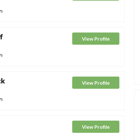
ws
f
View
Profile
ws
ck
View
Profile
ws
View
Profile