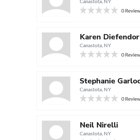
Canastota, NY
0 Revie
Karen Diefendor
Canastota, NY
0 Revie
Stephanie Garlo
Canastota, NY
0 Revie
Neil Nirelli
Canastota, NY