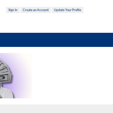
Sign In
Create an Account
Update Your Profile