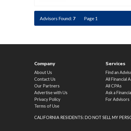
Advisors Found:
7
Page 1
Company
Services
About Us
Find an Advis
Contact Us
All Financial 
Our Partners
All CPAs
Advertise with Us
Ask a Financi
Privacy Policy
For Advisors
Terms of Use
CALIFORNIA RESIDENTS: DO NOT SELL MY PER