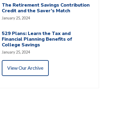
The Retirement Savings Contribution
Credit and the Saver’s Match
January 25, 2024
529 Plans: Learn the Tax and
Financial Planning Benefits of
College Savings
January 25, 2024
View Our Archive