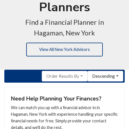
Planners
Find a Financial Planner in
Hagaman, New York
View All New York Advisors
Order Results By
Descending
Need Help Planning Your Finances?
We can match you up with a financial advisor in in
Hagaman, New York with experience handling your specific
financial needs for free. Simply provide your contact
details, and we'll do the rest.