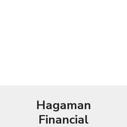
Hagaman
Financial