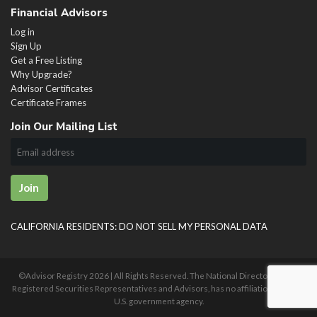
Financial Advisors
Log in
Sign Up
Get a Free Listing
Why Upgrade?
Advisor Certificates
Certificate Frames
Join Our Mailing List
Join
CALIFORNIA RESIDENTS: DO NOT SELL MY PERSONAL DATA
©Advisor Registry
2026 | All Rights Reserved. The National Directory of U.S.
Registered Securities Representatives and Advisors, has no affiliation with any
U.S. government agency.