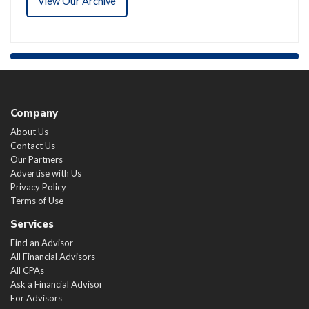
View Our Archive
Company
About Us
Contact Us
Our Partners
Advertise with Us
Privacy Policy
Terms of Use
Services
Find an Advisor
All Financial Advisors
All CPAs
Ask a Financial Advisor
For Advisors