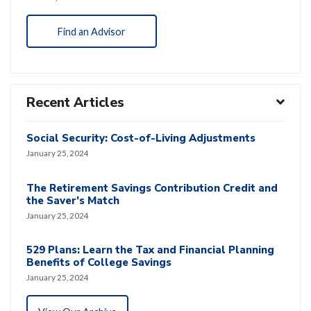
Find an Advisor
Recent Articles
Social Security: Cost-of-Living Adjustments
January 25, 2024
The Retirement Savings Contribution Credit and
the Saver’s Match
January 25, 2024
529 Plans: Learn the Tax and Financial Planning
Benefits of College Savings
January 25, 2024