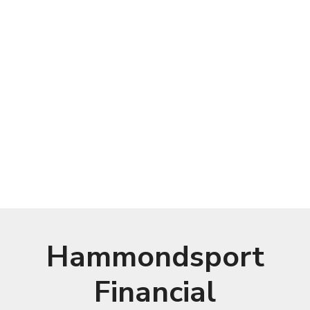
Hammondsport
Financial