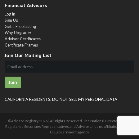
Financial Advisors
Log in
Sign Up
Get a Free Listing
Why Upgrade?
Advisor Certificates
Certificate Frames
Join Our Mailing List
Join
CALIFORNIA RESIDENTS: DO NOT SELL MY PERSONAL DATA
©Advisor Registry
2026 | All Rights Reserved. The National Directory of U.S.
Registered Securities Representatives and Advisors, has no affiliation with any
U.S. government agency.