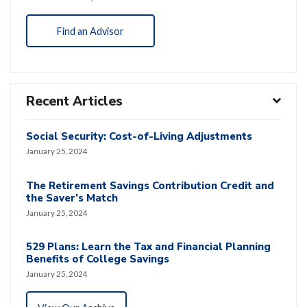
Find an Advisor
Recent Articles
Social Security: Cost-of-Living Adjustments
January 25, 2024
The Retirement Savings Contribution Credit and
the Saver’s Match
January 25, 2024
529 Plans: Learn the Tax and Financial Planning
Benefits of College Savings
January 25, 2024