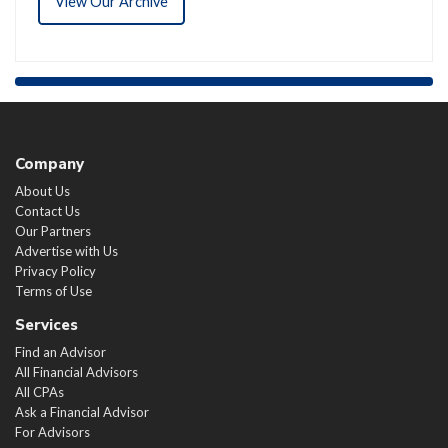
View Our Archive
Company
About Us
Contact Us
Our Partners
Advertise with Us
Privacy Policy
Terms of Use
Services
Find an Advisor
All Financial Advisors
All CPAs
Ask a Financial Advisor
For Advisors