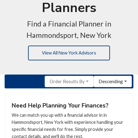
Planners
Find a Financial Planner in
Hammondsport, New York
View All New York Advisors
Order Results By
Descending
Need Help Planning Your Finances?
We can match you up with a financial advisor in in
Hammondsport, New York with experience handling your
specific financial needs for free. Simply provide your
contact details, and we'll do the rest.