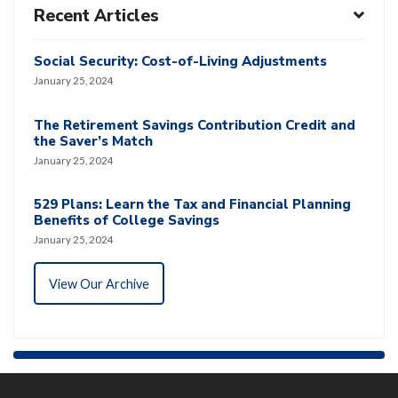
Recent Articles
Social Security: Cost-of-Living Adjustments
January 25, 2024
The Retirement Savings Contribution Credit and
the Saver’s Match
January 25, 2024
529 Plans: Learn the Tax and Financial Planning
Benefits of College Savings
January 25, 2024
View Our Archive