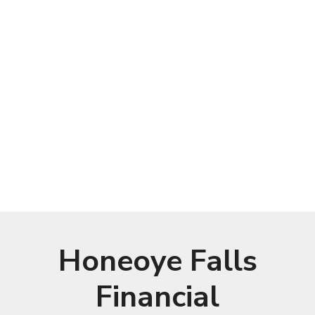
Honeoye Falls
Financial