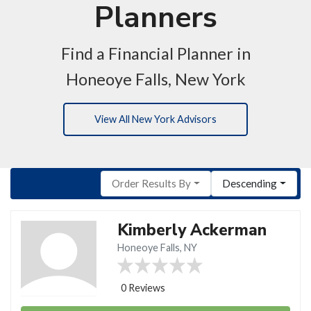
Planners
Find a Financial Planner in
Honeoye Falls, New York
View All New York Advisors
Order Results By
Descending
Kimberly Ackerman
Honeoye Falls, NY
0 Reviews