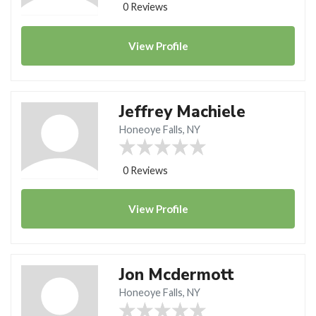
0 Reviews
View
Profile
Jeffrey Machiele
Honeoye Falls, NY
0 Reviews
View
Profile
Jon Mcdermott
Honeoye Falls, NY