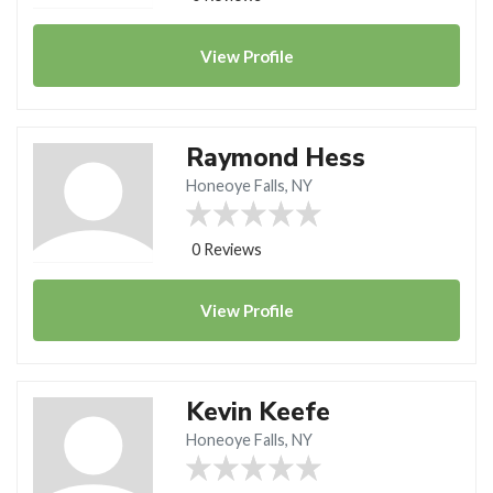
View
Profile
Raymond Hess
Honeoye Falls, NY
0 Reviews
View
Profile
Kevin Keefe
Honeoye Falls, NY