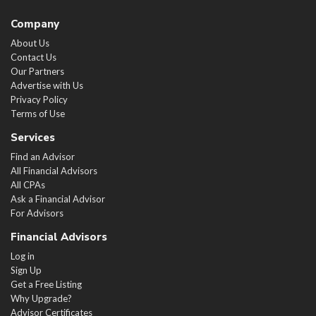
Company
About Us
Contact Us
Our Partners
Advertise with Us
Privacy Policy
Terms of Use
Services
Find an Advisor
All Financial Advisors
All CPAs
Ask a Financial Advisor
For Advisors
Financial Advisors
Log in
Sign Up
Get a Free Listing
Why Upgrade?
Advisor Certificates