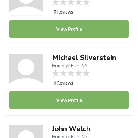
0 Reviews
View
Profile
Michael Silverstein
Honeoye Falls, NY
0 Reviews
View
Profile
John Welch
Honeoye Falls, NY