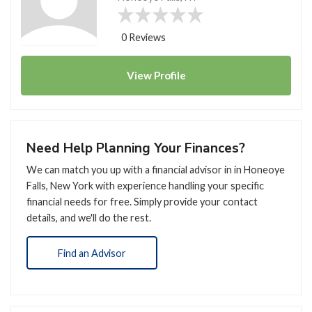
0 Reviews
View
Profile
Need Help Planning Your Finances?
We can match you up with a financial advisor in in Honeoye
Falls, New York with experience handling your specific
financial needs for free. Simply provide your contact
details, and we'll do the rest.
Find an Advisor