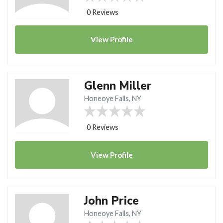
0 Reviews
View
Profile
Glenn Miller
Honeoye Falls, NY
0 Reviews
View
Profile
John Price
Honeoye Falls, NY