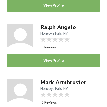
View
Profile
Ralph Angelo
Honeoye Falls, NY
0 Reviews
View
Profile
Mark Armbruster
Honeoye Falls, NY
0 Reviews