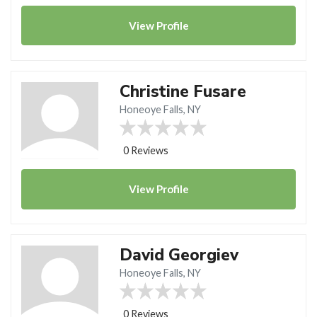
View
Profile
Christine Fusare
Honeoye Falls, NY
0 Reviews
View
Profile
David Georgiev
Honeoye Falls, NY
0 Reviews