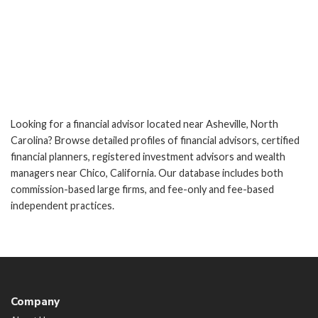
Looking for a financial advisor located near Asheville, North
Carolina? Browse detailed profiles of financial advisors, certified
financial planners, registered investment advisors and wealth
managers near Chico, California. Our database includes both
commission-based large firms, and fee-only and fee-based
independent practices.
Company