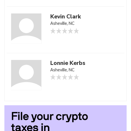
Kevin Clark
Asheville, NC
Lonnie Kerbs
Asheville, NC