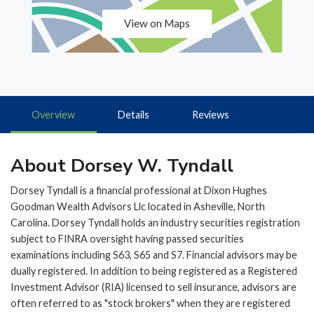
View on Maps
Overview
Details
Reviews
About Dorsey W. Tyndall
Dorsey Tyndall is a financial professional at Dixon Hughes
Goodman Wealth Advisors Llc located in Asheville, North
Carolina. Dorsey Tyndall holds an industry securities registration
subject to FINRA oversight having passed securities
examinations including S63, S65 and S7. Financial advisors may be
dually registered. In addition to being registered as a Registered
Investment Advisor (RIA) licensed to sell insurance, advisors are
often referred to as "stock brokers" when they are registered