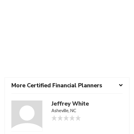
More Certified Financial Planners
Jeffrey White
Asheville, NC