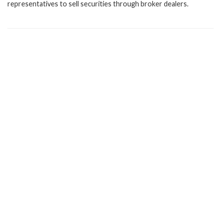
representatives to sell securities through broker dealers.