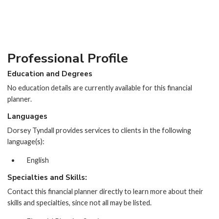
Professional Profile
Education and Degrees
No education details are currently available for this financial
planner.
Languages
Dorsey Tyndall provides services to clients in the following
language(s):
English
Specialties and Skills:
Contact this financial planner directly to learn more about their
skills and specialties, since not all may be listed.