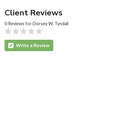
Client Reviews
0 Reviews for Dorsey W. Tyndall
Write a Review