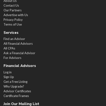
About Us
Contact Us
Our Partners
Advertise with Us
Privacy Policy
Terms of Use
Services
Find an Advisor
All Financial Advisors
All CPAs
Ask a Financial Advisor
For Advisors
Financial Advisors
Log in
Sign Up
Get a Free Listing
Why Upgrade?
Advisor Certificates
Certificate Frames
Join Our Mailing List