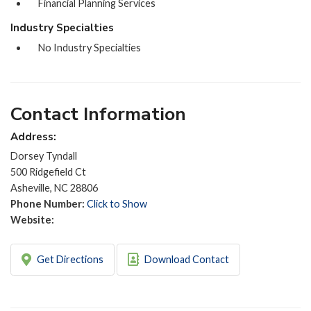
Financial Planning Services
Industry Specialties
No Industry Specialties
Contact Information
Address:
Dorsey Tyndall
500 Ridgefield Ct
Asheville, NC 28806
Phone Number:
Click to Show
Website:
Get Directions
Download Contact