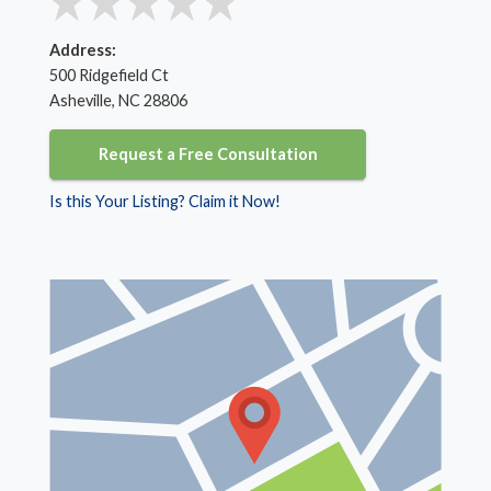
Address:
500 Ridgefield Ct
Asheville, NC 28806
Request a Free Consultation
Is this Your Listing? Claim it Now!