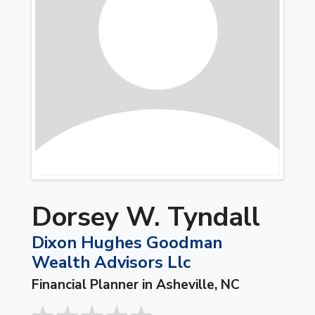
Dorsey W. Tyndall
Dixon Hughes Goodman
Wealth Advisors Llc
Financial Planner in Asheville, NC