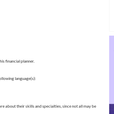
is financial planner.
following language(s):
re about their skills and specialties, since not all may be