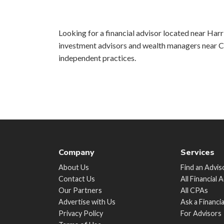
Looking for a financial advisor located near Harri
investment advisors and wealth managers near Ch
independent practices.
Company
Services
About Us
Find an Advis
Contact Us
All Financial 
Our Partners
All CPAs
Advertise with Us
Ask a Financi
Privacy Policy
For Advisors