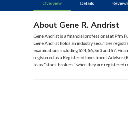
Overview
Details
Review
About Gene R. Andrist
Gene Andrist is a financial professional at Pfm F
Gene Andrist holds an industry securities regist
examinations including S24, S6, S63 and S7. Finan
registered as a Registered Investment Advisor (RI
to as "stock brokers" when they are registered re