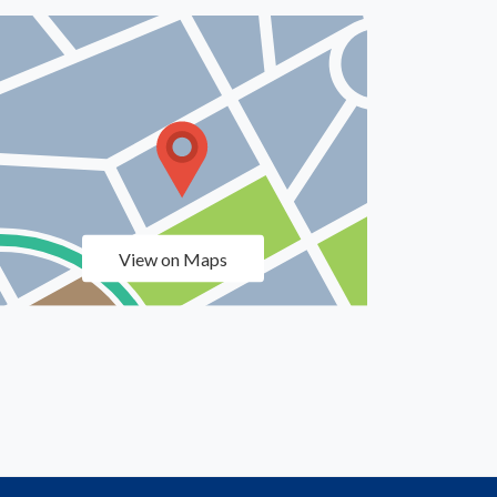
View on Maps