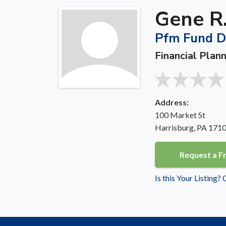
Gene R.
Pfm Fund Dis
Financial Plann
Address:
100 Market St
Harrisburg, PA 171
Request a F
Is this Your Listing?