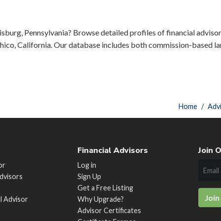
sburg, Pennsylvania? Browse detailed profiles of financial advisors
ico, California. Our database includes both commission-based lar
Home
Adv
Financial Advisors
Join O
or
Log in
Advisors
Sign Up
Get a Free Listing
Join
al Advisor
Why Upgrade?
Advisor Certificates