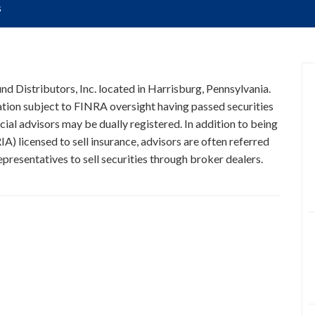
s
und Distributors, Inc. located in Harrisburg, Pennsylvania.
ration subject to FINRA oversight having passed securities
cial advisors may be dually registered. In addition to being
A) licensed to sell insurance, advisors are often referred
presentatives to sell securities through broker dealers.