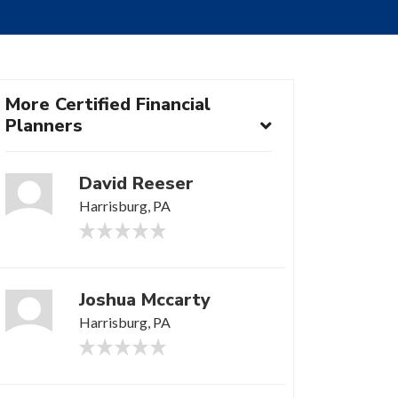
More Certified Financial
Planners
David Reeser
Harrisburg, PA
Joshua Mccarty
Harrisburg, PA