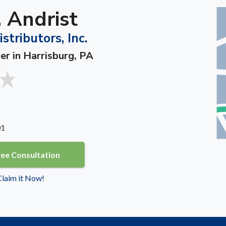
 Andrist
tributors, Inc.
er in Harrisburg, PA
01
ree Consultation
 Claim it Now!