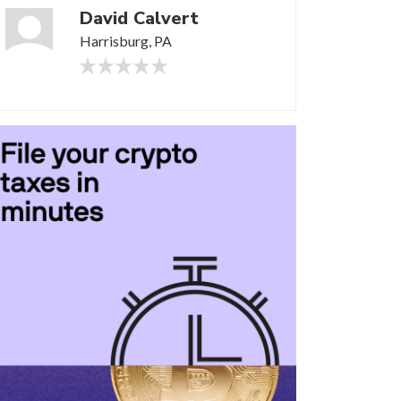
David Calvert
Harrisburg, PA