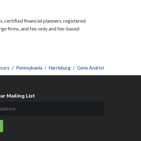
, certified financial planners, registered
ge firms, and fee-only and fee-based
isors
Pennsylvania
Harrisburg
Gene Andrist
ur Mailing List