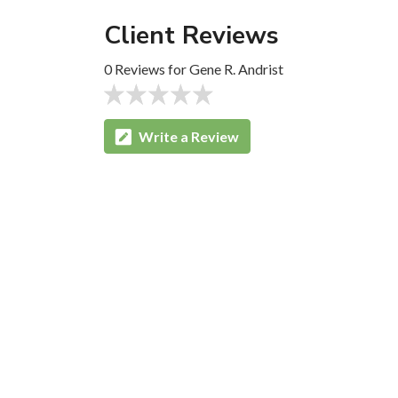
Client Reviews
0 Reviews for Gene R. Andrist
Write a Review