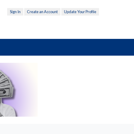
Sign In
Create an Account
Update Your Profile