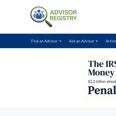
Find an Advisor
Ask an Advisor
Articl