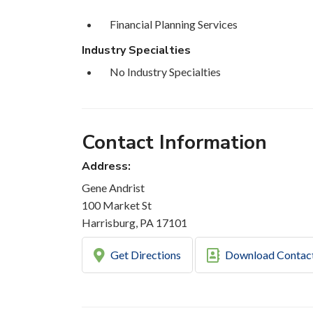
Financial Planning Services
Industry Specialties
No Industry Specialties
Contact Information
Address:
Gene Andrist
100 Market St
Harrisburg, PA 17101
Get Directions
Download Contac