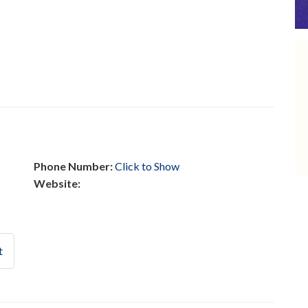
Phone Number:
Click to Show
Website:
t