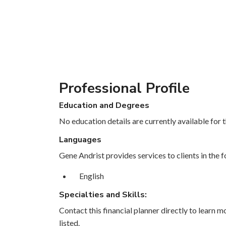
Professional Profile
Education and Degrees
No education details are currently available for th
Languages
Gene Andrist provides services to clients in the 
English
Specialties and Skills:
Contact this financial planner directly to learn mo
listed.