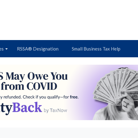
es
RSSA® Designation
Small Business Tax Help