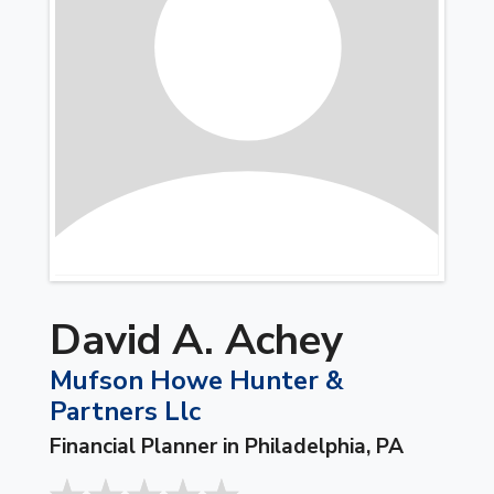
David A. Achey
Mufson Howe Hunter &
Partners Llc
Financial Planner in Philadelphia, PA