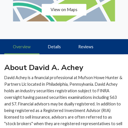
View on Maps
Overview
Details
Reviews
About David A. Achey
David Achey is a financial professional at Mufson Howe Hunter &
Partners Llc located in Philadelphia, Pennsylvania. David Achey
holds an industry securities registration subject to FINRA
oversight having passed securities examinations including S63
and S7. Financial advisors may be dually registered. In addition to
being registered as a Registered Investment Advisor (RIA)
licensed to sell insurance, advisors are often referred to as
"stock brokers" when they are registered representatives to sell