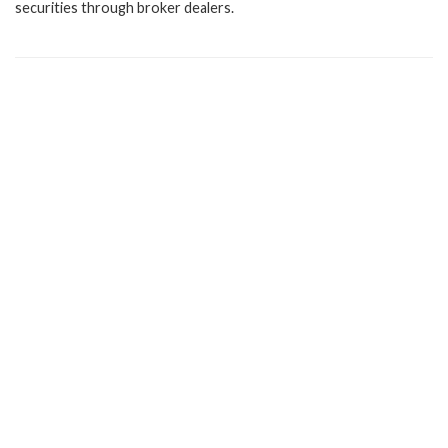
securities through broker dealers.