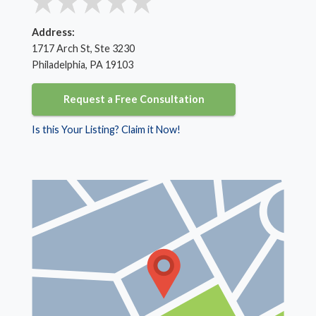
Address:
1717 Arch St, Ste 3230
Philadelphia, PA 19103
Request a Free Consultation
Is this Your Listing? Claim it Now!