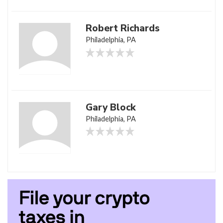
Robert Richards
Philadelphia, PA
Gary Block
Philadelphia, PA