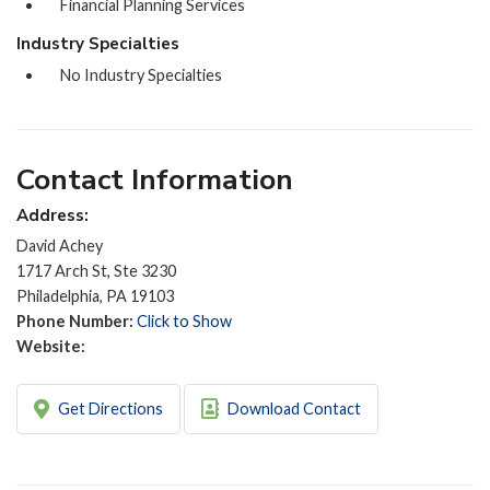
Financial Planning Services
Industry Specialties
No Industry Specialties
Contact Information
Address:
David Achey
1717 Arch St, Ste 3230
Philadelphia, PA 19103
Phone Number:
Click to Show
Website:
Get Directions
Download Contact