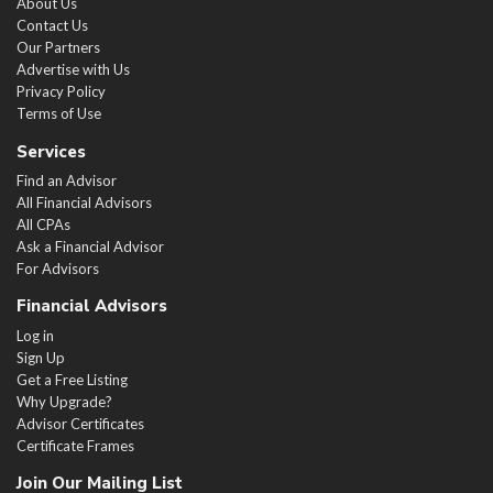
About Us
Contact Us
Our Partners
Advertise with Us
Privacy Policy
Terms of Use
Services
Find an Advisor
All Financial Advisors
All CPAs
Ask a Financial Advisor
For Advisors
Financial Advisors
Log in
Sign Up
Get a Free Listing
Why Upgrade?
Advisor Certificates
Certificate Frames
Join Our Mailing List