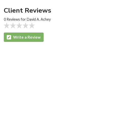
Client Reviews
0 Reviews for David A. Achey
Write a Review