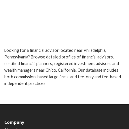
Looking for a financial advisor located near Philadelphia,
Pennsylvania? Browse detailed profiles of financial advisors,
certified financial planners, registered investment advisors and
wealth managers near Chico, California. Our database includes
both commission-based large firms, and fee-only and fee-based
independent practices.
Company