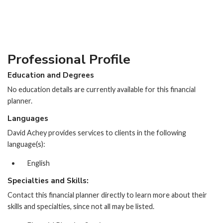
Professional Profile
Education and Degrees
No education details are currently available for this financial
planner.
Languages
David Achey provides services to clients in the following
language(s):
English
Specialties and Skills:
Contact this financial planner directly to learn more about their
skills and specialties, since not all may be listed.