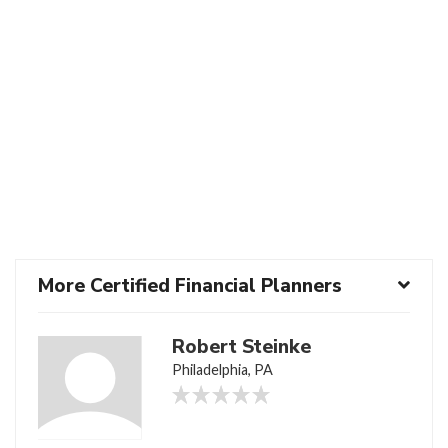
More Certified Financial Planners
Robert Steinke
Philadelphia, PA