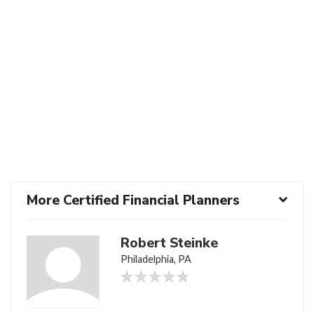
More Certified Financial Planners
Robert Steinke
Philadelphia, PA