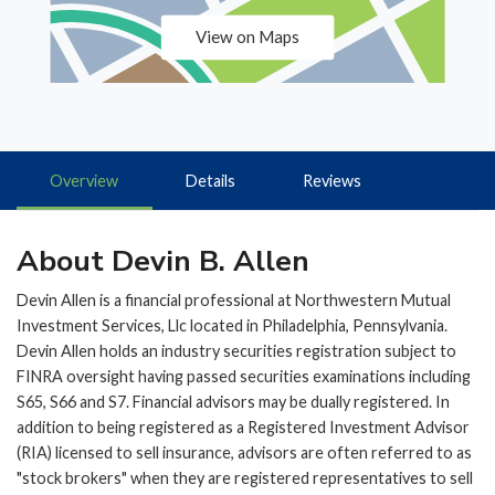
View on Maps
Overview
Details
Reviews
About Devin B. Allen
Devin Allen is a financial professional at Northwestern Mutual
Investment Services, Llc located in Philadelphia, Pennsylvania.
Devin Allen holds an industry securities registration subject to
FINRA oversight having passed securities examinations including
S65, S66 and S7. Financial advisors may be dually registered. In
addition to being registered as a Registered Investment Advisor
(RIA) licensed to sell insurance, advisors are often referred to as
"stock brokers" when they are registered representatives to sell