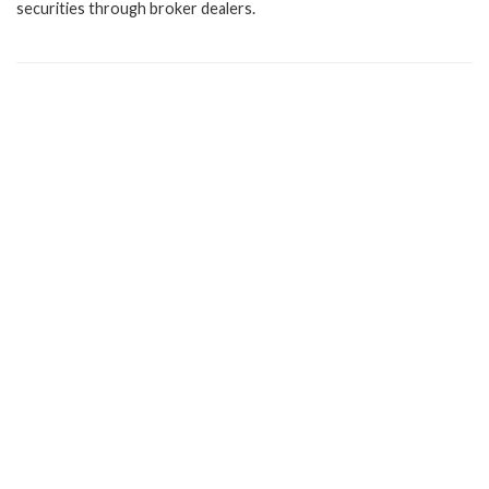
securities through broker dealers.