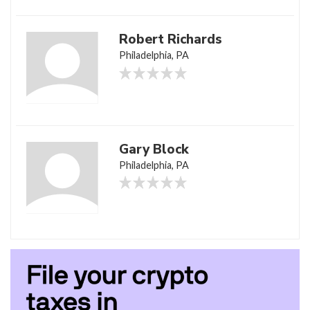
Robert Richards
Philadelphia, PA
Gary Block
Philadelphia, PA