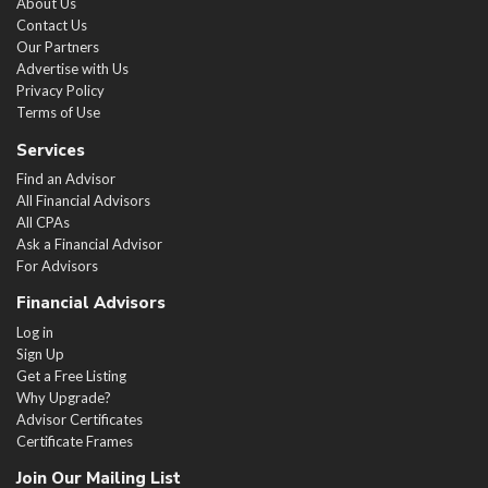
About Us
Contact Us
Our Partners
Advertise with Us
Privacy Policy
Terms of Use
Services
Find an Advisor
All Financial Advisors
All CPAs
Ask a Financial Advisor
For Advisors
Financial Advisors
Log in
Sign Up
Get a Free Listing
Why Upgrade?
Advisor Certificates
Certificate Frames
Join Our Mailing List