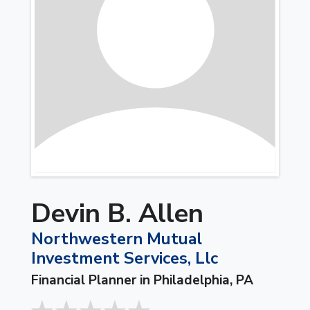
Devin B. Allen
Northwestern Mutual
Investment Services, Llc
Financial Planner in Philadelphia, PA