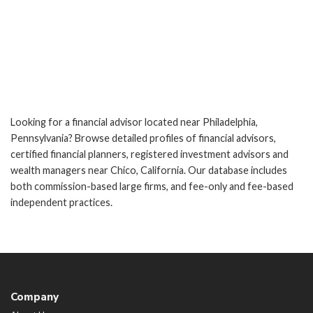
Looking for a financial advisor located near Philadelphia,
Pennsylvania? Browse detailed profiles of financial advisors,
certified financial planners, registered investment advisors and
wealth managers near Chico, California. Our database includes
both commission-based large firms, and fee-only and fee-based
independent practices.
Company