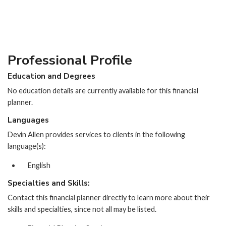
Professional Profile
Education and Degrees
No education details are currently available for this financial
planner.
Languages
Devin Allen provides services to clients in the following
language(s):
English
Specialties and Skills:
Contact this financial planner directly to learn more about their
skills and specialties, since not all may be listed.