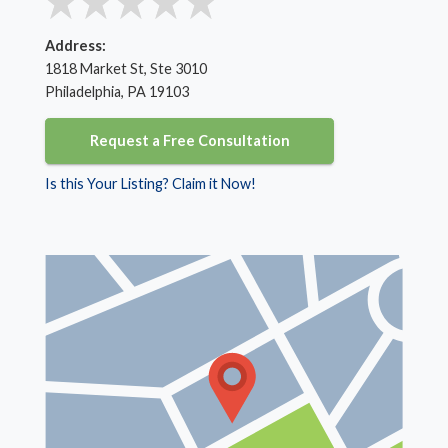
Address:
1818 Market St, Ste 3010
Philadelphia, PA 19103
Request a Free Consultation
Is this Your Listing? Claim it Now!