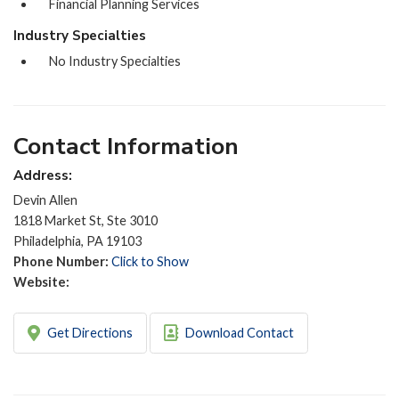
Financial Planning Services
Industry Specialties
No Industry Specialties
Contact Information
Address:
Devin Allen
1818 Market St, Ste 3010
Philadelphia, PA 19103
Phone Number:
Click to Show
Website:
Get Directions
Download Contact