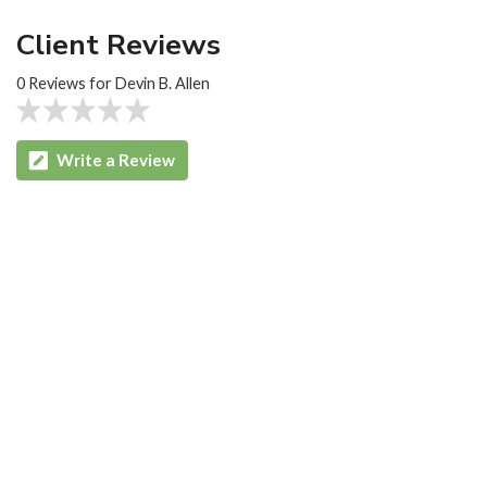
Client Reviews
0 Reviews for Devin B. Allen
Write a Review