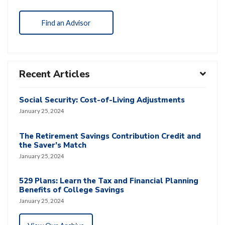
Find an Advisor
Recent Articles
Social Security: Cost-of-Living Adjustments
January 25, 2024
The Retirement Savings Contribution Credit and
the Saver’s Match
January 25, 2024
529 Plans: Learn the Tax and Financial Planning
Benefits of College Savings
January 25, 2024