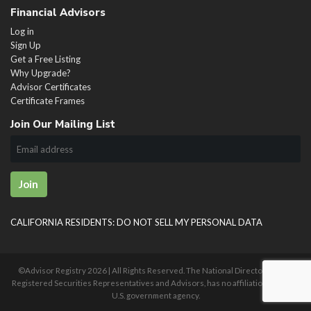
Financial Advisors
Log in
Sign Up
Get a Free Listing
Why Upgrade?
Advisor Certificates
Certificate Frames
Join Our Mailing List
Join
CALIFORNIA RESIDENTS: DO NOT SELL MY PERSONAL DATA
©Advisor Registry
2026 | All Rights Reserved. The National Directory of U.S.
Registered Securities Representatives and Advisors, has no affiliation with any
U.S. government agency.