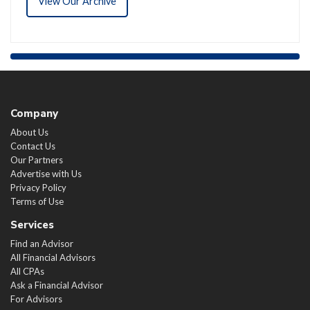
View Our Archive
Company
About Us
Contact Us
Our Partners
Advertise with Us
Privacy Policy
Terms of Use
Services
Find an Advisor
All Financial Advisors
All CPAs
Ask a Financial Advisor
For Advisors