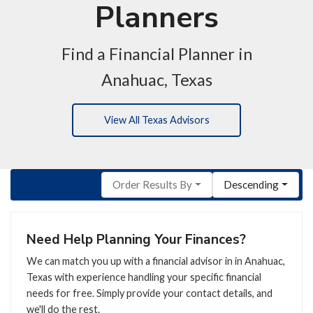
Planners
Find a Financial Planner in
Anahuac, Texas
View All Texas Advisors
Order Results By
Descending
Need Help Planning Your Finances?
We can match you up with a financial advisor in in Anahuac,
Texas with experience handling your specific financial
needs for free. Simply provide your contact details, and
we'll do the rest.