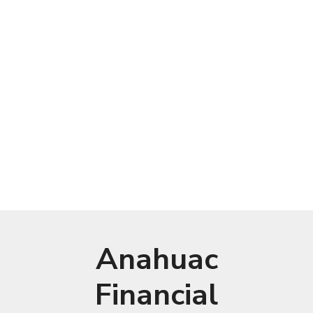
Anahuac
Financial